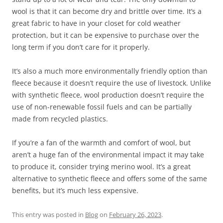
wool is that it can become dry and brittle over time. It’s a
great fabric to have in your closet for cold weather
protection, but it can be expensive to purchase over the
long term if you don’t care for it properly.
It’s also a much more environmentally friendly option than
fleece because it doesn’t require the use of livestock. Unlike
with synthetic fleece, wool production doesn’t require the
use of non-renewable fossil fuels and can be partially
made from recycled plastics.
If you’re a fan of the warmth and comfort of wool, but
aren’t a huge fan of the environmental impact it may take
to produce it, consider trying merino wool. It’s a great
alternative to synthetic fleece and offers some of the same
benefits, but it’s much less expensive.
This entry was posted in
Blog
on
February 26, 2023
.