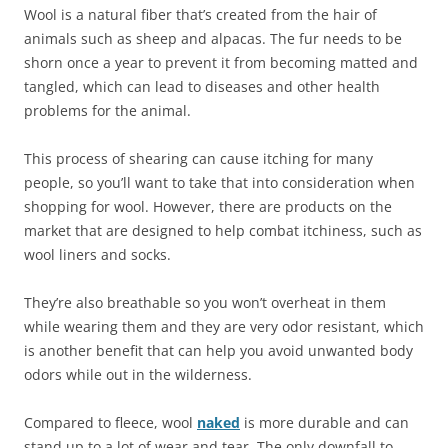
Wool is a natural fiber that’s created from the hair of
animals such as sheep and alpacas. The fur needs to be
shorn once a year to prevent it from becoming matted and
tangled, which can lead to diseases and other health
problems for the animal.
This process of shearing can cause itching for many
people, so you’ll want to take that into consideration when
shopping for wool. However, there are products on the
market that are designed to help combat itchiness, such as
wool liners and socks.
They’re also breathable so you won’t overheat in them
while wearing them and they are very odor resistant, which
is another benefit that can help you avoid unwanted body
odors while out in the wilderness.
Compared to fleece, wool
naked
is more durable and can
stand up to a lot of wear and tear. The only downfall to