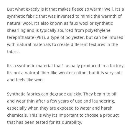
But what exactly is it that makes fleece so warm? Well, it’s a
synthetic fabric that was invented to mimic the warmth of
natural wool. It’s also known as faux wool or synthetic
shearling and is typically sourced from polyethylene
terephthalate (PET), a type of polyester, but can be infused
with natural materials to create different textures in the
fabric.
It’s a synthetic material that’s usually produced in a factory.
It’s not a natural fiber like wool or cotton, but it is very soft
and feels like wool.
Synthetic fabrics can degrade quickly. They begin to pill
and wear thin after a few years of use and laundering,
especially when they are exposed to water and harsh
chemicals. This is why it’s important to choose a product
that has been tested for its durability.