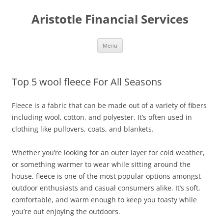
Aristotle Financial Services
Skip
Menu
to
content
Top 5 wool fleece For All Seasons
Fleece is a fabric that can be made out of a variety of fibers
including wool, cotton, and polyester. It’s often used in
clothing like pullovers, coats, and blankets.
Whether you’re looking for an outer layer for cold weather,
or something warmer to wear while sitting around the
house, fleece is one of the most popular options amongst
outdoor enthusiasts and casual consumers alike. It’s soft,
comfortable, and warm enough to keep you toasty while
you’re out enjoying the outdoors.