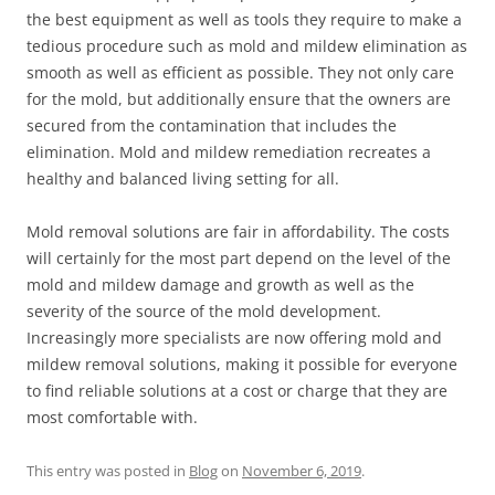
the best equipment as well as tools they require to make a
tedious procedure such as mold and mildew elimination as
smooth as well as efficient as possible. They not only care
for the mold, but additionally ensure that the owners are
secured from the contamination that includes the
elimination. Mold and mildew remediation recreates a
healthy and balanced living setting for all.
Mold removal solutions are fair in affordability. The costs
will certainly for the most part depend on the level of the
mold and mildew damage and growth as well as the
severity of the source of the mold development.
Increasingly more specialists are now offering mold and
mildew removal solutions, making it possible for everyone
to find reliable solutions at a cost or charge that they are
most comfortable with.
This entry was posted in
Blog
on
November 6, 2019
.