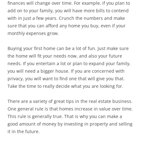
finances will change over time. For example, if you plan to
add on to your family, you will have more bills to contend
with in just a few years. Crunch the numbers and make
sure that you can afford any home you buy, even if your
monthly expenses grow.
Buying your first home can be a lot of fun. Just make sure
the home will fit your needs now, and also your future
needs. If you entertain a lot or plan to expand your family,
you will need a bigger house. If you are concerned with
privacy, you will want to find one that will give you that.
Take the time to really decide what you are looking for.
There are a variety of great tips in the real estate business.
One general rule is that homes increase in value over time.
This rule is generally true. That is why you can make a
good amount of money by investing in property and selling
it in the future.