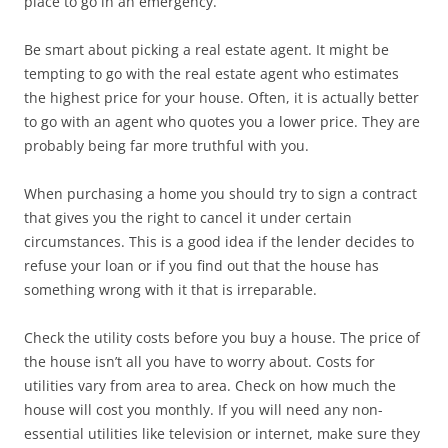
place to go in an emergency.
Be smart about picking a real estate agent. It might be
tempting to go with the real estate agent who estimates
the highest price for your house. Often, it is actually better
to go with an agent who quotes you a lower price. They are
probably being far more truthful with you.
When purchasing a home you should try to sign a contract
that gives you the right to cancel it under certain
circumstances. This is a good idea if the lender decides to
refuse your loan or if you find out that the house has
something wrong with it that is irreparable.
Check the utility costs before you buy a house. The price of
the house isn’t all you have to worry about. Costs for
utilities vary from area to area. Check on how much the
house will cost you monthly. If you will need any non-
essential utilities like television or internet, make sure they