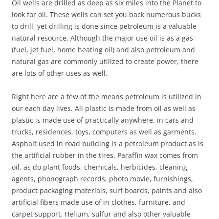
Oil wells are drilled as deep as six miles into the Planet to
look for oil. These wells can set you back numerous bucks
to drill, yet drilling is done since petroleum is a valuable
natural resource. Although the major use oil is as a gas
(fuel, jet fuel, home heating oil) and also petroleum and
natural gas are commonly utilized to create power, there
are lots of other uses as well.
Right here are a few of the means petroleum is utilized in
our each day lives. All plastic is made from oil as well as
plastic is made use of practically anywhere, in cars and
trucks, residences, toys, computers as well as garments.
Asphalt used in road building is a petroleum product as is
the artificial rubber in the tires. Paraffin wax comes from
oil, as do plant foods, chemicals, herbicides, cleaning
agents, phonograph records, photo movie, furnishings,
product packaging materials, surf boards, paints and also
artificial fibers made use of in clothes, furniture, and
carpet support. Helium, sulfur and also other valuable