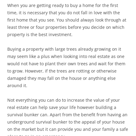
When you are getting ready to buy a home for the first
time, it is necessary that you do not fall in love with the
first home that you see. You should always look through at
least three or four properties before you decide on which
property is the best investment.
Buying a property with large trees already growing on it
may seem like a plus when looking into real estate as one
would not have to plant their own trees and wait for them
to grow. However, if the trees are rotting or otherwise
damaged they may fall on the house or anything else
around it.
Not everything you can do to increase the value of your
real estate can help save your life however building a
survival bunker can. Apart from the benefit from having an
underground survival bunker to the appeal of your house
on the market but it can provide you and your family a safe