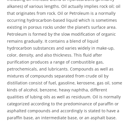
alkanes) of various lengths. Oil actually implies rock oil; oil
that originates from rock. Oil or Petroleum is a normally
occurring hydrocarbon-based liquid which is sometimes
existing in porous rocks under the planet’s surface area.
Petroleum is formed by the slow modification of organic
remains gradually. It contains a blend of liquid
hydrocarbon substances and varies widely in make-up,
color, density, and also thickness. This fluid after
purification produces a range of combustible gas,
petrochemicals, and lubricants. Compounds as well as
mixtures of compounds separated from crude oil by
distillation consist of fuel, gasoline, kerosene, gas oil, some
kinds of alcohol, benzene, heavy naphtha, different
qualities of lubing oils as well as residuum. Oil is normally
categorized according to the predominance of paraffin or
asphalted compounds and accordingly is stated to have a
paraffin base, an intermediate base, or an asphalt base.