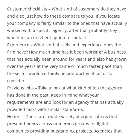
Customer checklists – What kind of customers do they have
and also just how do these compare to you. If you locate
your company is fairly similar to the ones that have actually
worked with a specific agency, after that probably they
would be an excellent option to contact.
Experience – What kind of skills and experience does the
firm have? How much time has it been working? A business
that has actually been around for years and also has grown
over the years at the very same or much faster pace than
the sector would certainly be one worthy of factor to
consider.
Previous jobs – Take a look at what kind of job the agency
has done in the past. Keep in mind what your
requirements are and look for an agency that has actually
provided tasks with similar standards.
Honors – There are a wide variety of organisations that
present honors across numerous groups to digital
companies providing outstanding projects. Agencies that