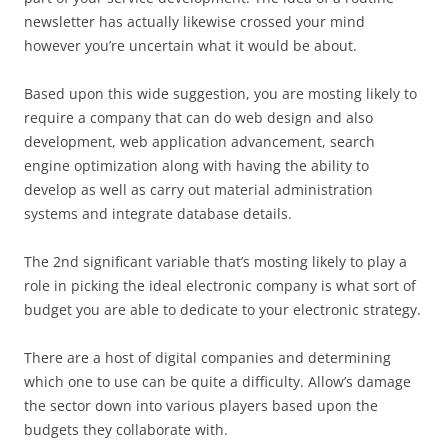
newsletter has actually likewise crossed your mind
however you’re uncertain what it would be about.
Based upon this wide suggestion, you are mosting likely to
require a company that can do web design and also
development, web application advancement, search
engine optimization along with having the ability to
develop as well as carry out material administration
systems and integrate database details.
The 2nd significant variable that’s mosting likely to play a
role in picking the ideal electronic company is what sort of
budget you are able to dedicate to your electronic strategy.
There are a host of digital companies and determining
which one to use can be quite a difficulty. Allow’s damage
the sector down into various players based upon the
budgets they collaborate with.