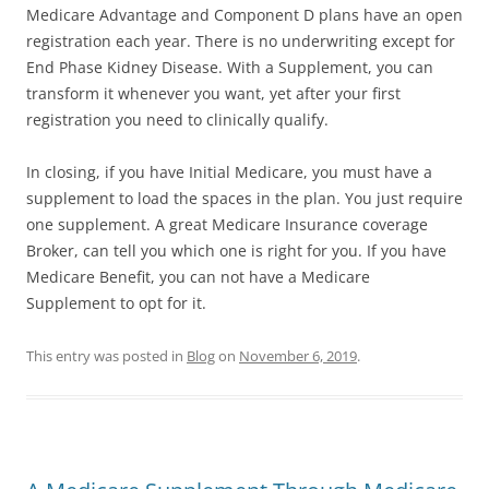
Medicare Advantage and Component D plans have an open
registration each year. There is no underwriting except for
End Phase Kidney Disease. With a Supplement, you can
transform it whenever you want, yet after your first
registration you need to clinically qualify.
In closing, if you have Initial Medicare, you must have a
supplement to load the spaces in the plan. You just require
one supplement. A great Medicare Insurance coverage
Broker, can tell you which one is right for you. If you have
Medicare Benefit, you can not have a Medicare
Supplement to opt for it.
This entry was posted in
Blog
on
November 6, 2019
.