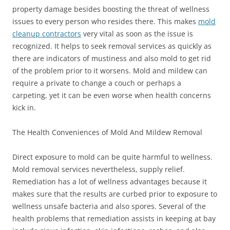
property damage besides boosting the threat of wellness
issues to every person who resides there. This makes
mold
cleanup contractors
very vital as soon as the issue is
recognized. It helps to seek removal services as quickly as
there are indicators of mustiness and also mold to get rid
of the problem prior to it worsens. Mold and mildew can
require a private to change a couch or perhaps a
carpeting, yet it can be even worse when health concerns
kick in.
The Health Conveniences of Mold And Mildew Removal
Direct exposure to mold can be quite harmful to wellness.
Mold removal services nevertheless, supply relief.
Remediation has a lot of wellness advantages because it
makes sure that the results are curbed prior to exposure to
wellness unsafe bacteria and also spores. Several of the
health problems that remediation assists in keeping at bay