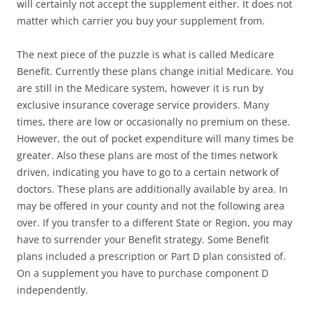
will certainly not accept the supplement either. It does not
matter which carrier you buy your supplement from.
The next piece of the puzzle is what is called Medicare
Benefit. Currently these plans change initial Medicare. You
are still in the Medicare system, however it is run by
exclusive insurance coverage service providers. Many
times, there are low or occasionally no premium on these.
However, the out of pocket expenditure will many times be
greater. Also these plans are most of the times network
driven, indicating you have to go to a certain network of
doctors. These plans are additionally available by area. In
may be offered in your county and not the following area
over. If you transfer to a different State or Region, you may
have to surrender your Benefit strategy. Some Benefit
plans included a prescription or Part D plan consisted of.
On a supplement you have to purchase component D
independently.