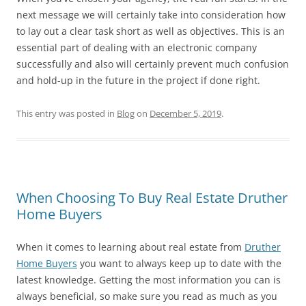
next message we will certainly take into consideration how
to lay out a clear task short as well as objectives. This is an
essential part of dealing with an electronic company
successfully and also will certainly prevent much confusion
and hold-up in the future in the project if done right.
This entry was posted in
Blog
on
December 5, 2019
.
When Choosing To Buy Real Estate Druther
Home Buyers
When it comes to learning about real estate from
Druther
Home Buyers
you want to always keep up to date with the
latest knowledge. Getting the most information you can is
always beneficial, so make sure you read as much as you