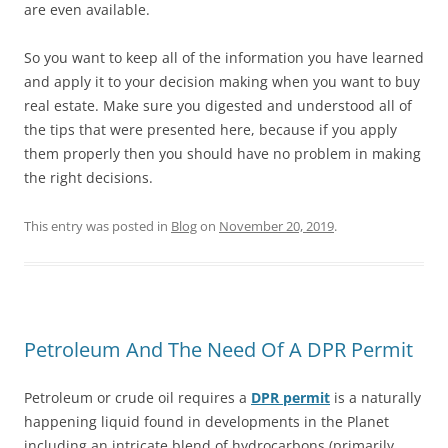
are even available.
So you want to keep all of the information you have learned
and apply it to your decision making when you want to buy
real estate. Make sure you digested and understood all of
the tips that were presented here, because if you apply
them properly then you should have no problem in making
the right decisions.
This entry was posted in
Blog
on
November 20, 2019
.
Petroleum And The Need Of A DPR Permit
Petroleum or crude oil requires a
DPR permit
is a naturally
happening liquid found in developments in the Planet
including an intricate blend of hydrocarbons (primarily