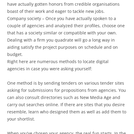
have actually gotten honors from credible organisations
boast of their work and eager to tackle new jobs.
Company society – Once you have actually spoken to a
couple of agencies and analyzed their profiles, choose one
that has a society similar or compatible with your own.
Dealing with a firm you quadrate will go a long way in
aiding satisfy the project purposes on schedule and on
budget.
Right here are numerous methods to locate digital
agencies in case you were asking yourself:
One method is by sending tenders on various tender sites
asking for submissions for propositions from agencies. You
can also consult directories such as New Media Age and
carry out searches online. If there are sites that you desire
resemble, learn who designed them as well as add them to
your shortlist.
When you’ve chosen your agency, the real fun starts. In the