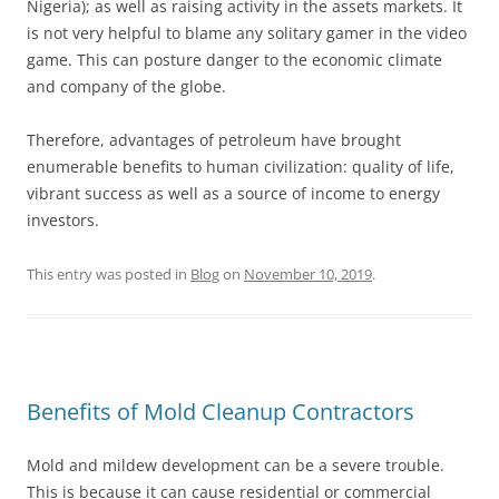
Nigeria); as well as raising activity in the assets markets. It
is not very helpful to blame any solitary gamer in the video
game. This can posture danger to the economic climate
and company of the globe.
Therefore, advantages of petroleum have brought
enumerable benefits to human civilization: quality of life,
vibrant success as well as a source of income to energy
investors.
This entry was posted in
Blog
on
November 10, 2019
.
Benefits of Mold Cleanup Contractors
Mold and mildew development can be a severe trouble.
This is because it can cause residential or commercial