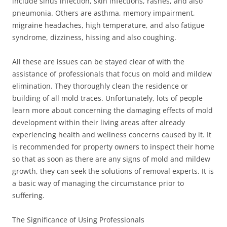
include sinus infection, skin infections, rashes, and also
pneumonia. Others are asthma, memory impairment,
migraine headaches, high temperature, and also fatigue
syndrome, dizziness, hissing and also coughing.
All these are issues can be stayed clear of with the
assistance of professionals that focus on mold and mildew
elimination. They thoroughly clean the residence or
building of all mold traces. Unfortunately, lots of people
learn more about concerning the damaging effects of mold
development within their living areas after already
experiencing health and wellness concerns caused by it. It
is recommended for property owners to inspect their home
so that as soon as there are any signs of mold and mildew
growth, they can seek the solutions of removal experts. It is
a basic way of managing the circumstance prior to
suffering.
The Significance of Using Professionals