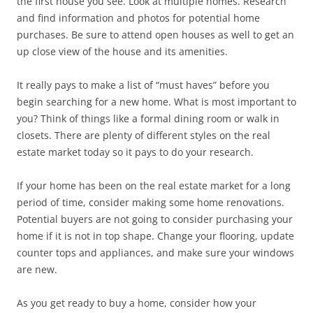
the first house you see. Look at multiple homes. Research
and find information and photos for potential home
purchases. Be sure to attend open houses as well to get an
up close view of the house and its amenities.
It really pays to make a list of “must haves” before you
begin searching for a new home. What is most important to
you? Think of things like a formal dining room or walk in
closets. There are plenty of different styles on the real
estate market today so it pays to do your research.
If your home has been on the real estate market for a long
period of time, consider making some home renovations.
Potential buyers are not going to consider purchasing your
home if it is not in top shape. Change your flooring, update
counter tops and appliances, and make sure your windows
are new.
As you get ready to buy a home, consider how your