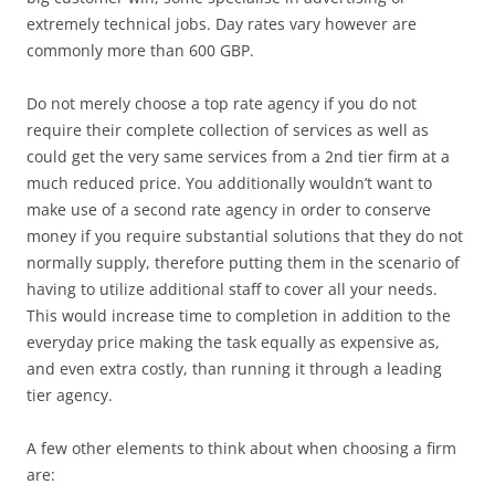
extremely technical jobs. Day rates vary however are
commonly more than 600 GBP.
Do not merely choose a top rate agency if you do not
require their complete collection of services as well as
could get the very same services from a 2nd tier firm at a
much reduced price. You additionally wouldn’t want to
make use of a second rate agency in order to conserve
money if you require substantial solutions that they do not
normally supply, therefore putting them in the scenario of
having to utilize additional staff to cover all your needs.
This would increase time to completion in addition to the
everyday price making the task equally as expensive as,
and even extra costly, than running it through a leading
tier agency.
A few other elements to think about when choosing a firm
are: