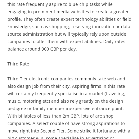
this rate frequently aspire to blue-chip tasks while
engaging in prominent media websites to create a greater
profile. They often create expert technology abilities or field
knowledge, such as shopping, reserving innovation or data
source administration but will typically rely upon outside
companies to offer them with expert abilities. Daily rates
balance around 900 GBP per day.
Third Rate
Third Tier electronic companies commonly take web and
also design job from their city. Aspiring firms in this rate
will certainly frequently specialise in a market (traveling,
music, motoring etc) and also rely greatly on the design
pedigree or family member inexpensive entrance point.
With billables of less than 2m GBP, lots of are shop
companies. A select couple of have strong aspirations to
move right into Second Tier. Some strike it fortunate with a
big customer win, some specialise in advertising or