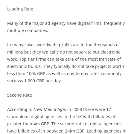
Leading Rate
Many of the major ad agency have digital firms, frequently
multiple companies.
In many cases worldwide profits are in the thousands of
millions but they typically do not separate out electronic
work. Top tier firms can take care of the most intricate of
electronic builds. They typically do not take projects worth
less than 100k GBP as well as day-to-day rates commonly
surpass 1,200 GBP per day.
Second Rate
According to New Media Age, in 2008 there were 17
standalone digital agencies in the UK with billables of
greater than 4m GBP. The second rate of digital agencies
have billables of in between 2-4m GBP. Leading agencies in