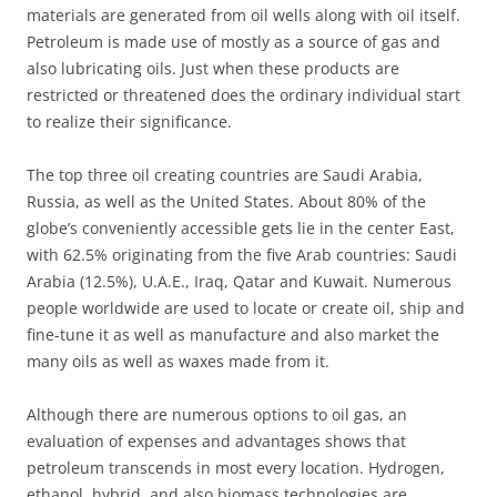
materials are generated from oil wells along with oil itself.
Petroleum is made use of mostly as a source of gas and
also lubricating oils. Just when these products are
restricted or threatened does the ordinary individual start
to realize their significance.
The top three oil creating countries are Saudi Arabia,
Russia, as well as the United States. About 80% of the
globe’s conveniently accessible gets lie in the center East,
with 62.5% originating from the five Arab countries: Saudi
Arabia (12.5%), U.A.E., Iraq, Qatar and Kuwait. Numerous
people worldwide are used to locate or create oil, ship and
fine-tune it as well as manufacture and also market the
many oils as well as waxes made from it.
Although there are numerous options to oil gas, an
evaluation of expenses and advantages shows that
petroleum transcends in most every location. Hydrogen,
ethanol, hybrid, and also biomass technologies are