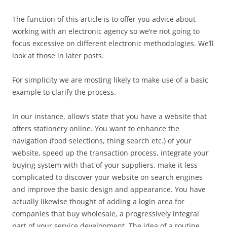
The function of this article is to offer you advice about
working with an electronic agency so we’re not going to
focus excessive on different electronic methodologies. We’ll
look at those in later posts.
For simplicity we are mosting likely to make use of a basic
example to clarify the process.
In our instance, allow’s state that you have a website that
offers stationery online. You want to enhance the
navigation (food selections, thing search etc.) of your
website, speed up the transaction process, integrate your
buying system with that of your suppliers, make it less
complicated to discover your website on search engines
and improve the basic design and appearance. You have
actually likewise thought of adding a login area for
companies that buy wholesale, a progressively integral
part of your service development. The idea of a routine