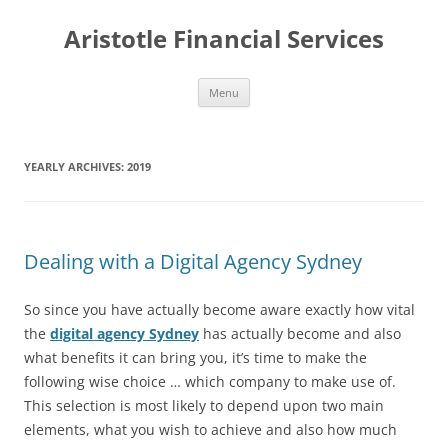
Aristotle Financial Services
Skip
Menu
to
content
YEARLY ARCHIVES:
2019
Dealing with a Digital Agency Sydney
So since you have actually become aware exactly how vital
the
digital agency Sydney
has actually become and also
what benefits it can bring you, it’s time to make the
following wise choice … which company to make use of.
This selection is most likely to depend upon two main
elements, what you wish to achieve and also how much