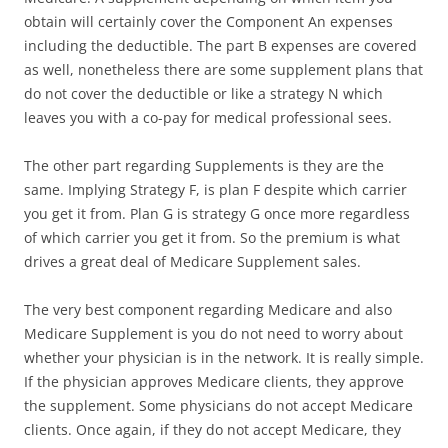
obtain will certainly cover the Component An expenses
including the deductible. The part B expenses are covered
as well, nonetheless there are some supplement plans that
do not cover the deductible or like a strategy N which
leaves you with a co-pay for medical professional sees.
The other part regarding Supplements is they are the
same. Implying Strategy F, is plan F despite which carrier
you get it from. Plan G is strategy G once more regardless
of which carrier you get it from. So the premium is what
drives a great deal of Medicare Supplement sales.
The very best component regarding Medicare and also
Medicare Supplement is you do not need to worry about
whether your physician is in the network. It is really simple.
If the physician approves Medicare clients, they approve
the supplement. Some physicians do not accept Medicare
clients. Once again, if they do not accept Medicare, they