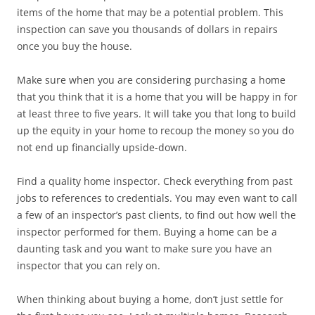
items of the home that may be a potential problem. This
inspection can save you thousands of dollars in repairs
once you buy the house.
Make sure when you are considering purchasing a home
that you think that it is a home that you will be happy in for
at least three to five years. It will take you that long to build
up the equity in your home to recoup the money so you do
not end up financially upside-down.
Find a quality home inspector. Check everything from past
jobs to references to credentials. You may even want to call
a few of an inspector’s past clients, to find out how well the
inspector performed for them. Buying a home can be a
daunting task and you want to make sure you have an
inspector that you can rely on.
When thinking about buying a home, don’t just settle for