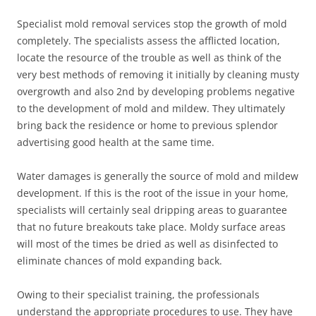
Specialist mold removal services stop the growth of mold
completely. The specialists assess the afflicted location,
locate the resource of the trouble as well as think of the
very best methods of removing it initially by cleaning musty
overgrowth and also 2nd by developing problems negative
to the development of mold and mildew. They ultimately
bring back the residence or home to previous splendor
advertising good health at the same time.
Water damages is generally the source of mold and mildew
development. If this is the root of the issue in your home,
specialists will certainly seal dripping areas to guarantee
that no future breakouts take place. Moldy surface areas
will most of the times be dried as well as disinfected to
eliminate chances of mold expanding back.
Owing to their specialist training, the professionals
understand the appropriate procedures to use. They have