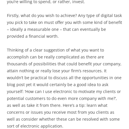
you’re willing to spend, or rather, invest.
Firstly, what do you wish to achieve? Any type of digital task
you pick to take on must offer you with some kind of benefit
– ideally a measurable one – that can eventually be
provided a financial worth.
Thinking of a clear suggestion of what you want to
accomplish can be really complicated as there are
thousands of possibilities that could benefit your company,
attain nothing or really lose your firm’s resources. It
wouldn’t be practical to discuss all the opportunities in one
blog post yet it would certainly be a good idea to ask
yourself: ‘How can I use electronic to motivate my clients or
potential customers to do even more company with me?’,
as well as take it from there. Here’s a tip: learn what
concerns or issues you receive most from you clients as
well as consider whether these can be resolved with some
sort of electronic application.