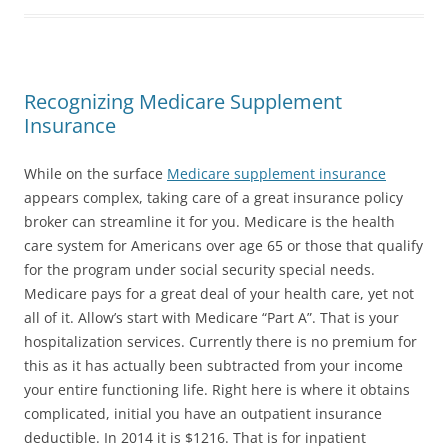
Recognizing Medicare Supplement
Insurance
While on the surface
Medicare supplement insurance
appears complex, taking care of a great insurance policy
broker can streamline it for you. Medicare is the health
care system for Americans over age 65 or those that qualify
for the program under social security special needs.
Medicare pays for a great deal of your health care, yet not
all of it. Allow’s start with Medicare “Part A”. That is your
hospitalization services. Currently there is no premium for
this as it has actually been subtracted from your income
your entire functioning life. Right here is where it obtains
complicated, initial you have an outpatient insurance
deductible. In 2014 it is $1216. That is for inpatient