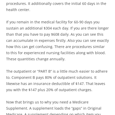
procedures. It additionally covers the initial 60 days in the
health center.
If you remain in the medical facility for 60-90 days you
sustain an additional $304 each day. If you are there longer
than that you have to pay $608 daily. As you can see this
can accumulate in expenses firstly. Also you can see exactly
how this can get confusing. There are procedures similar
to this for experienced nursing facilities along with blood.
These quantities change annually.
The outpatient or “PART B” is a little much easier to adhere
to. Component B pays 80% of outpatient solutions. It
likewise has an insurance deductible of $147. That leaves
you with the $147 plus 20% of outpatient charges.
Now that brings us to why you need a Medicare
Supplement. A supplement loads the “gaps” in Original
Medicare. A supplement depending on which item you