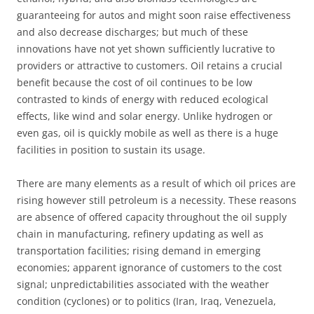
guaranteeing for autos and might soon raise effectiveness
and also decrease discharges; but much of these
innovations have not yet shown sufficiently lucrative to
providers or attractive to customers. Oil retains a crucial
benefit because the cost of oil continues to be low
contrasted to kinds of energy with reduced ecological
effects, like wind and solar energy. Unlike hydrogen or
even gas, oil is quickly mobile as well as there is a huge
facilities in position to sustain its usage.
There are many elements as a result of which oil prices are
rising however still petroleum is a necessity. These reasons
are absence of offered capacity throughout the oil supply
chain in manufacturing, refinery updating as well as
transportation facilities; rising demand in emerging
economies; apparent ignorance of customers to the cost
signal; unpredictabilities associated with the weather
condition (cyclones) or to politics (Iran, Iraq, Venezuela,