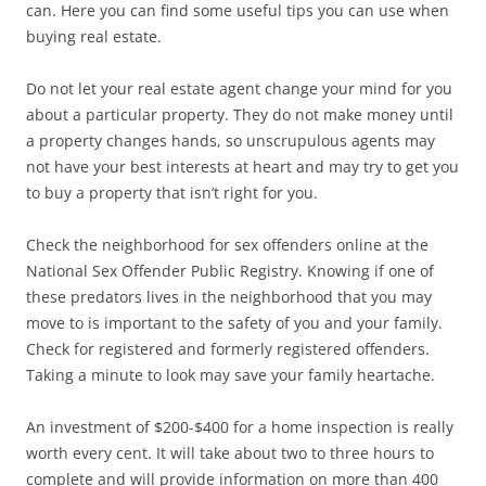
can. Here you can find some useful tips you can use when
buying real estate.
Do not let your real estate agent change your mind for you
about a particular property. They do not make money until
a property changes hands, so unscrupulous agents may
not have your best interests at heart and may try to get you
to buy a property that isn’t right for you.
Check the neighborhood for sex offenders online at the
National Sex Offender Public Registry. Knowing if one of
these predators lives in the neighborhood that you may
move to is important to the safety of you and your family.
Check for registered and formerly registered offenders.
Taking a minute to look may save your family heartache.
An investment of $200-$400 for a home inspection is really
worth every cent. It will take about two to three hours to
complete and will provide information on more than 400