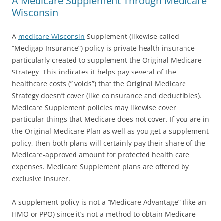
A Medicare Supplement Through Medicare
Wisconsin
A
medicare Wisconsin
Supplement (likewise called
“Medigap Insurance”) policy is private health insurance
particularly created to supplement the Original Medicare
Strategy. This indicates it helps pay several of the
healthcare costs (” voids”) that the Original Medicare
Strategy doesn’t cover (like coinsurance and deductibles).
Medicare Supplement policies may likewise cover
particular things that Medicare does not cover. If you are in
the Original Medicare Plan as well as you get a supplement
policy, then both plans will certainly pay their share of the
Medicare-approved amount for protected health care
expenses. Medicare Supplement plans are offered by
exclusive insurer.
A supplement policy is not a “Medicare Advantage” (like an
HMO or PPO) since it’s not a method to obtain Medicare