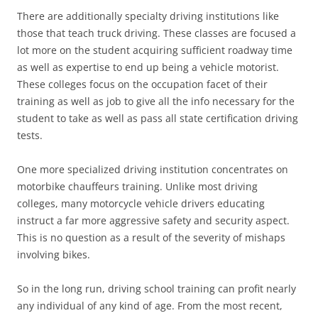
There are additionally specialty driving institutions like
those that teach truck driving. These classes are focused a
lot more on the student acquiring sufficient roadway time
as well as expertise to end up being a vehicle motorist.
These colleges focus on the occupation facet of their
training as well as job to give all the info necessary for the
student to take as well as pass all state certification driving
tests.
One more specialized driving institution concentrates on
motorbike chauffeurs training. Unlike most driving
colleges, many motorcycle vehicle drivers educating
instruct a far more aggressive safety and security aspect.
This is no question as a result of the severity of mishaps
involving bikes.
So in the long run, driving school training can profit nearly
any individual of any kind of age. From the most recent,