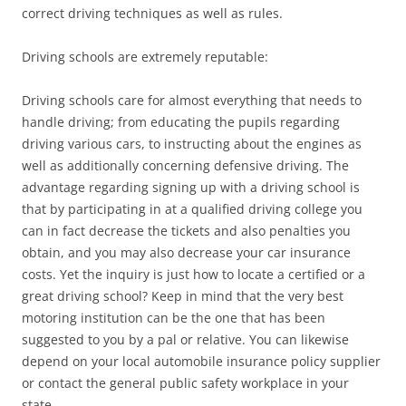
correct driving techniques as well as rules.
Driving schools are extremely reputable:
Driving schools care for almost everything that needs to
handle driving; from educating the pupils regarding
driving various cars, to instructing about the engines as
well as additionally concerning defensive driving. The
advantage regarding signing up with a driving school is
that by participating in at a qualified driving college you
can in fact decrease the tickets and also penalties you
obtain, and you may also decrease your car insurance
costs. Yet the inquiry is just how to locate a certified or a
great driving school? Keep in mind that the very best
motoring institution can be the one that has been
suggested to you by a pal or relative. You can likewise
depend on your local automobile insurance policy supplier
or contact the general public safety workplace in your
state.