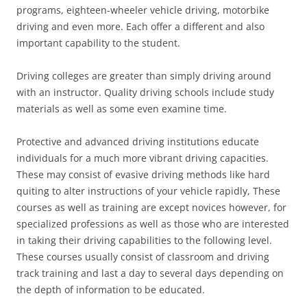
programs, eighteen-wheeler vehicle driving, motorbike
driving and even more. Each offer a different and also
important capability to the student.
Driving colleges are greater than simply driving around
with an instructor. Quality driving schools include study
materials as well as some even examine time.
Protective and advanced driving institutions educate
individuals for a much more vibrant driving capacities.
These may consist of evasive driving methods like hard
quiting to alter instructions of your vehicle rapidly, These
courses as well as training are except novices however, for
specialized professions as well as those who are interested
in taking their driving capabilities to the following level.
These courses usually consist of classroom and driving
track training and last a day to several days depending on
the depth of information to be educated.