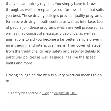
that you can quickly register. You simply have to browse
through as well as keep an eye out for the school that suits
you best. These driving colleges provide quality programs
for secure driving in both content as well as interface. Lots
of people join these programs which are well prepared, as
well as may consist of message, video clips, as well as
animations to aid you become a far better vehicle driver in
an intriguing and interactive means. They cover whatever
from the traditional driving safety and security details to
particular policies as well as guidelines like the speed
limits and more.
Driving college on the web is a very practical means to do
it!
This entry was posted in
Blog
on
August 10, 2019
.