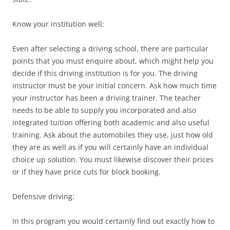
Know your institution well:
Even after selecting a driving school, there are particular
points that you must enquire about, which might help you
decide if this driving institution is for you. The driving
instructor must be your initial concern. Ask how much time
your instructor has been a driving trainer. The teacher
needs to be able to supply you incorporated and also
integrated tuition offering both academic and also useful
training. Ask about the automobiles they use, just how old
they are as well as if you will certainly have an individual
choice up solution. You must likewise discover their prices
or if they have price cuts for block booking.
Defensive driving:
In this program you would certainly find out exactly how to