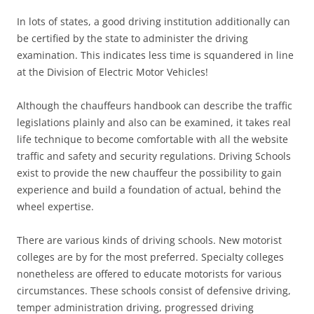
In lots of states, a good driving institution additionally can
be certified by the state to administer the driving
examination. This indicates less time is squandered in line
at the Division of Electric Motor Vehicles!
Although the chauffeurs handbook can describe the traffic
legislations plainly and also can be examined, it takes real
life technique to become comfortable with all the website
traffic and safety and security regulations. Driving Schools
exist to provide the new chauffeur the possibility to gain
experience and build a foundation of actual, behind the
wheel expertise.
There are various kinds of driving schools. New motorist
colleges are by for the most preferred. Specialty colleges
nonetheless are offered to educate motorists for various
circumstances. These schools consist of defensive driving,
temper administration driving, progressed driving