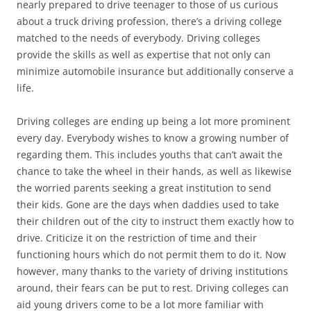
nearly prepared to drive teenager to those of us curious
about a truck driving profession, there’s a driving college
matched to the needs of everybody. Driving colleges
provide the skills as well as expertise that not only can
minimize automobile insurance but additionally conserve a
life.
Driving colleges are ending up being a lot more prominent
every day. Everybody wishes to know a growing number of
regarding them. This includes youths that can’t await the
chance to take the wheel in their hands, as well as likewise
the worried parents seeking a great institution to send
their kids. Gone are the days when daddies used to take
their children out of the city to instruct them exactly how to
drive. Criticize it on the restriction of time and their
functioning hours which do not permit them to do it. Now
however, many thanks to the variety of driving institutions
around, their fears can be put to rest. Driving colleges can
aid young drivers come to be a lot more familiar with