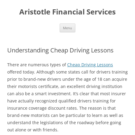
Aristotle Financial Services
Skip
Menu
to
content
Understanding Cheap Driving Lessons
There are numerous types of
Cheap Driving Lessons
offered today. Although some states call for drivers training
prior to brand-new drivers under the age of 18 can acquire
their motorists certificate, an excellent driving institution
can also be a smart investment. It’s clear that most insurer
have actually recognized qualified drivers training for
insurance coverage discount rates. The reason is that
brand-new motorists can be particular to learn as well as
understand the legislations of the roadway before going
out alone or with friends.