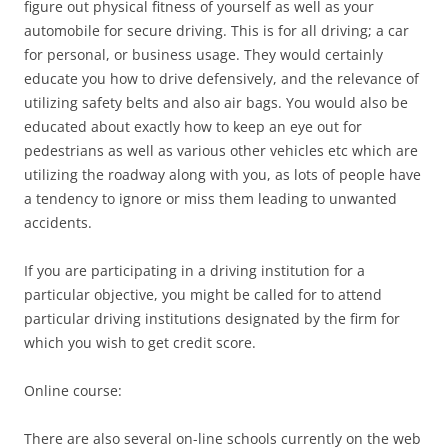
figure out physical fitness of yourself as well as your
automobile for secure driving. This is for all driving; a car
for personal, or business usage. They would certainly
educate you how to drive defensively, and the relevance of
utilizing safety belts and also air bags. You would also be
educated about exactly how to keep an eye out for
pedestrians as well as various other vehicles etc which are
utilizing the roadway along with you, as lots of people have
a tendency to ignore or miss them leading to unwanted
accidents.
If you are participating in a driving institution for a
particular objective, you might be called for to attend
particular driving institutions designated by the firm for
which you wish to get credit score.
Online course:
There are also several on-line schools currently on the web