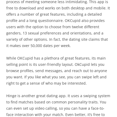
process of meeting someone less intimidating. This app is
free to download and works on both desktop and mobile. It
offers a number of great features, including a detailed
profile and a long questionnaire. OKCupid also provides
users with the option to choose from twelve different
genders, 13 sexual preferences and orientations, and a
variety of other options. In fact, the dating site claims that
it makes over 50,000 dates per week.
While OKCupid has a plethora of great features, its main
selling point is its user-friendly layout. OkCupid lets you
browse profiles, send messages, and reach out to anyone
you want. If you like what you see, you can swipe left and
right to get a sense of who may be interested.
Hinge is another great dating app. It uses a swiping system
to find matches based on common personality traits. You
can even set up video calling, so you can have a face-to-
face interaction with your match. Even better, it’s free to