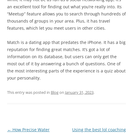
an excellent tool for finding out what you’re really into. Its
“Meetup” feature allows you to search through hundreds of
thousands of groups in your area. Plus, it has travel
features, which let you meet users in other cities.
Match is a dating app that predates the iPhone. It has a big
reputation for finding great matches. It’s got a lot of
information on its database, but users can only get the
most out of it by answering a bunch of questions. One of
the most interesting parts of the experience is a quiz about
your personality.
This entry was posted in
Blog
on
January 31, 2023
.
Post
←
How Precise Water
Using the best lol coaching