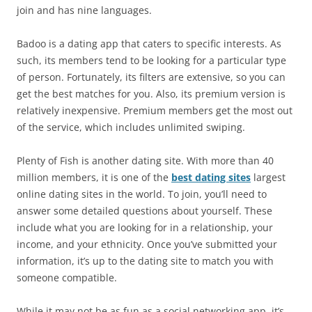
join and has nine languages.
Badoo is a dating app that caters to specific interests. As
such, its members tend to be looking for a particular type
of person. Fortunately, its filters are extensive, so you can
get the best matches for you. Also, its premium version is
relatively inexpensive. Premium members get the most out
of the service, which includes unlimited swiping.
Plenty of Fish is another dating site. With more than 40
million members, it is one of the
best dating sites
largest
online dating sites in the world. To join, you’ll need to
answer some detailed questions about yourself. These
include what you are looking for in a relationship, your
income, and your ethnicity. Once you’ve submitted your
information, it’s up to the dating site to match you with
someone compatible.
While it may not be as fun as a social networking app, it’s