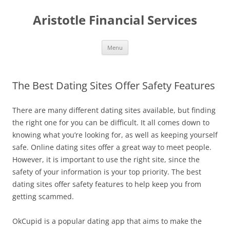
Aristotle Financial Services
Skip
Menu
to
content
The Best Dating Sites Offer Safety Features
There are many different dating sites available, but finding
the right one for you can be difficult. It all comes down to
knowing what you’re looking for, as well as keeping yourself
safe. Online dating sites offer a great way to meet people.
However, it is important to use the right site, since the
safety of your information is your top priority. The best
dating sites offer safety features to help keep you from
getting scammed.
OkCupid is a popular dating app that aims to make the