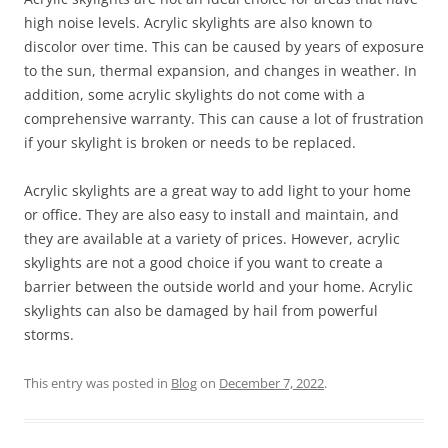
high noise levels. Acrylic skylights are also known to
discolor over time. This can be caused by years of exposure
to the sun, thermal expansion, and changes in weather. In
addition, some acrylic skylights do not come with a
comprehensive warranty. This can cause a lot of frustration
if your skylight is broken or needs to be replaced.
Acrylic skylights are a great way to add light to your home
or office. They are also easy to install and maintain, and
they are available at a variety of prices. However, acrylic
skylights are not a good choice if you want to create a
barrier between the outside world and your home. Acrylic
skylights can also be damaged by hail from powerful
storms.
This entry was posted in
Blog
on
December 7, 2022
.