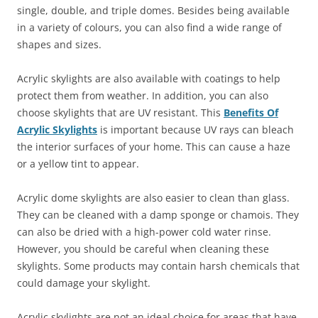
single, double, and triple domes. Besides being available
in a variety of colours, you can also find a wide range of
shapes and sizes.
Acrylic skylights are also available with coatings to help
protect them from weather. In addition, you can also
choose skylights that are UV resistant. This
Benefits Of
Acrylic Skylights
is important because UV rays can bleach
the interior surfaces of your home. This can cause a haze
or a yellow tint to appear.
Acrylic dome skylights are also easier to clean than glass.
They can be cleaned with a damp sponge or chamois. They
can also be dried with a high-power cold water rinse.
However, you should be careful when cleaning these
skylights. Some products may contain harsh chemicals that
could damage your skylight.
Acrylic skylights are not an ideal choice for areas that have