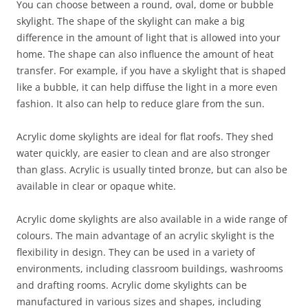
You can choose between a round, oval, dome or bubble
skylight. The shape of the skylight can make a big
difference in the amount of light that is allowed into your
home. The shape can also influence the amount of heat
transfer. For example, if you have a skylight that is shaped
like a bubble, it can help diffuse the light in a more even
fashion. It also can help to reduce glare from the sun.
Acrylic dome skylights are ideal for flat roofs. They shed
water quickly, are easier to clean and are also stronger
than glass. Acrylic is usually tinted bronze, but can also be
available in clear or opaque white.
Acrylic dome skylights are also available in a wide range of
colours. The main advantage of an acrylic skylight is the
flexibility in design. They can be used in a variety of
environments, including classroom buildings, washrooms
and drafting rooms. Acrylic dome skylights can be
manufactured in various sizes and shapes, including