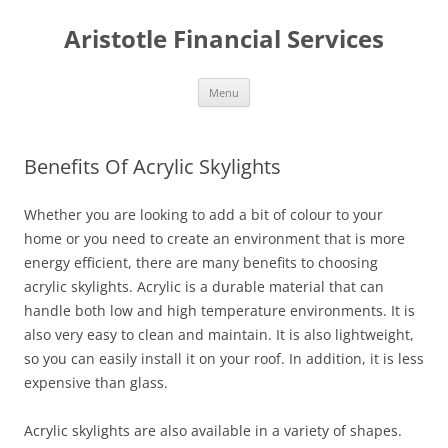
Aristotle Financial Services
Skip
Menu
to
content
Benefits Of Acrylic Skylights
Whether you are looking to add a bit of colour to your
home or you need to create an environment that is more
energy efficient, there are many benefits to choosing
acrylic skylights. Acrylic is a durable material that can
handle both low and high temperature environments. It is
also very easy to clean and maintain. It is also lightweight,
so you can easily install it on your roof. In addition, it is less
expensive than glass.
Acrylic skylights are also available in a variety of shapes.