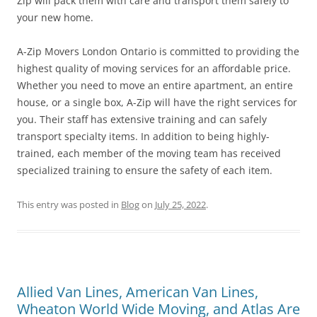
Zip will pack them with care and transport them safely to
your new home.
A-Zip Movers London Ontario is committed to providing the
highest quality of moving services for an affordable price.
Whether you need to move an entire apartment, an entire
house, or a single box, A-Zip will have the right services for
you. Their staff has extensive training and can safely
transport specialty items. In addition to being highly-
trained, each member of the moving team has received
specialized training to ensure the safety of each item.
This entry was posted in
Blog
on
July 25, 2022
.
Allied Van Lines, American Van Lines,
Wheaton World Wide Moving, and Atlas Are