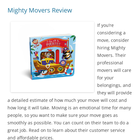
Mighty Movers Review
If you’re
considering a
move, consider
hiring Mighty
Movers. Their
professional
movers will care
for your
belongings, and
they will provide
a detailed estimate of how much your move will cost and
how long it will take. Moving is an emotional time for many
people, so you want to make sure your move goes as
smoothly as possible. You can count on their team to do a
great job. Read on to learn about their customer service
and affordable prices.