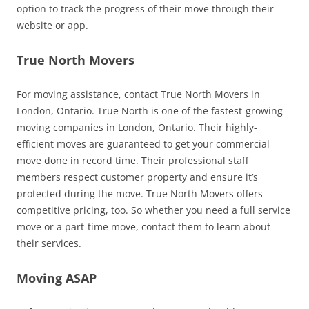
option to track the progress of their move through their
website or app.
True North Movers
For moving assistance, contact True North Movers in
London, Ontario. True North is one of the fastest-growing
moving companies in London, Ontario. Their highly-
efficient moves are guaranteed to get your commercial
move done in record time. Their professional staff
members respect customer property and ensure it’s
protected during the move. True North Movers offers
competitive pricing, too. So whether you need a full service
move or a part-time move, contact them to learn about
their services.
Moving ASAP