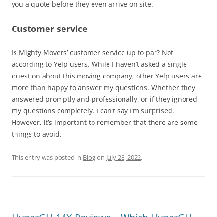
you a quote before they even arrive on site.
Customer service
Is Mighty Movers’ customer service up to par? Not
according to Yelp users. While I haven’t asked a single
question about this moving company, other Yelp users are
more than happy to answer my questions. Whether they
answered promptly and professionally, or if they ignored
my questions completely, I can’t say I’m surprised.
However, it’s important to remember that there are some
things to avoid.
This entry was posted in
Blog
on
July 28, 2022
.