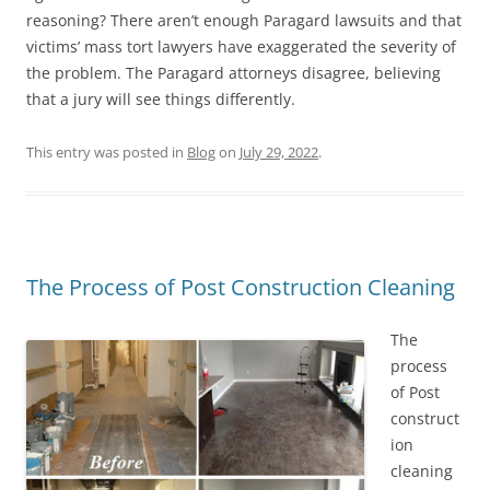
reasoning? There aren’t enough Paragard lawsuits and that
victims’ mass tort lawyers have exaggerated the severity of
the problem. The Paragard attorneys disagree, believing
that a jury will see things differently.
This entry was posted in
Blog
on
July 29, 2022
.
The Process of Post Construction Cleaning
The
process
of Post
construct
ion
cleaning