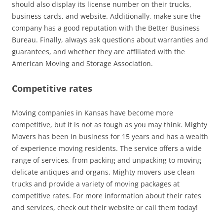
should also display its license number on their trucks,
business cards, and website. Additionally, make sure the
company has a good reputation with the Better Business
Bureau. Finally, always ask questions about warranties and
guarantees, and whether they are affiliated with the
American Moving and Storage Association.
Competitive rates
Moving companies in Kansas have become more
competitive, but it is not as tough as you may think. Mighty
Movers has been in business for 15 years and has a wealth
of experience moving residents. The service offers a wide
range of services, from packing and unpacking to moving
delicate antiques and organs. Mighty movers use clean
trucks and provide a variety of moving packages at
competitive rates. For more information about their rates
and services, check out their website or call them today!