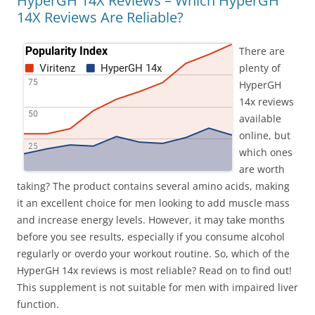
HyperGH 14X Reviews – Which HyperGH
14X Reviews Are Reliable?
There are
plenty of
HyperGH
14x reviews
available
online, but
which ones
are worth
taking? The product contains several amino acids, making
it an excellent choice for men looking to add muscle mass
and increase energy levels. However, it may take months
before you see results, especially if you consume alcohol
regularly or overdo your workout routine. So, which of the
HyperGH 14x reviews is most reliable? Read on to find out!
This supplement is not suitable for men with impaired liver
function.