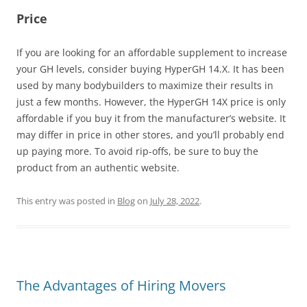
Price
If you are looking for an affordable supplement to increase
your GH levels, consider buying HyperGH 14.X. It has been
used by many bodybuilders to maximize their results in
just a few months. However, the HyperGH 14X price is only
affordable if you buy it from the manufacturer’s website. It
may differ in price in other stores, and you’ll probably end
up paying more. To avoid rip-offs, be sure to buy the
product from an authentic website.
This entry was posted in
Blog
on
July 28, 2022
.
The Advantages of Hiring Movers