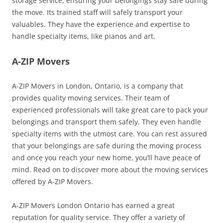
storage service, ensuring your belongings stay safe during
the move. Its trained staff will safely transport your
valuables. They have the experience and expertise to
handle specialty items, like pianos and art.
A-ZIP Movers
A-ZIP Movers in London, Ontario, is a company that
provides quality moving services. Their team of
experienced professionals will take great care to pack your
belongings and transport them safely. They even handle
specialty items with the utmost care. You can rest assured
that your belongings are safe during the moving process
and once you reach your new home, you’ll have peace of
mind. Read on to discover more about the moving services
offered by A-ZIP Movers.
A-ZIP Movers London Ontario has earned a great
reputation for quality service. They offer a variety of