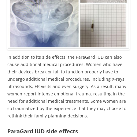
In addition to its side effects, the ParaGard IUD can also
cause additional medical procedures. Women who have
their devices break or fail to function properly have to
undergo additional medical procedures, including X-rays,
ultrasounds, ER visits and even surgery. As a result, many
women report intense emotional trauma, resulting in the
need for additional medical treatments. Some women are
so traumatized by the experience that they may choose to
rethink their family planning decisions.
ParaGard IUD side effects