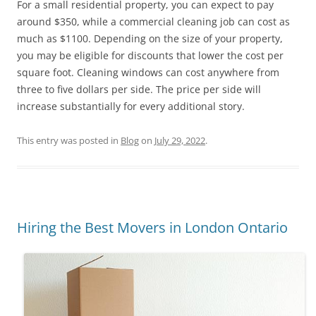
For a small residential property, you can expect to pay
around $350, while a commercial cleaning job can cost as
much as $1100. Depending on the size of your property,
you may be eligible for discounts that lower the cost per
square foot. Cleaning windows can cost anywhere from
three to five dollars per side. The price per side will
increase substantially for every additional story.
This entry was posted in
Blog
on
July 29, 2022
.
Hiring the Best Movers in London Ontario