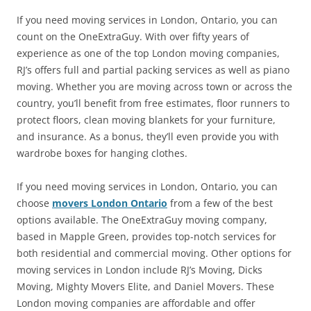
If you need moving services in London, Ontario, you can
count on the OneExtraGuy. With over fifty years of
experience as one of the top London moving companies,
RJ’s offers full and partial packing services as well as piano
moving. Whether you are moving across town or across the
country, you’ll benefit from free estimates, floor runners to
protect floors, clean moving blankets for your furniture,
and insurance. As a bonus, they’ll even provide you with
wardrobe boxes for hanging clothes.
If you need moving services in London, Ontario, you can
choose
movers London Ontario
from a few of the best
options available. The OneExtraGuy moving company,
based in Mapple Green, provides top-notch services for
both residential and commercial moving. Other options for
moving services in London include RJ’s Moving, Dicks
Moving, Mighty Movers Elite, and Daniel Movers. These
London moving companies are affordable and offer