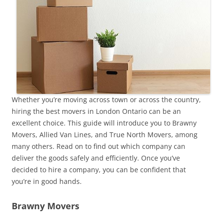
Whether you’re moving across town or across the country,
hiring the best movers in London Ontario can be an
excellent choice. This guide will introduce you to Brawny
Movers, Allied Van Lines, and True North Movers, among
many others. Read on to find out which company can
deliver the goods safely and efficiently. Once you’ve
decided to hire a company, you can be confident that
you’re in good hands.
Brawny Movers