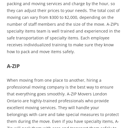
packing and moving services and charge by the hour, so
they can adjust their prices to your needs. The total cost of
moving can vary from $300 to $2,000, depending on the
number of staff members and the size of the move. A-ZIP’s
specialty items team is well trained and experienced in the
safe transportation of specialty items. Each employee
receives individualized training to make sure they know
how to pack and move items safely.
A-ZIP
When moving from one place to another, hiring a
professional moving company is the best way to ensure
that everything goes smoothly. A-ZIP Movers London
Ontario are highly-trained professionals who provide
excellent moving services. They will handle your
belongings with care and take special measures to protect
them during the move. Even if you have specialty items, A-