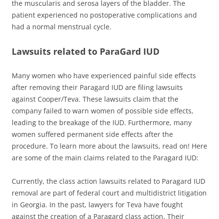
the muscularis and serosa layers of the bladder. The
patient experienced no postoperative complications and
had a normal menstrual cycle.
Lawsuits related to ParaGard IUD
Many women who have experienced painful side effects
after removing their Paragard IUD are filing lawsuits
against Cooper/Teva. These lawsuits claim that the
company failed to warn women of possible side effects,
leading to the breakage of the IUD. Furthermore, many
women suffered permanent side effects after the
procedure. To learn more about the lawsuits, read on! Here
are some of the main claims related to the Paragard IUD:
Currently, the class action lawsuits related to Paragard IUD
removal are part of federal court and multidistrict litigation
in Georgia. In the past, lawyers for Teva have fought
against the creation of a Paragard class action. Their