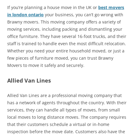
If you’re planning a house move in the UK or
best movers
in london ontario
your business, you can’t go wrong with
Brawny movers. This moving company offers a variety of
moving services, including packing and dismantling your
office furniture. They have several 16-foot trucks, and their
staff is trained to handle even the most difficult relocation.
Whether you need your entire household moved, or just a
few pieces of furniture moved, you can trust Brawny
Movers to move it safely and securely.
Allied Van Lines
Allied Van Lines are a professional moving company that
has a network of agents throughout the country. With their
services, they can handle all types of moves, from small
local moves to long distance moves. The company requires
that their customers schedule a virtual or in-home
inspection before the move date. Customers also have the