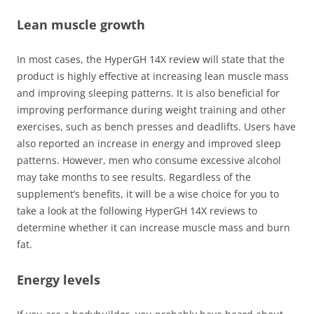
Lean muscle growth
In most cases, the HyperGH 14X review will state that the
product is highly effective at increasing lean muscle mass
and improving sleeping patterns. It is also beneficial for
improving performance during weight training and other
exercises, such as bench presses and deadlifts. Users have
also reported an increase in energy and improved sleep
patterns. However, men who consume excessive alcohol
may take months to see results. Regardless of the
supplement’s benefits, it will be a wise choice for you to
take a look at the following HyperGH 14X reviews to
determine whether it can increase muscle mass and burn
fat.
Energy levels