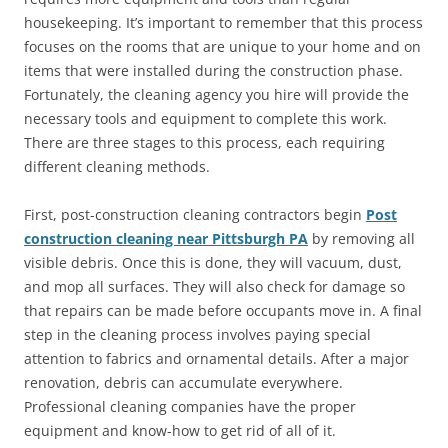
housekeeping. It’s important to remember that this process
focuses on the rooms that are unique to your home and on
items that were installed during the construction phase.
Fortunately, the cleaning agency you hire will provide the
necessary tools and equipment to complete this work.
There are three stages to this process, each requiring
different cleaning methods.
First, post-construction cleaning contractors begin
Post
construction cleaning near Pittsburgh PA
by removing all
visible debris. Once this is done, they will vacuum, dust,
and mop all surfaces. They will also check for damage so
that repairs can be made before occupants move in. A final
step in the cleaning process involves paying special
attention to fabrics and ornamental details. After a major
renovation, debris can accumulate everywhere.
Professional cleaning companies have the proper
equipment and know-how to get rid of all of it.