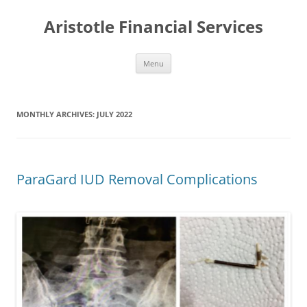
Aristotle Financial Services
Skip
Menu
to
content
MONTHLY ARCHIVES:
JULY 2022
ParaGard IUD Removal Complications