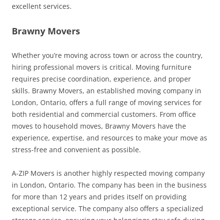
excellent services.
Brawny Movers
Whether you’re moving across town or across the country,
hiring professional movers is critical. Moving furniture
requires precise coordination, experience, and proper
skills. Brawny Movers, an established moving company in
London, Ontario, offers a full range of moving services for
both residential and commercial customers. From office
moves to household moves, Brawny Movers have the
experience, expertise, and resources to make your move as
stress-free and convenient as possible.
A-ZIP Movers is another highly respected moving company
in London, Ontario. The company has been in the business
for more than 12 years and prides itself on providing
exceptional service. The company also offers a specialized