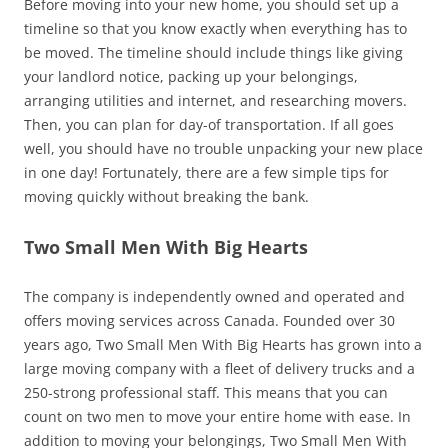
Before moving into your new home, you should set up a
timeline so that you know exactly when everything has to
be moved. The timeline should include things like giving
your landlord notice, packing up your belongings,
arranging utilities and internet, and researching movers.
Then, you can plan for day-of transportation. If all goes
well, you should have no trouble unpacking your new place
in one day! Fortunately, there are a few simple tips for
moving quickly without breaking the bank.
Two Small Men With Big Hearts
The company is independently owned and operated and
offers moving services across Canada. Founded over 30
years ago, Two Small Men With Big Hearts has grown into a
large moving company with a fleet of delivery trucks and a
250-strong professional staff. This means that you can
count on two men to move your entire home with ease. In
addition to moving your belongings, Two Small Men With