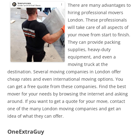
There are many advantages to
hiring professional movers
London. These professionals
will take care of all aspects of
your move from start to finish.
They can provide packing
supplies, heavy-duty
equipment, and even a
moving truck at the
destination. Several moving companies in London offer
cheap rates and even international moving options. You
can get a free quote from these companies. Find the best
mover for your needs by browsing the internet and asking
around. If you want to get a quote for your move, contact
one of the many London moving companies and get an
idea of what they can offer.
OneExtraGuy