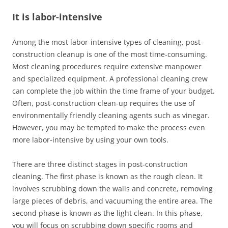
It is labor-intensive
Among the most labor-intensive types of cleaning, post-
construction cleanup is one of the most time-consuming.
Most cleaning procedures require extensive manpower
and specialized equipment. A professional cleaning crew
can complete the job within the time frame of your budget.
Often, post-construction clean-up requires the use of
environmentally friendly cleaning agents such as vinegar.
However, you may be tempted to make the process even
more labor-intensive by using your own tools.
There are three distinct stages in post-construction
cleaning. The first phase is known as the rough clean. It
involves scrubbing down the walls and concrete, removing
large pieces of debris, and vacuuming the entire area. The
second phase is known as the light clean. In this phase,
you will focus on scrubbing down specific rooms and