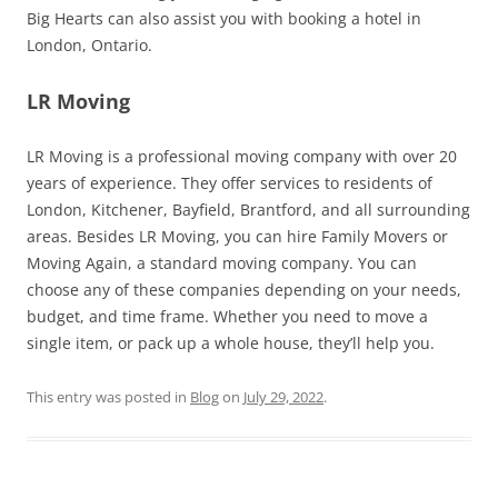
Big Hearts can also assist you with booking a hotel in
London, Ontario.
LR Moving
LR Moving is a professional moving company with over 20
years of experience. They offer services to residents of
London, Kitchener, Bayfield, Brantford, and all surrounding
areas. Besides LR Moving, you can hire Family Movers or
Moving Again, a standard moving company. You can
choose any of these companies depending on your needs,
budget, and time frame. Whether you need to move a
single item, or pack up a whole house, they’ll help you.
This entry was posted in
Blog
on
July 29, 2022
.