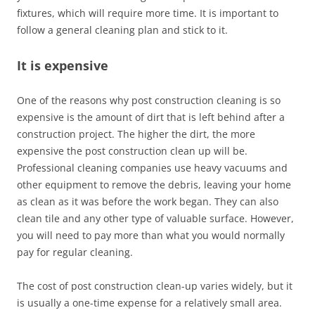
fixtures, which will require more time. It is important to
follow a general cleaning plan and stick to it.
It is expensive
One of the reasons why post construction cleaning is so
expensive is the amount of dirt that is left behind after a
construction project. The higher the dirt, the more
expensive the post construction clean up will be.
Professional cleaning companies use heavy vacuums and
other equipment to remove the debris, leaving your home
as clean as it was before the work began. They can also
clean tile and any other type of valuable surface. However,
you will need to pay more than what you would normally
pay for regular cleaning.
The cost of post construction clean-up varies widely, but it
is usually a one-time expense for a relatively small area.