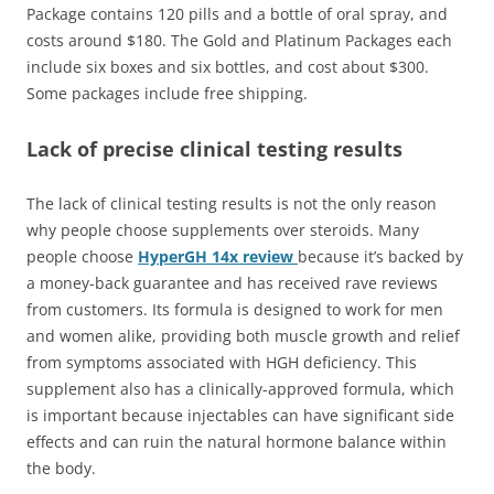
Package contains 120 pills and a bottle of oral spray, and
costs around $180. The Gold and Platinum Packages each
include six boxes and six bottles, and cost about $300.
Some packages include free shipping.
Lack of precise clinical testing results
The lack of clinical testing results is not the only reason
why people choose supplements over steroids. Many
people choose
HyperGH 14x review
because it’s backed by
a money-back guarantee and has received rave reviews
from customers. Its formula is designed to work for men
and women alike, providing both muscle growth and relief
from symptoms associated with HGH deficiency. This
supplement also has a clinically-approved formula, which
is important because injectables can have significant side
effects and can ruin the natural hormone balance within
the body.