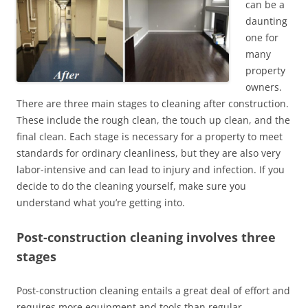
can be a
daunting
one for
many
property
owners.
There are three main stages to cleaning after construction.
These include the rough clean, the touch up clean, and the
final clean. Each stage is necessary for a property to meet
standards for ordinary cleanliness, but they are also very
labor-intensive and can lead to injury and infection. If you
decide to do the cleaning yourself, make sure you
understand what you’re getting into.
Post-construction cleaning involves three
stages
Post-construction cleaning entails a great deal of effort and
requires more equipment and tools than regular