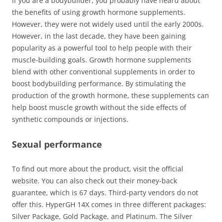
If you are a bodybuilder, you probably have heard about
the benefits of using growth hormone supplements.
However, they were not widely used until the early 2000s.
However, in the last decade, they have been gaining
popularity as a powerful tool to help people with their
muscle-building goals. Growth hormone supplements
blend with other conventional supplements in order to
boost bodybuilding performance. By stimulating the
production of the growth hormone, these supplements can
help boost muscle growth without the side effects of
synthetic compounds or injections.
Sexual performance
To find out more about the product, visit the official
website. You can also check out their money-back
guarantee, which is 67 days. Third-party vendors do not
offer this. HyperGH 14X comes in three different packages:
Silver Package, Gold Package, and Platinum. The Silver