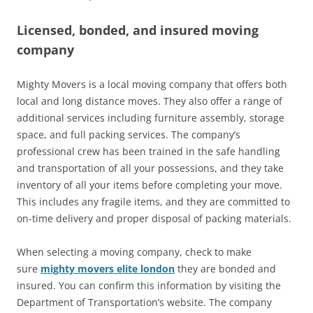
Licensed, bonded, and insured moving
company
Mighty Movers is a local moving company that offers both
local and long distance moves. They also offer a range of
additional services including furniture assembly, storage
space, and full packing services. The company’s
professional crew has been trained in the safe handling
and transportation of all your possessions, and they take
inventory of all your items before completing your move.
This includes any fragile items, and they are committed to
on-time delivery and proper disposal of packing materials.
When selecting a moving company, check to make
sure
mighty movers elite london
they are bonded and
insured. You can confirm this information by visiting the
Department of Transportation’s website. The company