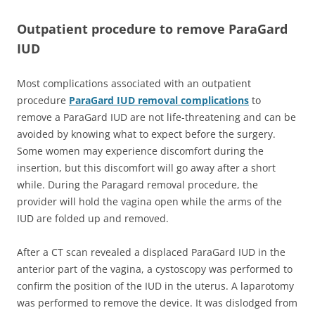
Outpatient procedure to remove ParaGard
IUD
Most complications associated with an outpatient
procedure
ParaGard IUD removal complications
to
remove a ParaGard IUD are not life-threatening and can be
avoided by knowing what to expect before the surgery.
Some women may experience discomfort during the
insertion, but this discomfort will go away after a short
while. During the Paragard removal procedure, the
provider will hold the vagina open while the arms of the
IUD are folded up and removed.
After a CT scan revealed a displaced ParaGard IUD in the
anterior part of the vagina, a cystoscopy was performed to
confirm the position of the IUD in the uterus. A laparotomy
was performed to remove the device. It was dislodged from