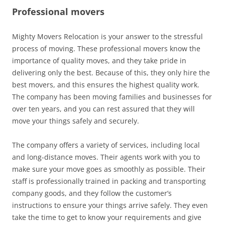
Professional movers
Mighty Movers Relocation is your answer to the stressful
process of moving. These professional movers know the
importance of quality moves, and they take pride in
delivering only the best. Because of this, they only hire the
best movers, and this ensures the highest quality work.
The company has been moving families and businesses for
over ten years, and you can rest assured that they will
move your things safely and securely.
The company offers a variety of services, including local
and long-distance moves. Their agents work with you to
make sure your move goes as smoothly as possible. Their
staff is professionally trained in packing and transporting
company goods, and they follow the customer’s
instructions to ensure your things arrive safely. They even
take the time to get to know your requirements and give