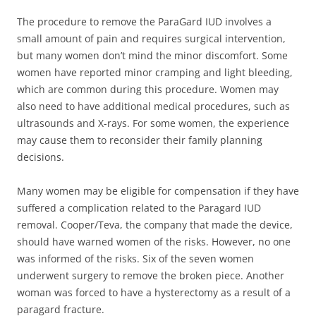
The procedure to remove the ParaGard IUD involves a
small amount of pain and requires surgical intervention,
but many women don’t mind the minor discomfort. Some
women have reported minor cramping and light bleeding,
which are common during this procedure. Women may
also need to have additional medical procedures, such as
ultrasounds and X-rays. For some women, the experience
may cause them to reconsider their family planning
decisions.
Many women may be eligible for compensation if they have
suffered a complication related to the Paragard IUD
removal. Cooper/Teva, the company that made the device,
should have warned women of the risks. However, no one
was informed of the risks. Six of the seven women
underwent surgery to remove the broken piece. Another
woman was forced to have a hysterectomy as a result of a
paragard fracture.