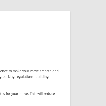
erience to make your move smooth and
g parking regulations, building
tes for your move. This will reduce