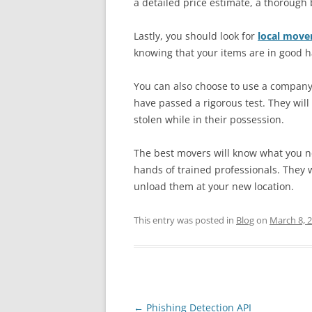
a detailed price estimate, a thoroug
Lastly, you should look for
local move
knowing that your items are in good 
You can also choose to use a company 
have passed a rigorous test. They will
stolen while in their possession.
The best movers will know what you ne
hands of trained professionals. They w
unload them at your new location.
This entry was posted in
Blog
on
March 8, 
Post
←
Phishing Detection API