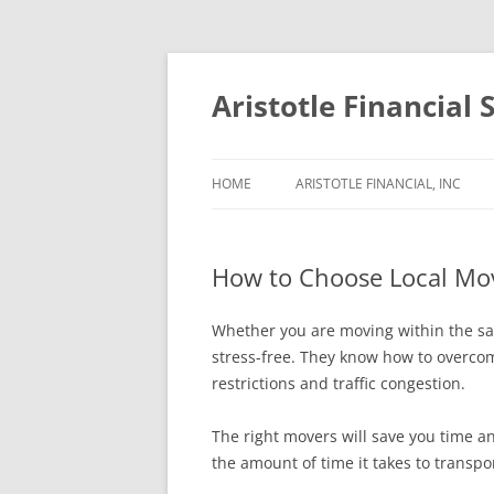
Aristotle Financial 
HOME
ARISTOTLE FINANCIAL, INC
How to Choose Local Mo
Whether you are moving within the sa
stress-free. They know how to overcom
restrictions and traffic congestion.
The right movers will save you time a
the amount of time it takes to transpor