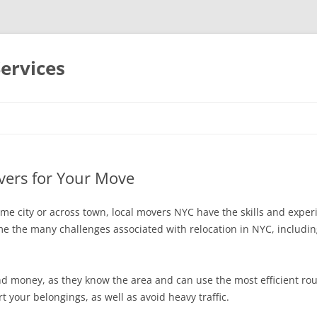
Services
Skip
to
content
vers for Your Move
me city or across town, local movers NYC have the skills and exp
e the many challenges associated with relocation in NYC, includin
nd money, as they know the area and can use the most efficient rou
t your belongings, as well as avoid heavy traffic.