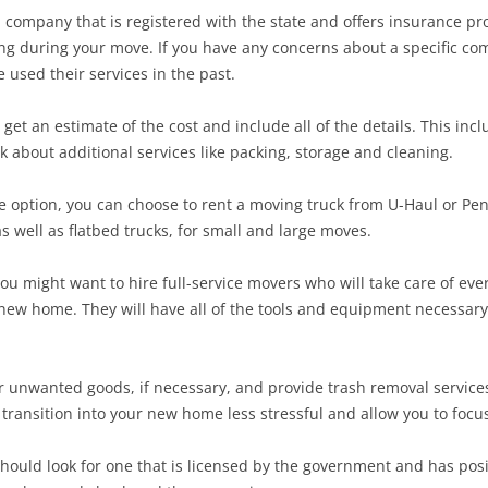
company that is registered with the state and offers insurance prot
g during your move. If you have any concerns about a specific co
 used their services in the past.
et an estimate of the cost and include all of the details. This i
k about additional services like packing, storage and cleaning.
ble option, you can choose to rent a moving truck from U-Haul or Pe
s well as flatbed trucks, for small and large moves.
ou might want to hire full-service movers who will take care of ev
 new home. They will have all of the tools and equipment necessar
r unwanted goods, if necessary, and provide trash removal services 
transition into your new home less stressful and allow you to focu
ould look for one that is licensed by the government and has posi