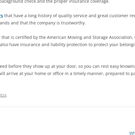
h background check and the proper insurance coverage.
rs
that have a long history of quality service and great customer re
hands and that the company is trustworthy.
that is certified by the American Moving and Storage Association,
 also have insurance and liability protection to protect your belo
ed before they show up at your door, so you can rest easy knowing
ill arrive at your home or office in a timely manner, prepared to p
2023
.
Wh