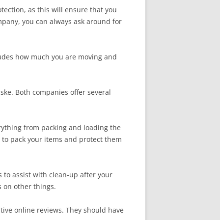
ection, as this will ensure that you
mpany, you can always ask around for
ncludes how much you are moving and
nske. Both companies offer several
erything from packing and loading the
y to pack your items and protect them
to assist with clean-up after your
s on other things.
tive online reviews. They should have