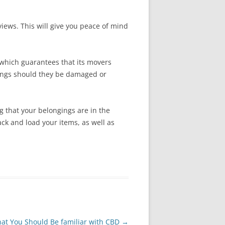
views. This will give you peace of mind
 which guarantees that its movers
ngings should they be damaged or
 that your belongings are in the
ack and load your items, as well as
at You Should Be familiar with CBD
→