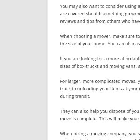
You may also want to consider using a 
are covered should something go wron
reviews and tips from others who have
When choosing a mover, make sure to g
the size of your home. You can also as
If you are looking for a more afforda
sizes of box-trucks and moving vans, a
For larger, more complicated moves, y
truck to unloading your items at your
during transit.
They can also help you dispose of you
move is complete. This will make your 
When hiring a moving company, you sh