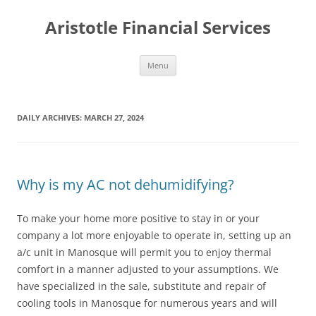
Aristotle Financial Services
Skip
Menu
to
content
DAILY ARCHIVES:
MARCH 27, 2024
Why is my AC not dehumidifying?
To make your home more positive to stay in or your
company a lot more enjoyable to operate in, setting up an
a/c unit in Manosque will permit you to enjoy thermal
comfort in a manner adjusted to your assumptions. We
have specialized in the sale, substitute and repair of
cooling tools in Manosque for numerous years and will