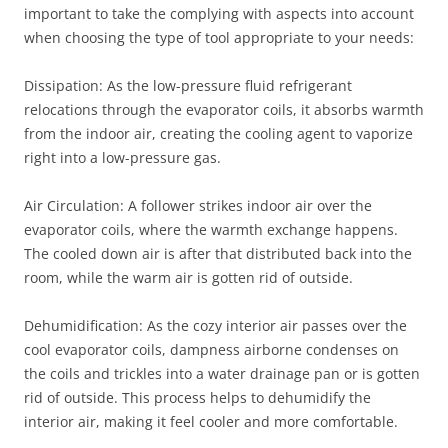
important to take the complying with aspects into account
when choosing the type of tool appropriate to your needs:
Dissipation: As the low-pressure fluid refrigerant
relocations through the evaporator coils, it absorbs warmth
from the indoor air, creating the cooling agent to vaporize
right into a low-pressure gas.
Air Circulation: A follower strikes indoor air over the
evaporator coils, where the warmth exchange happens.
The cooled down air is after that distributed back into the
room, while the warm air is gotten rid of outside.
Dehumidification: As the cozy interior air passes over the
cool evaporator coils, dampness airborne condenses on
the coils and trickles into a water drainage pan or is gotten
rid of outside. This process helps to dehumidify the
interior air, making it feel cooler and more comfortable.