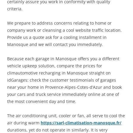
certainly assure you work in conformity with quality
criteria.
We prepare to address concerns relating to home or
company work or cleansing a cool website traffic location.
Provide us a quote ask for a cooling installment in
Manosque and we will contact you immediately.
Because each garage in Manosque offers you a different
vehicle upkeep solution, compare the prices for
climautomotive recharging in Manosque straight on
idGarages: check the customer testimonials of garages
near your home in Provence-Alpes-Cotes-d’Azur and book
your cars and truck service immediately online at one of
the most convenient day and time.
The air conditioning unit, cooler or fan, all serve to cool the
air during warm
https://sarl-climatisation-manosque.fr/
durations, yet do not operate in similarly. It is very