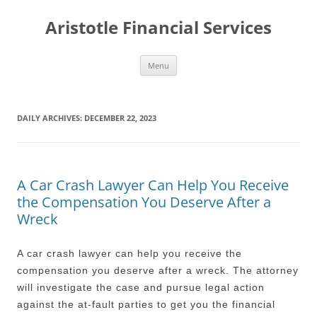
Aristotle Financial Services
Skip
Menu
to
content
DAILY ARCHIVES:
DECEMBER 22, 2023
A Car Crash Lawyer Can Help You Receive
the Compensation You Deserve After a
Wreck
A car crash lawyer can help you receive the
compensation you deserve after a wreck. The attorney
will investigate the case and pursue legal action
against the at-fault parties to get you the financial