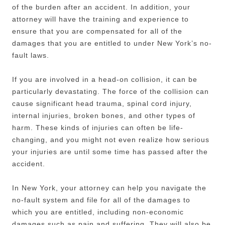
of the burden after an accident. In addition, your
attorney will have the training and experience to
ensure that you are compensated for all of the
damages that you are entitled to under New York’s no-
fault laws.
If you are involved in a head-on collision, it can be
particularly devastating. The force of the collision can
cause significant head trauma, spinal cord injury,
internal injuries, broken bones, and other types of
harm. These kinds of injuries can often be life-
changing, and you might not even realize how serious
your injuries are until some time has passed after the
accident.
In New York, your attorney can help you navigate the
no-fault system and file for all of the damages to
which you are entitled, including non-economic
damages such as pain and suffering. They will also be