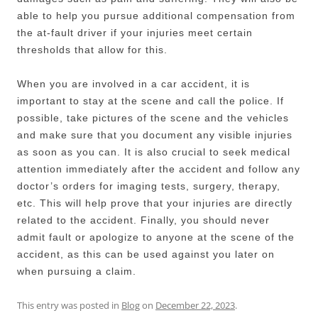
able to help you pursue additional compensation from
the at-fault driver if your injuries meet certain
thresholds that allow for this.
When you are involved in a car accident, it is
important to stay at the scene and call the police. If
possible, take pictures of the scene and the vehicles
and make sure that you document any visible injuries
as soon as you can. It is also crucial to seek medical
attention immediately after the accident and follow any
doctor’s orders for imaging tests, surgery, therapy,
etc. This will help prove that your injuries are directly
related to the accident. Finally, you should never
admit fault or apologize to anyone at the scene of the
accident, as this can be used against you later on
when pursuing a claim.
This entry was posted in
Blog
on
December 22, 2023
.