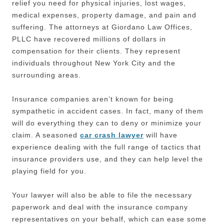
relief you need for physical injuries, lost wages,
medical expenses, property damage, and pain and
suffering. The attorneys at Giordano Law Offices,
PLLC have recovered millions of dollars in
compensation for their clients. They represent
individuals throughout New York City and the
surrounding areas.
Insurance companies aren’t known for being
sympathetic in accident cases. In fact, many of them
will do everything they can to deny or minimize your
claim. A seasoned
car crash lawyer
will have
experience dealing with the full range of tactics that
insurance providers use, and they can help level the
playing field for you.
Your lawyer will also be able to file the necessary
paperwork and deal with the insurance company
representatives on your behalf, which can ease some