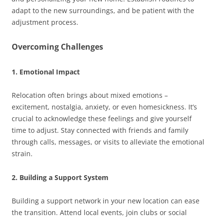
adapt to the new surroundings, and be patient with the
adjustment process.
Overcoming Challenges
1. Emotional Impact
Relocation often brings about mixed emotions –
excitement, nostalgia, anxiety, or even homesickness. It’s
crucial to acknowledge these feelings and give yourself
time to adjust. Stay connected with friends and family
through calls, messages, or visits to alleviate the emotional
strain.
2. Building a Support System
Building a support network in your new location can ease
the transition. Attend local events, join clubs or social