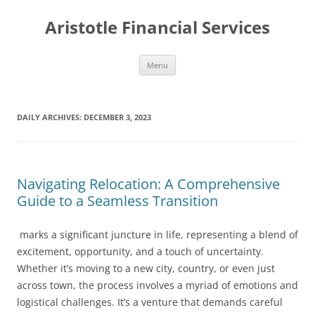
Aristotle Financial Services
Skip
Menu
to
content
DAILY ARCHIVES:
DECEMBER 3, 2023
Navigating Relocation: A Comprehensive
Guide to a Seamless Transition
marks a significant juncture in life, representing a blend of
excitement, opportunity, and a touch of uncertainty.
Whether it’s moving to a new city, country, or even just
across town, the process involves a myriad of emotions and
logistical challenges. It’s a venture that demands careful