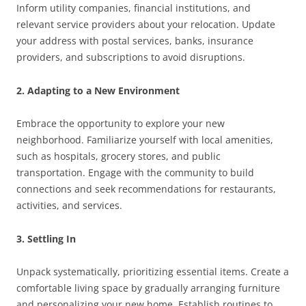
Inform utility companies, financial institutions, and
relevant service providers about your relocation. Update
your address with postal services, banks, insurance
providers, and subscriptions to avoid disruptions.
2. Adapting to a New Environment
Embrace the opportunity to explore your new
neighborhood. Familiarize yourself with local amenities,
such as hospitals, grocery stores, and public
transportation. Engage with the community to build
connections and seek recommendations for restaurants,
activities, and services.
3. Settling In
Unpack systematically, prioritizing essential items. Create a
comfortable living space by gradually arranging furniture
and personalizing your new home. Establish routines to