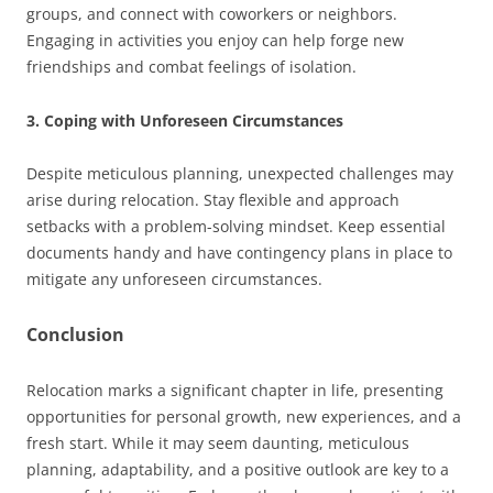
groups, and connect with coworkers or neighbors.
Engaging in activities you enjoy can help forge new
friendships and combat feelings of isolation.
3. Coping with Unforeseen Circumstances
Despite meticulous planning, unexpected challenges may
arise during relocation. Stay flexible and approach
setbacks with a problem-solving mindset. Keep essential
documents handy and have contingency plans in place to
mitigate any unforeseen circumstances.
Conclusion
Relocation marks a significant chapter in life, presenting
opportunities for personal growth, new experiences, and a
fresh start. While it may seem daunting, meticulous
planning, adaptability, and a positive outlook are key to a