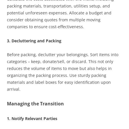
packing materials, transportation, utilities setup, and
potential unforeseen expenses. Allocate a budget and
consider obtaining quotes from multiple moving
companies to ensure cost-effectiveness.
3. Decluttering and Packing
Before packing, declutter your belongings. Sort items into
categories – keep, donate/sell, or discard. This not only
reduces the volume of items to move but also helps in
organizing the packing process. Use sturdy packing
materials and label boxes for easy identification upon
arrival.
Managing the Transition
1. Notify Relevant Parties