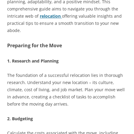
planning, adaptability, and a positive mindset. This
comprehensive guide aims to navigate you through the
intricate web of
relocation
offering valuable insights and
practical tips to ensure a smooth transition to your new
abode.
Preparing for the Move
1. Research and Planning
The foundation of a successful relocation lies in thorough
research. Understand your new location – its culture,
climate, cost of living, and job market. Plan your move well
in advance, creating a checklist of tasks to accomplish
before the moving day arrives.
2. Budgeting
Calculate the costs associated with the move, including