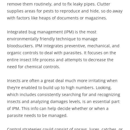
remove them routinely, and to fix leaky pipes. Clutter
supplies areas for pests to reproduce and hide, so do away
with factors like heaps of documents or magazines.
Integrated bug management (IPM) is the most
environmentally friendly technique to manage
bloodsuckers. IPM integrates preventive, mechanical, and
organic controls to deal with parasites. It focuses on the
entire insect life process and attempts to decrease the
need for chemical controls.
Insects are often a great deal much more irritating when
they’re enabled to build up to high numbers. Looking,
which includes consistently searching for and recognizing
insects and analyzing damages levels, is an essential part
of IPM. This info can help decide whether or when a
parasite needs to be managed.
Control strategies could consist of sprays, lures, catches, or