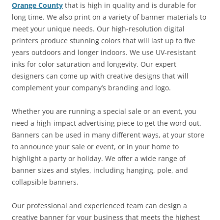
Orange County
that is high in quality and is durable for
long time. We also print on a variety of banner materials to
meet your unique needs. Our high-resolution digital
printers produce stunning colors that will last up to five
years outdoors and longer indoors. We use UV-resistant
inks for color saturation and longevity. Our expert
designers can come up with creative designs that will
complement your company’s branding and logo.
Whether you are running a special sale or an event, you
need a high-impact advertising piece to get the word out.
Banners can be used in many different ways, at your store
to announce your sale or event, or in your home to
highlight a party or holiday. We offer a wide range of
banner sizes and styles, including hanging, pole, and
collapsible banners.
Our professional and experienced team can design a
creative banner for your business that meets the highest