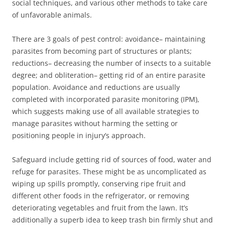
social techniques, and various other methods to take care
of unfavorable animals.
There are 3 goals of pest control: avoidance– maintaining
parasites from becoming part of structures or plants;
reductions– decreasing the number of insects to a suitable
degree; and obliteration– getting rid of an entire parasite
population. Avoidance and reductions are usually
completed with incorporated parasite monitoring (IPM),
which suggests making use of all available strategies to
manage parasites without harming the setting or
positioning people in injury’s approach.
Safeguard include getting rid of sources of food, water and
refuge for parasites. These might be as uncomplicated as
wiping up spills promptly, conserving ripe fruit and
different other foods in the refrigerator, or removing
deteriorating vegetables and fruit from the lawn. It’s
additionally a superb idea to keep trash bin firmly shut and