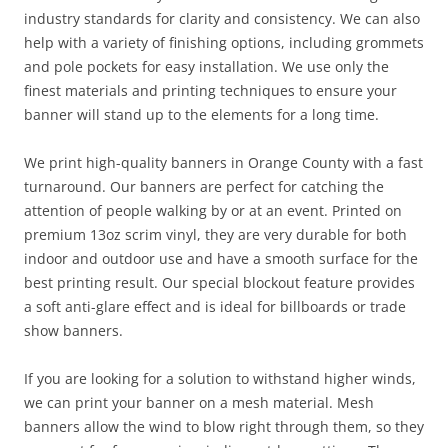
industry standards for clarity and consistency. We can also
help with a variety of finishing options, including grommets
and pole pockets for easy installation. We use only the
finest materials and printing techniques to ensure your
banner will stand up to the elements for a long time.
We print high-quality banners in Orange County with a fast
turnaround. Our banners are perfect for catching the
attention of people walking by or at an event. Printed on
premium 13oz scrim vinyl, they are very durable for both
indoor and outdoor use and have a smooth surface for the
best printing result. Our special blockout feature provides
a soft anti-glare effect and is ideal for billboards or trade
show banners.
If you are looking for a solution to withstand higher winds,
we can print your banner on a mesh material. Mesh
banners allow the wind to blow right through them, so they