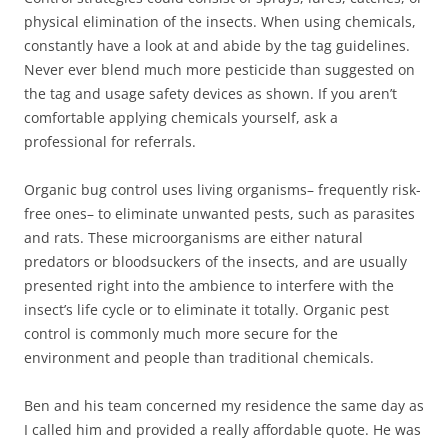
physical elimination of the insects. When using chemicals,
constantly have a look at and abide by the tag guidelines.
Never ever blend much more pesticide than suggested on
the tag and usage safety devices as shown. If you aren’t
comfortable applying chemicals yourself, ask a
professional for referrals.
Organic bug control uses living organisms– frequently risk-
free ones– to eliminate unwanted pests, such as parasites
and rats. These microorganisms are either natural
predators or bloodsuckers of the insects, and are usually
presented right into the ambience to interfere with the
insect’s life cycle or to eliminate it totally. Organic pest
control is commonly much more secure for the
environment and people than traditional chemicals.
Ben and his team concerned my residence the same day as
I called him and provided a really affordable quote. He was