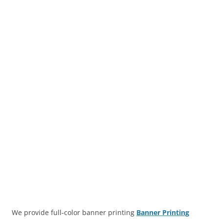
We provide full-color banner printing
Banner Printing