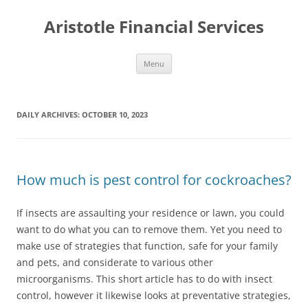
Aristotle Financial Services
Skip
Menu
to
content
DAILY ARCHIVES:
OCTOBER 10, 2023
How much is pest control for cockroaches?
If insects are assaulting your residence or lawn, you could
want to do what you can to remove them. Yet you need to
make use of strategies that function, safe for your family
and pets, and considerate to various other
microorganisms. This short article has to do with insect
control, however it likewise looks at preventative strategies,