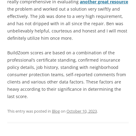
really comprehensive in evaluating
another great resource
the problem and worked out a solution very swiftly and
effectively. The job was done to a very high requirement,
and has not dripped with in all since the repair. Ben was
unbelievably helpful, courteous and honest and I will most
definitely utilize him once more.
BuildZoom scores are based on a combination of the
professional’s certificate standing, confirmed insurance
policy details, job history, standing with neighborhood
consumer protection teams, self-reported comments from
clients and various other data factors. These factors are
heavy according to their significance in determining the
last score.
This entry was posted in
Blog
on
October 10, 2023
.