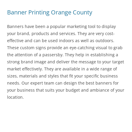
Banner Printing Orange County
Banners have been a popular marketing tool to display
your brand, products and services. They are very cost-
effective and can be used indoors as well as outdoors.
These custom signs provide an eye-catching visual to grab
the attention of a passersby. They help in establishing a
strong brand image and deliver the message to your target
market effectively. They are available in a wide range of
sizes, materials and styles that fit your specific business
needs. Our expert team can design the best banners for
your business that suits your budget and ambiance of your
location.