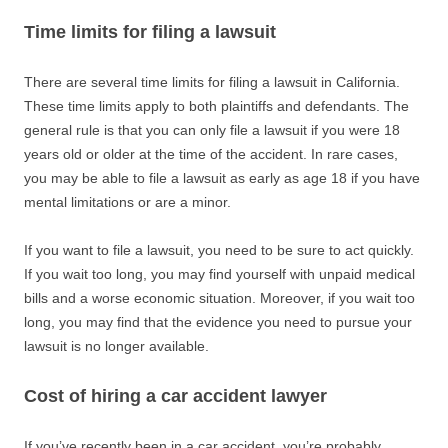
Time limits for filing a lawsuit
There are several time limits for filing a lawsuit in California.
These time limits apply to both plaintiffs and defendants. The
general rule is that you can only file a lawsuit if you were 18
years old or older at the time of the accident. In rare cases,
you may be able to file a lawsuit as early as age 18 if you have
mental limitations or are a minor.
If you want to file a lawsuit, you need to be sure to act quickly.
If you wait too long, you may find yourself with unpaid medical
bills and a worse economic situation. Moreover, if you wait too
long, you may find that the evidence you need to pursue your
lawsuit is no longer available.
Cost of hiring a car accident lawyer
If you’ve recently been in a car accident, you’re probably