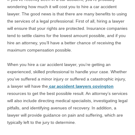
wondering how much it will cost you to hire a car accident
lawyer. The good news is that there are many benefits to using
the services of a legal professional. First of all, hiring a lawyer
will ensure that your rights are protected. Insurance companies
tend to settle claims for the lowest amount possible, and if you
hire an attorney, you’ll have a better chance of receiving the
maximum compensation possible.
When you hire a car accident lawyer, you’re getting an
experienced, skilled professional to handle your case. Whether
you’ve suffered a minor injury or suffered a catastrophic injury,
a lawyer will have the
car accident lawyers covington
resources to get the best possible result. An attorney’s services
will also include directing medical specialists, investigating legal
pitfalls, and identifying avenues of recovery. In addition, a
lawyer will provide guidance on pain and suffering, which are
typically left to the jury to determine.