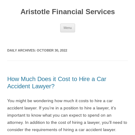
Aristotle Financial Services
Skip
Menu
to
content
DAILY ARCHIVES:
OCTOBER 30, 2022
How Much Does it Cost to Hire a Car
Accident Lawyer?
You might be wondering how much it costs to hire a car
accident lawyer. If you’re in a position to hire a lawyer, it’s
important to know what you can expect to spend on an
attorney. In addition to the cost of hiring a lawyer, you’ll need to
consider the requirements of hiring a car accident lawyer.