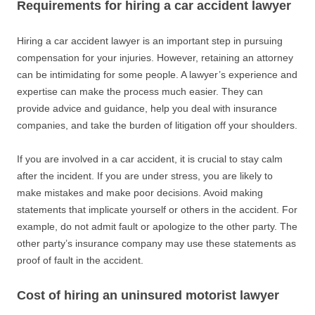
Requirements for hiring a car accident lawyer
Hiring a car accident lawyer is an important step in pursuing
compensation for your injuries. However, retaining an attorney
can be intimidating for some people. A lawyer’s experience and
expertise can make the process much easier. They can
provide advice and guidance, help you deal with insurance
companies, and take the burden of litigation off your shoulders.
If you are involved in a car accident, it is crucial to stay calm
after the incident. If you are under stress, you are likely to
make mistakes and make poor decisions. Avoid making
statements that implicate yourself or others in the accident. For
example, do not admit fault or apologize to the other party. The
other party’s insurance company may use these statements as
proof of fault in the accident.
Cost of hiring an uninsured motorist lawyer