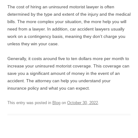
The cost of hiring an uninsured motorist lawyer is often
determined by the type and extent of the injury and the medical
bills. The more complex your situation, the more help you will
need from a lawyer. In addition, car accident lawyers usually
work on a contingency basis, meaning they don’t charge you
unless they win your case.
Generally, it costs around five to ten dollars more per month to
increase your uninsured motorist coverage. This coverage can
save you a significant amount of money in the event of an
accident. The attorney can help you understand your
insurance policy and what you can expect.
This entry was posted in
Blog
on
October 30, 2022
.