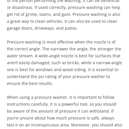
of the person performing the washing, it can be beneficial
or disastrous. If used correctly, pressure washing can help
get rid of grime, stains, and gum. Pressure washing is also
a great way to clean vehicles. It can also be used to clean
garage doors, driveways, and patios.
Pressure washing is most effective when the nozzle is of
the correct angle. The narrower the angle, the stronger the
water stream. A wide-angle nozzle is best for surfaces that
aren’t easily damaged, such as bricks, while a narrow-angle
one is best for windows and wood siding. It is essential to
understand the psi rating of your pressure washer to
ensure the best results.
When using a pressure washer, it is important to follow
instructions carefully. It is a powerful tool, so you should
be aware of the amount of pressure it can withstand. If
you’re unsure about how much pressure is safe, always
test it on an inconspicuous area. Moreover, you should also