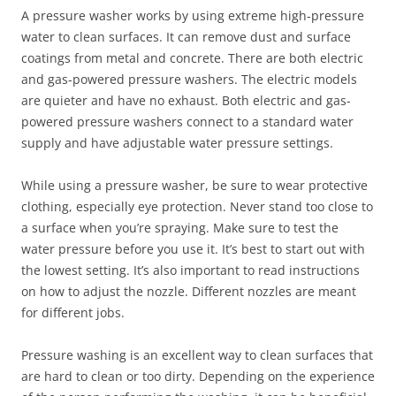
A pressure washer works by using extreme high-pressure
water to clean surfaces. It can remove dust and surface
coatings from metal and concrete. There are both electric
and gas-powered pressure washers. The electric models
are quieter and have no exhaust. Both electric and gas-
powered pressure washers connect to a standard water
supply and have adjustable water pressure settings.
While using a pressure washer, be sure to wear protective
clothing, especially eye protection. Never stand too close to
a surface when you’re spraying. Make sure to test the
water pressure before you use it. It’s best to start out with
the lowest setting. It’s also important to read instructions
on how to adjust the nozzle. Different nozzles are meant
for different jobs.
Pressure washing is an excellent way to clean surfaces that
are hard to clean or too dirty. Depending on the experience