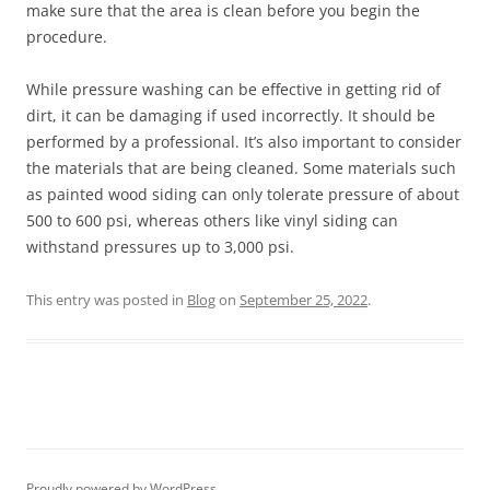
make sure that the area is clean before you begin the
procedure.
While pressure washing can be effective in getting rid of
dirt, it can be damaging if used incorrectly. It should be
performed by a professional. It’s also important to consider
the materials that are being cleaned. Some materials such
as painted wood siding can only tolerate pressure of about
500 to 600 psi, whereas others like vinyl siding can
withstand pressures up to 3,000 psi.
This entry was posted in
Blog
on
September 25, 2022
.
Proudly powered by WordPress