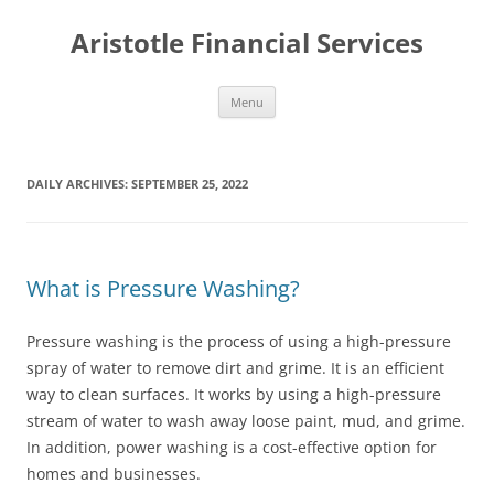
Aristotle Financial Services
Skip
Menu
to
content
DAILY ARCHIVES:
SEPTEMBER 25, 2022
What is Pressure Washing?
Pressure washing is the process of using a high-pressure
spray of water to remove dirt and grime. It is an efficient
way to clean surfaces. It works by using a high-pressure
stream of water to wash away loose paint, mud, and grime.
In addition, power washing is a cost-effective option for
homes and businesses.