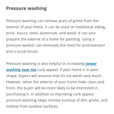
Pressure washing
Pressure washing can remove years of grime from the
exterior of your home. It can be used on traditional siding,
brick, stucco, steel, aluminum, and wood. It can also
prepare the exterior of a home for painting. Using a
pressure washer can eliminate the need for pretreatment
and a scrub brush.
Pressure washing is also helpful in increasing
power
washing near me
curb appeal. If your home is in poor
shape, buyers will assume that it’s not worth very much.
However, when the exterior of your home looks clean and
fresh, the buyer will be more likely to be interested in
purchasing it. In addition to improving curb appeal,
pressure washing helps remove buildup of dirt, grime, and
mildew from outdoor surfaces.