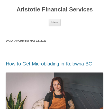
Aristotle Financial Services
Skip
Menu
to
content
DAILY ARCHIVES:
MAY 12, 2022
How to Get Microblading in Kelowna BC