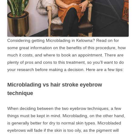
Considering getting Microblading in Kelowna? Read on for
some great information on the benefits of this procedure, how
much it costs, and where to book an appointment. There are
plenty of pros and cons to this treatment, so you’ll want to do
your research before making a decision. Here are a few tips:
Microblading vs hair stroke eyebrow
technique
When deciding between the two eyebrow techniques, a few
things must be kept in mind. Microblading, on the other hand,
is generally better for dry to normal skin types. Microbladed
eyebrows will fade if the skin is too oily, as the pigment will