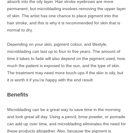
absorb into the oily layer. Hair stroke eyebrows are more
permanent, but microblading involves removing the upper layer
of skin. The artist has one chance to place pigment into the
hair stroke, and this is why it is recommended for skin that is
normal to dry.
Depending on your skin, pigment colour, and lifestyle,
microblading can last up to four to five years. The amount of
time it takes to fade will also depend on the pigment used, how
much the patient is exposed to the sun, and the type of skin.
The treatment may need more touch-ups if the skin is oily, but
it is worth it if you’re happy with the end result.
Benefits
Microblading can be a great way to save time in the morning
and look great all day. Using a pencil, brow powder, or pomade
can add up over time, and microblading eliminates the need for
these products altogether. Also, because the pigment is