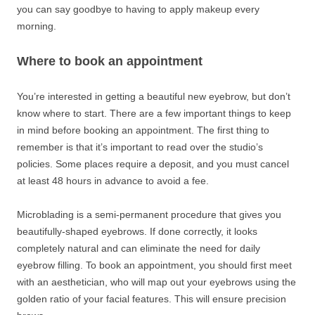
you can say goodbye to having to apply makeup every
morning.
Where to book an appointment
You’re interested in getting a beautiful new eyebrow, but don’t
know where to start. There are a few important things to keep
in mind before booking an appointment. The first thing to
remember is that it’s important to read over the studio’s
policies. Some places require a deposit, and you must cancel
at least 48 hours in advance to avoid a fee.
Microblading is a semi-permanent procedure that gives you
beautifully-shaped eyebrows. If done correctly, it looks
completely natural and can eliminate the need for daily
eyebrow filling. To book an appointment, you should first meet
with an aesthetician, who will map out your eyebrows using the
golden ratio of your facial features. This will ensure precision