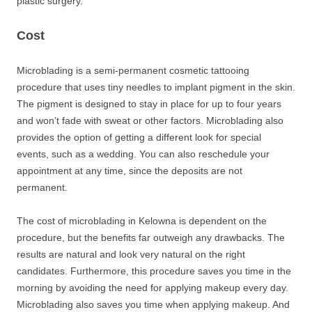
plastic surgery.
Cost
Microblading is a semi-permanent cosmetic tattooing
procedure that uses tiny needles to implant pigment in the skin.
The pigment is designed to stay in place for up to four years
and won’t fade with sweat or other factors. Microblading also
provides the option of getting a different look for special
events, such as a wedding. You can also reschedule your
appointment at any time, since the deposits are not
permanent.
The cost of microblading in Kelowna is dependent on the
procedure, but the benefits far outweigh any drawbacks. The
results are natural and look very natural on the right
candidates. Furthermore, this procedure saves you time in the
morning by avoiding the need for applying makeup every day.
Microblading also saves you time when applying makeup. And