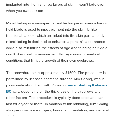
implanted into the first three layers of skin, it won’t fade even
when you sweat or tan.
Microblading is a semi-permanent technique wherein a hand-
held blade is used to inject pigment into the skin. Unlike
traditional tattoos, which are inked into the skin permanently,
microblading is designed to enhance a person’s appearance
while also minimizing the effects of age and thinning hair. As a
result, it is ideal for anyone with thin eyebrows or medical
conditions that limit the growth of their own eyebrows.
The procedure costs approximately $1500. The procedure is
performed by licensed cosmetic surgeon Kim Chang, who is
passionate about her craft. Prices for
microblading Kelowna
BC
vary, depending on the thickness of the eyebrows and
other factors. The procedure is typically done once and can
last for a year or more. In addition to microblading, Kim Chang
also performs nose surgery, breast augmentation, and general