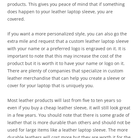
products. This gives you peace of mind that if something
does happen to your leather laptop sleeve, you are
covered.
If you want a more personalized style, you can also go the
extra mile and request that a custom leather laptop sleeve
with your name or a preferred logo is engraved on it. It is
important to note that this may increase the cost of the
product but it is worth it to have your name or logo on it.
There are plenty of companies that specialize in custom
leather merchandise that can help you create a sleeve or
cover for your laptop that is uniquely you.
Most leather products will last from five to ten years so
even if you buy a cheap leather sleeve, it will still look great
in a few years. You should note that there is some grade of
leather that is more durable than others and should not be
used for large items like a leather laptop sleeve. The more
durable leathers will cost more but they are worth it for the