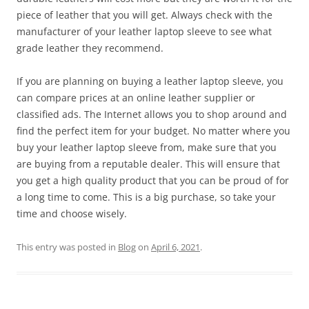
piece of leather that you will get. Always check with the
manufacturer of your leather laptop sleeve to see what
grade leather they recommend.
If you are planning on buying a leather laptop sleeve, you
can compare prices at an online leather supplier or
classified ads. The Internet allows you to shop around and
find the perfect item for your budget. No matter where you
buy your leather laptop sleeve from, make sure that you
are buying from a reputable dealer. This will ensure that
you get a high quality product that you can be proud of for
a long time to come. This is a big purchase, so take your
time and choose wisely.
This entry was posted in
Blog
on
April 6, 2021
.