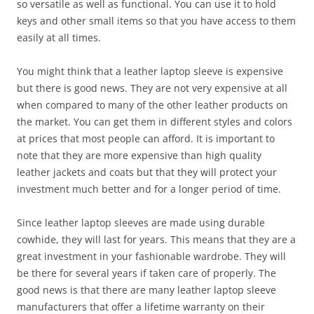
so versatile as well as functional. You can use it to hold
keys and other small items so that you have access to them
easily at all times.
You might think that a leather laptop sleeve is expensive
but there is good news. They are not very expensive at all
when compared to many of the other leather products on
the market. You can get them in different styles and colors
at prices that most people can afford. It is important to
note that they are more expensive than high quality
leather jackets and coats but that they will protect your
investment much better and for a longer period of time.
Since leather laptop sleeves are made using durable
cowhide, they will last for years. This means that they are a
great investment in your fashionable wardrobe. They will
be there for several years if taken care of properly. The
good news is that there are many leather laptop sleeve
manufacturers that offer a lifetime warranty on their