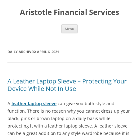
Aristotle Financial Services
Skip
Menu
to
content
DAILY ARCHIVES:
APRIL 6, 2021
A Leather Laptop Sleeve – Protecting Your
Device While Not In Use
A
leather laptop sleeve
can give you both style and
function. There is no reason why you cannot dress up your
black, pink or brown laptop on a daily basis while
protecting it with a leather laptop sleeve. A leather sleeve
can be a great addition to any style wardrobe because it is