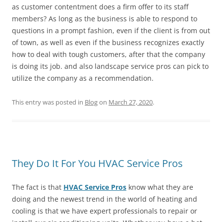
as customer contentment does a firm offer to its staff
members? As long as the business is able to respond to
questions in a prompt fashion, even if the client is from out
of town, as well as even if the business recognizes exactly
how to deal with tough customers, after that the company
is doing its job. and also landscape service pros can pick to
utilize the company as a recommendation.
This entry was posted in
Blog
on
March 27, 2020
.
They Do It For You HVAC Service Pros
The fact is that
HVAC Service Pros
know what they are
doing and the newest trend in the world of heating and
cooling is that we have expert professionals to repair or