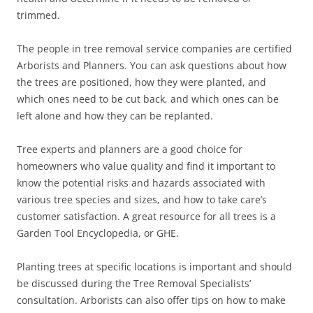
trimmed.
The people in tree removal service companies are certified
Arborists and Planners. You can ask questions about how
the trees are positioned, how they were planted, and
which ones need to be cut back, and which ones can be
left alone and how they can be replanted.
Tree experts and planners are a good choice for
homeowners who value quality and find it important to
know the potential risks and hazards associated with
various tree species and sizes, and how to take care’s
customer satisfaction. A great resource for all trees is a
Garden Tool Encyclopedia, or GHE.
Planting trees at specific locations is important and should
be discussed during the Tree Removal Specialists’
consultation. Arborists can also offer tips on how to make