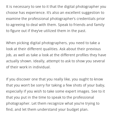
It is necessary to see to it that the digital photographer you
choose has experience. It’s also an excellent suggestion to
examine the professional photographer’s credentials prior
to agreeing to deal with them. Speak to friends and family
to figure out if they’ve utilized them in the past.
When picking digital photographers, you need to take a
look at their different qualities. Ask about their previous
job, as well as take a look at the different profiles they have
actually shown. Ideally, attempt to ask to show you several
of their work in individual.
If you discover one that you really like, you ought to know
that you won’t be sorry for taking a few shots of your baby,
especially if you wish to take some expert images. See to it
that you put in the time to speak to the professional
photographer. Let them recognize what you’re trying to
find, and let them understand your budget plan.