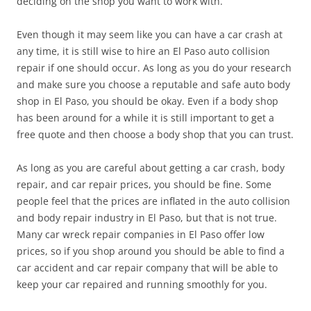
deciding on the shop you want to work with.
Even though it may seem like you can have a car crash at
any time, it is still wise to hire an El Paso auto collision
repair if one should occur. As long as you do your research
and make sure you choose a reputable and safe auto body
shop in El Paso, you should be okay. Even if a body shop
has been around for a while it is still important to get a
free quote and then choose a body shop that you can trust.
As long as you are careful about getting a car crash, body
repair, and car repair prices, you should be fine. Some
people feel that the prices are inflated in the auto collision
and body repair industry in El Paso, but that is not true.
Many car wreck repair companies in El Paso offer low
prices, so if you shop around you should be able to find a
car accident and car repair company that will be able to
keep your car repaired and running smoothly for you.