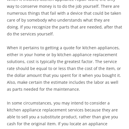
way to conserve money is to do the job yourself. There are
numerous things that fail with a device that could be taken
care of by somebody who understands what they are
doing. If you recognize the parts that are needed, after that
do the services yourself.
When it pertains to getting a quote for kitchen appliances,
either in your home or by kitchen appliance replacement
solutions, cost is typically the greatest factor. The service
rate should be equal to or less than the cost of the item, or
the dollar amount that you spent for it when you bought it.
Also, make certain the estimate includes the labor as well
as parts needed for the maintenance.
In some circumstances, you may intend to consider a
kitchen appliance replacement services because they are
able to sell you a substitute product, rather than give you
cash for the original item. If you locate an appliance