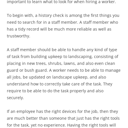
important to learn what to look for when hiring a worker.
To begin with, a history check is among the first things you
need to search for in a staff member. A staff member who
has a tidy record will be much more reliable as well as
trustworthy.
A staff member should be able to handle any kind of type
of task from building upkeep to landscaping, consisting of
placing in new trees, shrubs, lawns, and also even clean
guard or bush guard. A worker needs to be able to manage
all jobs, be updated on landscape upkeep, and also
understand how to correctly take care of the task. They
require to be able to do the task properly and also
securely.
If an employee has the right devices for the job, then they
are much better than someone that just has the right tools
for the task, yet no experience. Having the right tools will