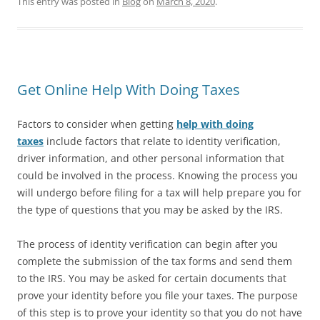
This entry was posted in
Blog
on
March 8, 2020
.
Get Online Help With Doing Taxes
Factors to consider when getting
help with doing
taxes
include factors that relate to identity verification,
driver information, and other personal information that
could be involved in the process. Knowing the process you
will undergo before filing for a tax will help prepare you for
the type of questions that you may be asked by the IRS.
The process of identity verification can begin after you
complete the submission of the tax forms and send them
to the IRS. You may be asked for certain documents that
prove your identity before you file your taxes. The purpose
of this step is to prove your identity so that you do not have