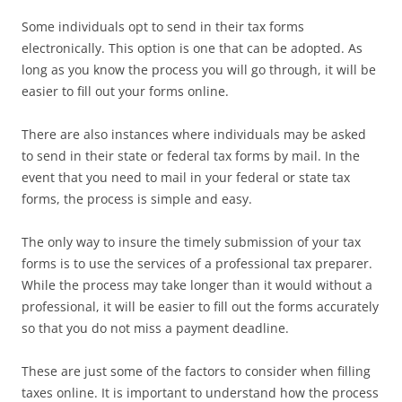
Some individuals opt to send in their tax forms
electronically. This option is one that can be adopted. As
long as you know the process you will go through, it will be
easier to fill out your forms online.
There are also instances where individuals may be asked
to send in their state or federal tax forms by mail. In the
event that you need to mail in your federal or state tax
forms, the process is simple and easy.
The only way to insure the timely submission of your tax
forms is to use the services of a professional tax preparer.
While the process may take longer than it would without a
professional, it will be easier to fill out the forms accurately
so that you do not miss a payment deadline.
These are just some of the factors to consider when filling
taxes online. It is important to understand how the process