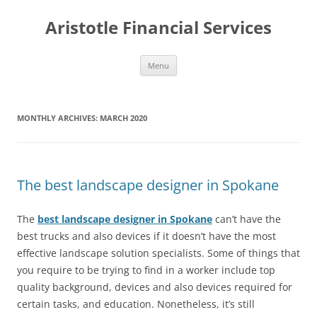
Aristotle Financial Services
Skip
Menu
to
content
MONTHLY ARCHIVES:
MARCH 2020
The best landscape designer in Spokane
The
best landscape designer in Spokane
can’t have the
best trucks and also devices if it doesn’t have the most
effective landscape solution specialists. Some of things that
you require to be trying to find in a worker include top
quality background, devices and also devices required for
certain tasks, and education. Nonetheless, it’s still