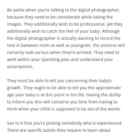
Be polite when you’re talking to the digital photographer,
because they need to be considerate while taking the
images. They additionally wish to be professional, yet they
additionally wish to catch the feel of your baby. Although
the digital photographer is actually wanting to record the
love in between mom as well as youngster, the pictures will
certainly look various when they’re printed. They need to
work within your spending plan and understand your
assumptions.
They must be able to tell you concerning their baby’s
growth. They ought to be able to tell you the approximate
age your baby is at this point in his life. Having the ability
to inform you this will conserve you time from having to
think when your child is supposed to be out of the womb.
See to it that you’re picking somebody who is experienced.
There are specific points they require to learn about