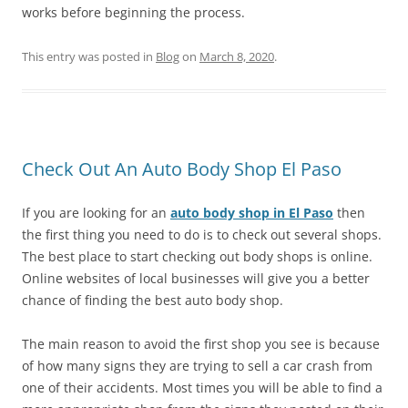
works before beginning the process.
This entry was posted in
Blog
on
March 8, 2020
.
Check Out An Auto Body Shop El Paso
If you are looking for an
auto body shop in El Paso
then
the first thing you need to do is to check out several shops.
The best place to start checking out body shops is online.
Online websites of local businesses will give you a better
chance of finding the best auto body shop.
The main reason to avoid the first shop you see is because
of how many signs they are trying to sell a car crash from
one of their accidents. Most times you will be able to find a