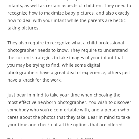
infants, as well as certain aspects of children. They need to
recognize how to maximize baby pictures, and also exactly
how to deal with your infant while the parents are hectic
taking pictures.
They also require to recognize what a child professional
photographer needs to know. They require to understand
the current strategies to take images of your infant that
you may be trying to find. While some digital
photographers have a great deal of experience, others just
have a knack for the work.
Just bear in mind to take your time when choosing the
most effective newborn photographer. You wish to discover
somebody who you’re comfortable with, and a person who
cares about the photos that they take. Bear in mind to take
your time and check out all the options that are offered.