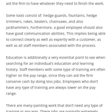
aid the firm to have whatever they need to finish the work.
Some tools consist of: hedge guards, fountains, hedge
trimmers, rakes, beaters, chainsaws, and also
jackhammers. Furthermore, a good employee should also
have good communication abilities. This implies being able
to connect clearly as well as expertly with a customer, as
well as all staff members associated with the process.
Education is additionally a very essential point to see when
searching for an individual’s education and learning
history. Staff members with some type of training are often
higher on the pay range, since they can aid the firm
conserve cash by doing less jobs. Employees who don’t
have any type of training are always lower on the pay
range.
There are many painting work that don’t need any type of
training in any way. These jobs are normally extremely