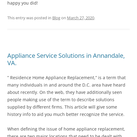
happy you did!
This entry was posted in
Blog
on
March 27, 2020
.
Appliance Service Solutions in Annandale,
VA.
” Residence Home Appliance Replacement,” is a term that
many individuals in and around the D.C. area have heard
about recently. On the web, they have additionally seen
people making use of the term to describe solutions
supplied by different firms. This article will give some
history info to aid you much better recognize the service.
When defining the issue of home appliance replacement,
there are two major locations that need to be dealt with.