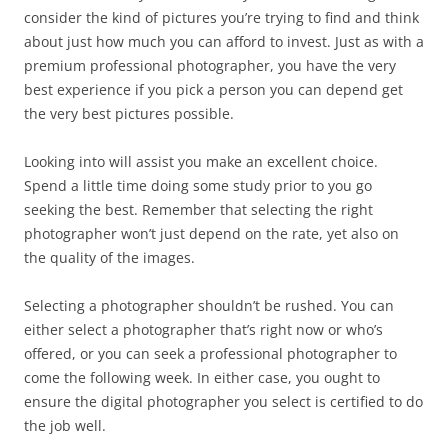
consider the kind of pictures you’re trying to find and think
about just how much you can afford to invest. Just as with a
premium professional photographer, you have the very
best experience if you pick a person you can depend get
the very best pictures possible.
Looking into will assist you make an excellent choice.
Spend a little time doing some study prior to you go
seeking the best. Remember that selecting the right
photographer won’t just depend on the rate, yet also on
the quality of the images.
Selecting a photographer shouldn’t be rushed. You can
either select a photographer that’s right now or who’s
offered, or you can seek a professional photographer to
come the following week. In either case, you ought to
ensure the digital photographer you select is certified to do
the job well.