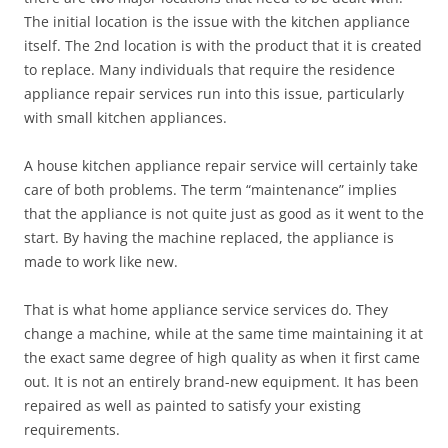
The initial location is the issue with the kitchen appliance
itself. The 2nd location is with the product that it is created
to replace. Many individuals that require the residence
appliance repair services run into this issue, particularly
with small kitchen appliances.
A house kitchen appliance repair service will certainly take
care of both problems. The term “maintenance” implies
that the appliance is not quite just as good as it went to the
start. By having the machine replaced, the appliance is
made to work like new.
That is what home appliance service services do. They
change a machine, while at the same time maintaining it at
the exact same degree of high quality as when it first came
out. It is not an entirely brand-new equipment. It has been
repaired as well as painted to satisfy your existing
requirements.