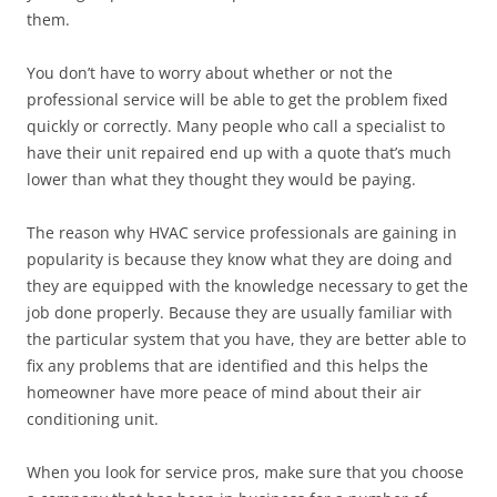
them.
You don’t have to worry about whether or not the
professional service will be able to get the problem fixed
quickly or correctly. Many people who call a specialist to
have their unit repaired end up with a quote that’s much
lower than what they thought they would be paying.
The reason why HVAC service professionals are gaining in
popularity is because they know what they are doing and
they are equipped with the knowledge necessary to get the
job done properly. Because they are usually familiar with
the particular system that you have, they are better able to
fix any problems that are identified and this helps the
homeowner have more peace of mind about their air
conditioning unit.
When you look for service pros, make sure that you choose