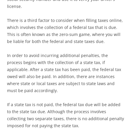
license.
There is a third factor to consider when filling taxes online,
which involves the collection of a federal tax that is due.
This is often known as the zero-sum game, where you will
be liable for both the federal and state taxes due.
In order to avoid incurring additional penalties, the
process begins with the collection of a state tax, if
applicable. After a state tax has been paid, the federal tax
owed will also be paid. In addition, there are instances
where state or local taxes are subject to state laws and
must be paid accordingly.
If a state tax is not paid, the federal tax due will be added
to the state tax due. Although the process involves
collecting two separate taxes, there is no additional penalty
imposed for not paying the state tax.