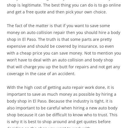
shop is legitimate. The best thing you can do is to go online
and get a free quote and then pick your own choice.
The fact of the matter is that if you want to save some
money on auto collision repair then you should hire a body
shop in El Paso. The truth is that some parts are pretty
expensive and should be covered by insurance, so even
with a cheap price you can save money. Not to mention you
won’t have to deal with an auto collision and body shop
that will charge you up the butt for repairs and not get any
coverage in the case of an accident.
With the high cost of getting auto repair work done, it is
important to save as much money as possible by hiring a
body shop in El Paso. Because the industry is tight, it is
also important to be careful when hiring a new auto body
shop because it can be difficult to know who to trust. This
is why it is best to shop around and get quotes before