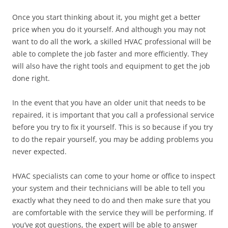
Once you start thinking about it, you might get a better
price when you do it yourself. And although you may not
want to do all the work, a skilled HVAC professional will be
able to complete the job faster and more efficiently. They
will also have the right tools and equipment to get the job
done right.
In the event that you have an older unit that needs to be
repaired, it is important that you call a professional service
before you try to fix it yourself. This is so because if you try
to do the repair yourself, you may be adding problems you
never expected.
HVAC specialists can come to your home or office to inspect
your system and their technicians will be able to tell you
exactly what they need to do and then make sure that you
are comfortable with the service they will be performing. If
you’ve got questions, the expert will be able to answer