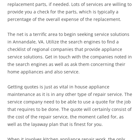
replacement parts, if needed. Lots of services are willing to
provide you a check for the parts, which is typically a
percentage of the overall expense of the replacement.
The net is a terrific area to begin seeking service solutions
in Annandale, VA. Utilize the search engines to find a
checklist of regional companies that provide appliance
service solutions. Get in touch with the companies noted in
the search engines as well as ask them concerning their
home appliances and also service.
Getting quotes is just as vital in house appliance
maintenance as it is in any other type of repair service. The
service company need to be able to use a quote for the job
that requires to be done. The quote will certainly consist of
the cost of the repair service, the moment called for, as
well as the layaway plan that is finest for you.
When it involves kitchen appliance repair work, the only