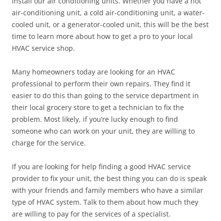
install our air conditioning units. Whether you have a hot
air-conditioning unit, a cold air-conditioning unit, a water-
cooled unit, or a generator-cooled unit, this will be the best
time to learn more about how to get a pro to your local
HVAC service shop.
Many homeowners today are looking for an HVAC
professional to perform their own repairs. They find it
easier to do this than going to the service department in
their local grocery store to get a technician to fix the
problem. Most likely, if you’re lucky enough to find
someone who can work on your unit, they are willing to
charge for the service.
If you are looking for help finding a good HVAC service
provider to fix your unit, the best thing you can do is speak
with your friends and family members who have a similar
type of HVAC system. Talk to them about how much they
are willing to pay for the services of a specialist.