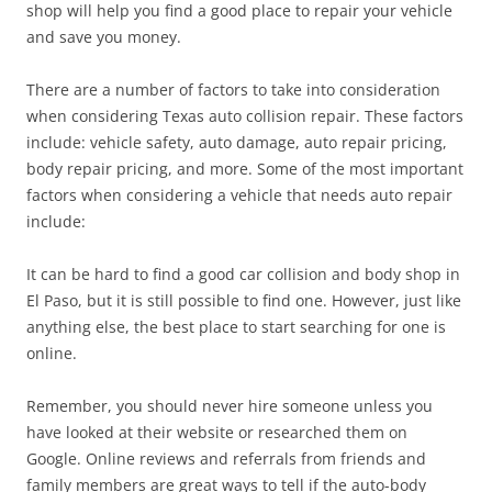
shop will help you find a good place to repair your vehicle
and save you money.
There are a number of factors to take into consideration
when considering Texas auto collision repair. These factors
include: vehicle safety, auto damage, auto repair pricing,
body repair pricing, and more. Some of the most important
factors when considering a vehicle that needs auto repair
include:
It can be hard to find a good car collision and body shop in
El Paso, but it is still possible to find one. However, just like
anything else, the best place to start searching for one is
online.
Remember, you should never hire someone unless you
have looked at their website or researched them on
Google. Online reviews and referrals from friends and
family members are great ways to tell if the auto-body