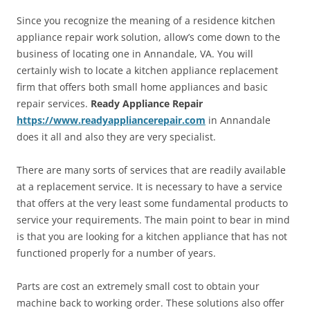
Since you recognize the meaning of a residence kitchen
appliance repair work solution, allow’s come down to the
business of locating one in Annandale, VA. You will
certainly wish to locate a kitchen appliance replacement
firm that offers both small home appliances and basic
repair services.
Ready Appliance Repair
https://www.readyappliancerepair.com
in Annandale
does it all and also they are very specialist.
There are many sorts of services that are readily available
at a replacement service. It is necessary to have a service
that offers at the very least some fundamental products to
service your requirements. The main point to bear in mind
is that you are looking for a kitchen appliance that has not
functioned properly for a number of years.
Parts are cost an extremely small cost to obtain your
machine back to working order. These solutions also offer