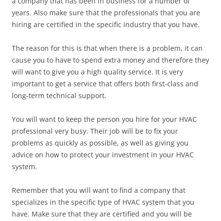
a company that has been in business for a number of
years. Also make sure that the professionals that you are
hiring are certified in the specific industry that you have.
The reason for this is that when there is a problem, it can
cause you to have to spend extra money and therefore they
will want to give you a high quality service. It is very
important to get a service that offers both first-class and
long-term technical support.
You will want to keep the person you hire for your HVAC
professional very busy. Their job will be to fix your
problems as quickly as possible, as well as giving you
advice on how to protect your investment in your HVAC
system.
Remember that you will want to find a company that
specializes in the specific type of HVAC system that you
have. Make sure that they are certified and you will be