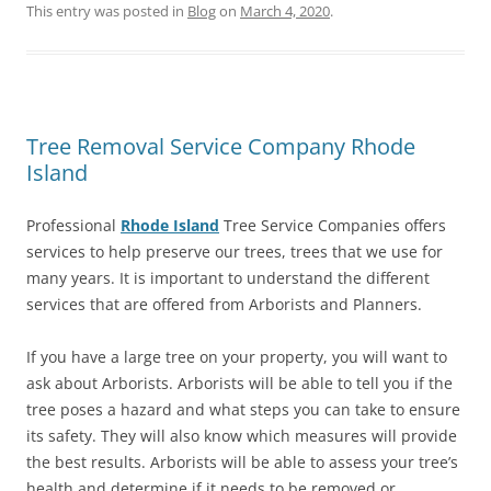
This entry was posted in
Blog
on
March 4, 2020
.
Tree Removal Service Company Rhode
Island
Professional
Rhode Island
Tree Service Companies offers
services to help preserve our trees, trees that we use for
many years. It is important to understand the different
services that are offered from Arborists and Planners.
If you have a large tree on your property, you will want to
ask about Arborists. Arborists will be able to tell you if the
tree poses a hazard and what steps you can take to ensure
its safety. They will also know which measures will provide
the best results. Arborists will be able to assess your tree’s
health and determine if it needs to be removed or