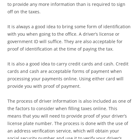
to provide any more information than is required to sign
off on the taxes.
It is always a good idea to bring some form of identification
with you when going to the office. A driver’s license or
government ID will suffice. They are also acceptable for
proof of identification at the time of paying the tax.
It is also a good idea to carry credit cards and cash. Credit
cards and cash are acceptable forms of payment when
processing your payments online. Using either card will
provide you with proof of payment.
The process of driver information is also included as one of
the factors to consider when filling taxes online. This
means that you will need to provide proof of your driver’s
license plate number. The process is done with the use of
an address verification service, which will obtain your
social security number and use it to verify your driver’s