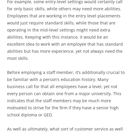
For example, some entry-level settings would certainly call
for only basic skills, while others may need more abilities.
Employees that are working in the entry level placements
would just require standard skills, while those that are
operating in the mid-level settings might need extra
abilities. Keeping with this instance, it would be an
excellent idea to work with an employee that has standard
abilities but has more experience, yet not always need the
most skills.
Before employing a staff member, it’s additionally crucial to
be familiar with a person’s education history. Many
business call for that all employees have a level, yet not
every person can obtain one from a major university. This
indicates that the staff members may be much more
motivated to strive for the firm if they have a senior high
school diploma or GED.
As well as ultimately, what sort of customer service as well