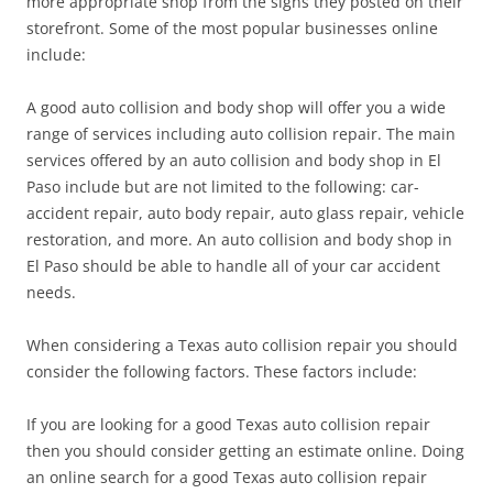
more appropriate shop from the signs they posted on their
storefront. Some of the most popular businesses online
include:
A good auto collision and body shop will offer you a wide
range of services including auto collision repair. The main
services offered by an auto collision and body shop in El
Paso include but are not limited to the following: car-
accident repair, auto body repair, auto glass repair, vehicle
restoration, and more. An auto collision and body shop in
El Paso should be able to handle all of your car accident
needs.
When considering a Texas auto collision repair you should
consider the following factors. These factors include:
If you are looking for a good Texas auto collision repair
then you should consider getting an estimate online. Doing
an online search for a good Texas auto collision repair