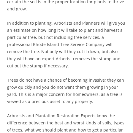
certain the soil is in the proper location for plants to thrive
and grow.
In addition to planting, Arborists and Planners will give you
an estimate on how long it will take to plant and harvest a
particular tree, but not including tree services, a
professional Rhode Island Tree Service Company will
remove the tree. Not only will they cut it down, but also
they will have an expert Arborist removes the stump and
cut out the stump if necessary.
Trees do not have a chance of becoming invasive; they can
grow quickly and you do not want them growing in your
yard. This is a major concern for homeowners, as a tree is
viewed as a precious asset to any property.
Arborists and Plantation Restoration Experts know the
difference between the best and worst kinds of soils, types
of trees, what we should plant and how to get a particular