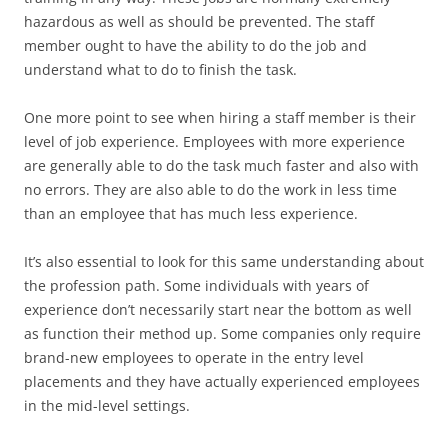
hazardous as well as should be prevented. The staff
member ought to have the ability to do the job and
understand what to do to finish the task.
One more point to see when hiring a staff member is their
level of job experience. Employees with more experience
are generally able to do the task much faster and also with
no errors. They are also able to do the work in less time
than an employee that has much less experience.
It’s also essential to look for this same understanding about
the profession path. Some individuals with years of
experience don’t necessarily start near the bottom as well
as function their method up. Some companies only require
brand-new employees to operate in the entry level
placements and they have actually experienced employees
in the mid-level settings.