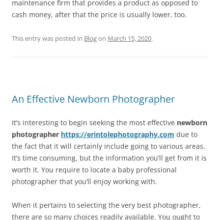
maintenance firm that provides a product as opposed to
cash money, after that the price is usually lower, too.
This entry was posted in
Blog
on
March 15, 2020
.
An Effective Newborn Photographer
It’s interesting to begin seeking the most effective
newborn
photographer
https://erintolephotography.com
due to
the fact that it will certainly include going to various areas.
It’s time consuming, but the information you’ll get from it is
worth it. You require to locate a baby professional
photographer that you’ll enjoy working with.
When it pertains to selecting the very best photographer,
there are so many choices readily available. You ought to