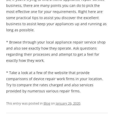
business, there are many points you can do to pick the
most effective one for your requirements. Right here are
some practical tips to assist you discover the excellent
business to assist keep your appliances up and running as
long as possible.
* Browse through your local appliance repair service shop
and also see exactly how they operate. Ask questions
regarding their processes and attempt to get a feel for
exactly how they work.
* Take a look at a few of the website that provide
comparisons of device repair work firms in your location.
Try to compare the rates charged and also services
provided by numerous various repair firms.
This entry was posted in
Blog
on
January 26, 2020
.