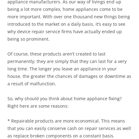
appliance manufacturers. As our way of livings end up
being a lot more complex, home appliances come to be
more important. With over one thousand new things being
introduced to the market on a daily basis, it’s easy to see
why device repair service firms have actually ended up
being so prominent.
Of course, these products aren’t created to last
permanently; they are simply that they can last for a very
long time. The longer you leave an appliance in your
house, the greater the chances of damages or downtime as
a result of malfunction.
So, why should you think about home appliance fixing?
Right here are some reasons:
* Repairable products are more economical. This means
that you can easily conserve cash on repair services as well
as replace broken components on a constant basis.