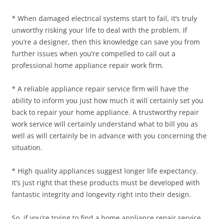
* When damaged electrical systems start to fail, it’s truly
unworthy risking your life to deal with the problem. If
you’re a designer, then this knowledge can save you from
further issues when you’re compelled to call out a
professional home appliance repair work firm.
* A reliable appliance repair service firm will have the
ability to inform you just how much it will certainly set you
back to repair your home appliance. A trustworthy repair
work service will certainly understand what to bill you as
well as will certainly be in advance with you concerning the
situation.
* High quality appliances suggest longer life expectancy.
It’s just right that these products must be developed with
fantastic integrity and longevity right into their design.
So, if you’re trying to find a home appliance repair service