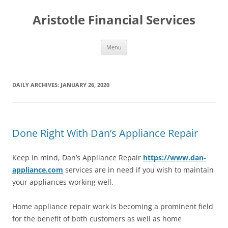
Aristotle Financial Services
Skip
Menu
to
content
DAILY ARCHIVES:
JANUARY 26, 2020
Done Right With Dan’s Appliance Repair
Keep in mind, Dan’s Appliance Repair
https://www.dan-
appliance.com
services are in need if you wish to maintain
your appliances working well.
Home appliance repair work is becoming a prominent field
for the benefit of both customers as well as home