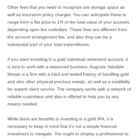
Other fees that you need to recognize are storage space as
well as insurance policy charges. You can anticipate these to
range from a flat price to 1% of the total value of your account,
depending upon the custodian. These fees are different from
the account arrangement fee, and also they can be a
substantial part of your total expenditures.
If you want investing in a gold individual retirement account, it
is best to work with a seasoned business. Augusta Valuable
Metals is a firm with a tried and tested history of handling gold
and also other physical precious metals, as well as a credibility
for superb client service. The company works with a network of
reliable custodians and also is offered to help you by any
means needed.
While there are benefits to investing in a gold IRA, it is
necessary to keep in mind that it’s not a simple financial
investment to navigate. You ought to employ a professional to