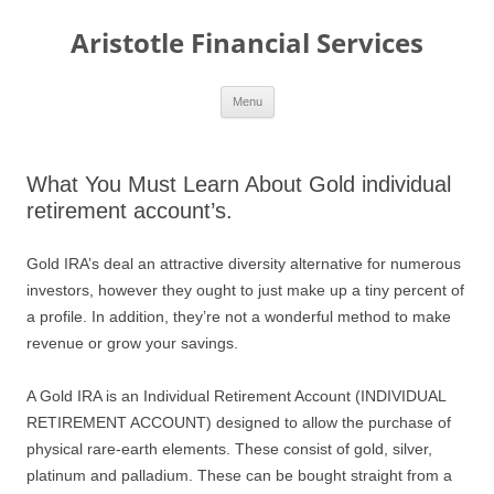
Aristotle Financial Services
Skip
Menu
to
content
What You Must Learn About Gold individual
retirement account’s.
Gold IRA’s deal an attractive diversity alternative for numerous
investors, however they ought to just make up a tiny percent of
a profile. In addition, they’re not a wonderful method to make
revenue or grow your savings.
A Gold IRA is an Individual Retirement Account (INDIVIDUAL
RETIREMENT ACCOUNT) designed to allow the purchase of
physical rare-earth elements. These consist of gold, silver,
platinum and palladium. These can be bought straight from a