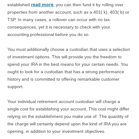
read more
established
, you can then fund it by rolling over
properties from another account, such as a 401( k), 403( b) or
TSP. In many cases, a rollover can occur with no tax
consequences, yet it is necessary to check with your
accounting professional before you do so.
You must additionally choose a custodian that uses a selection
of investment options. This will provide you the freedom to
spend your IRA in the best means for your certain needs. You
ought to look for a custodian that has a strong performance
history and is committed to offering remarkable customer
support.
Your individual retirement account custodian will charge a
single cost for establishing your account. This cost might differ
relying on the establishment you make use of. The quantity of
the charge will certainly depend upon the kind of IRA you are
opening, in addition to your investment objectives.