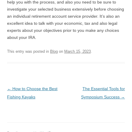
help you with the process, and also you need to be sure to
investigate your selected business extensively before choosing
an individual retirement account service provider. It’s also an
excellent idea to talk with your economic, tax and also legal
experts about your objectives prior to you make any choices
about your IRA.
This entry was posted in
Blog
on
March 15, 2023
.
Post
←
How to Choose the Best
The Essential Tools for
navigation
Fishing Kayaks
Symposium Success
→