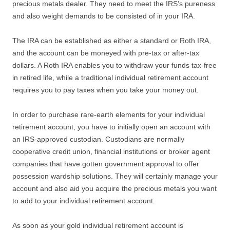
precious metals dealer. They need to meet the IRS’s pureness
and also weight demands to be consisted of in your IRA.
The IRA can be established as either a standard or Roth IRA,
and the account can be moneyed with pre-tax or after-tax
dollars. A Roth IRA enables you to withdraw your funds tax-free
in retired life, while a traditional individual retirement account
requires you to pay taxes when you take your money out.
In order to purchase rare-earth elements for your individual
retirement account, you have to initially open an account with
an IRS-approved custodian. Custodians are normally
cooperative credit union, financial institutions or broker agent
companies that have gotten government approval to offer
possession wardship solutions. They will certainly manage your
account and also aid you acquire the precious metals you want
to add to your individual retirement account.
As soon as your gold individual retirement account is