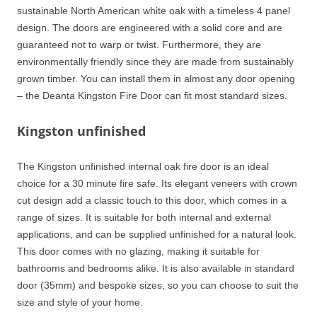
sustainable North American white oak with a timeless 4 panel
design. The doors are engineered with a solid core and are
guaranteed not to warp or twist. Furthermore, they are
environmentally friendly since they are made from sustainably
grown timber. You can install them in almost any door opening
– the Deanta Kingston Fire Door can fit most standard sizes.
Kingston unfinished
The Kingston unfinished internal oak fire door is an ideal
choice for a 30 minute fire safe. Its elegant veneers with crown
cut design add a classic touch to this door, which comes in a
range of sizes. It is suitable for both internal and external
applications, and can be supplied unfinished for a natural look.
This door comes with no glazing, making it suitable for
bathrooms and bedrooms alike. It is also available in standard
door (35mm) and bespoke sizes, so you can choose to suit the
size and style of your home.