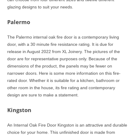
glazing designs to suit your needs.
Palermo
The Palermo internal oak fire door is a contemporary living
door, with a 30 minute fire resistance rating. It is due for
release in August 2022 from XL Joinery. The pictures of the
door are for representative purposes only. Because of the
dimensions of the product, the panels may be fewer on
narrower doors. Here is some more information on this fire-
rated door. Whether it is suitable for a kitchen, bathroom or
other room in the house, its fire rating and contemporary
design are sure to make a statement.
Kingston
An Internal Oak Fire Door Kingston is an attractive and durable
choice for your home. This unfinished door is made from