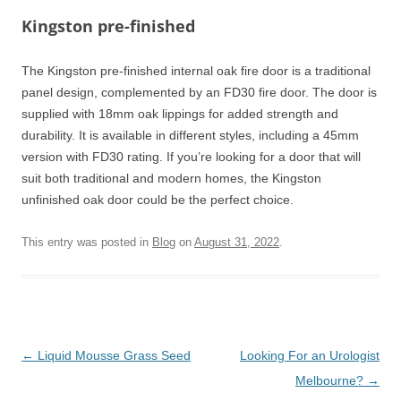
Kingston pre-finished
The Kingston pre-finished internal oak fire door is a traditional
panel design, complemented by an FD30 fire door. The door is
supplied with 18mm oak lippings for added strength and
durability. It is available in different styles, including a 45mm
version with FD30 rating. If you’re looking for a door that will
suit both traditional and modern homes, the Kingston
unfinished oak door could be the perfect choice.
This entry was posted in
Blog
on
August 31, 2022
.
Post
←
Liquid Mousse Grass Seed
Looking For an Urologist
navigation
Melbourne?
→