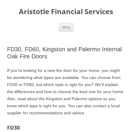
Aristotle Financial Services
Skip
Menu
to
content
FD30, FD60, Kingston and Palermo Internal
Oak Fire Doors
If you’re looking for a new fire door for your home, you might
be wondering what types are available. You can choose from
FD30 or FD60, but which style is right for you? We’ll explain
the differences and how to choose the best one for your home.
Also, read about the Kingston and Palermo options so you
know which type is right for you. You can also contact a local
supplier for recommendations and advice.
FD30