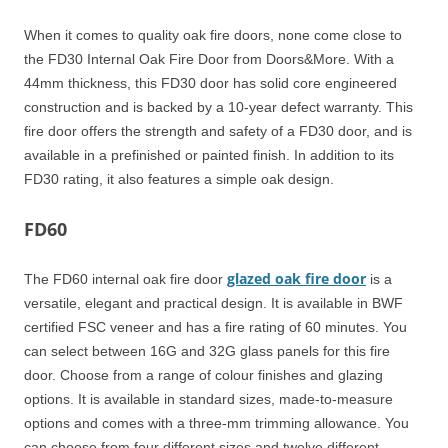
When it comes to quality oak fire doors, none come close to
the FD30 Internal Oak Fire Door from Doors&More. With a
44mm thickness, this FD30 door has solid core engineered
construction and is backed by a 10-year defect warranty. This
fire door offers the strength and safety of a FD30 door, and is
available in a prefinished or painted finish. In addition to its
FD30 rating, it also features a simple oak design.
FD60
glazed oak fire door
The FD60 internal oak fire door
is a
versatile, elegant and practical design. It is available in BWF
certified FSC veneer and has a fire rating of 60 minutes. You
can select between 16G and 32G glass panels for this fire
door. Choose from a range of colour finishes and glazing
options. It is available in standard sizes, made-to-measure
options and comes with a three-mm trimming allowance. You
can choose from four different sizes and twelve different