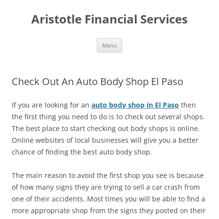
Aristotle Financial Services
Skip
Menu
to
content
Check Out An Auto Body Shop El Paso
If you are looking for an
auto body shop in El Paso
then
the first thing you need to do is to check out several shops.
The best place to start checking out body shops is online.
Online websites of local businesses will give you a better
chance of finding the best auto body shop.
The main reason to avoid the first shop you see is because
of how many signs they are trying to sell a car crash from
one of their accidents. Most times you will be able to find a
more appropriate shop from the signs they posted on their