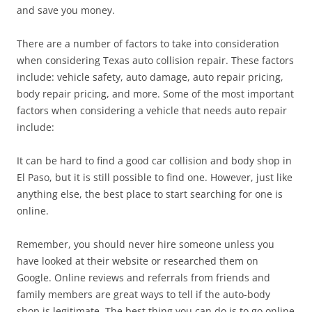
and save you money.
There are a number of factors to take into consideration
when considering Texas auto collision repair. These factors
include: vehicle safety, auto damage, auto repair pricing,
body repair pricing, and more. Some of the most important
factors when considering a vehicle that needs auto repair
include:
It can be hard to find a good car collision and body shop in
El Paso, but it is still possible to find one. However, just like
anything else, the best place to start searching for one is
online.
Remember, you should never hire someone unless you
have looked at their website or researched them on
Google. Online reviews and referrals from friends and
family members are great ways to tell if the auto-body
shop is legitimate. The best thing you can do is to go online