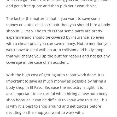
and get a free quote and then pick your own choice.
The fact of the matter is that if you want to save some
money on auto collision repair then you should hire a body
shop in El Paso. The truth is that some parts are pretty
expensive and should be covered by insurance, so even
with a cheap price you can save money. Not to mention you
won’t have to deal with an auto collision and body shop
that will charge you up the butt for repairs and not get any
coverage in the case of an accident.
With the high cost of getting auto repair work done, it is
important to save as much money as possible by hiring a
body shop in El Paso. Because the industry is tight, it is
also important to be careful when hiring a new auto body
shop because it can be difficult to know who to trust. This
is why it is best to shop around and get quotes before
deciding on the shop you want to work with.