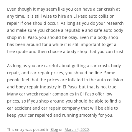
Even though it may seem like you can have a car crash at
any time, it is still wise to hire an El Paso auto collision
repair if one should occur. As long as you do your research
and make sure you choose a reputable and safe auto body
shop in El Paso, you should be okay. Even if a body shop
has been around for a while it is still important to get a
free quote and then choose a body shop that you can trust.
As long as you are careful about getting a car crash, body
repair, and car repair prices, you should be fine. Some
people feel that the prices are inflated in the auto collision
and body repair industry in El Paso, but that is not true.
Many car wreck repair companies in El Paso offer low
prices, so if you shop around you should be able to find a
car accident and car repair company that will be able to
keep your car repaired and running smoothly for you.
This entry was posted in
Blog
on
March 4, 2020
.