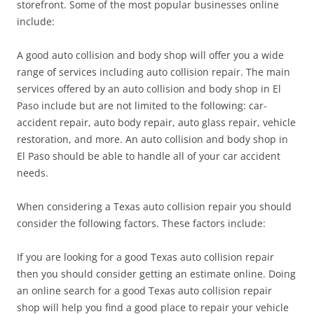
storefront. Some of the most popular businesses online
include:
A good auto collision and body shop will offer you a wide
range of services including auto collision repair. The main
services offered by an auto collision and body shop in El
Paso include but are not limited to the following: car-
accident repair, auto body repair, auto glass repair, vehicle
restoration, and more. An auto collision and body shop in
El Paso should be able to handle all of your car accident
needs.
When considering a Texas auto collision repair you should
consider the following factors. These factors include:
If you are looking for a good Texas auto collision repair
then you should consider getting an estimate online. Doing
an online search for a good Texas auto collision repair
shop will help you find a good place to repair your vehicle