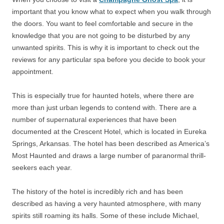
important that you know what to expect when you walk through
the doors. You want to feel comfortable and secure in the
knowledge that you are not going to be disturbed by any
unwanted spirits. This is why it is important to check out the
reviews for any particular spa before you decide to book your
appointment.
This is especially true for haunted hotels, where there are
more than just urban legends to contend with. There are a
number of supernatural experiences that have been
documented at the Crescent Hotel, which is located in Eureka
Springs, Arkansas. The hotel has been described as America’s
Most Haunted and draws a large number of paranormal thrill-
seekers each year.
The history of the hotel is incredibly rich and has been
described as having a very haunted atmosphere, with many
spirits still roaming its halls. Some of these include Michael,