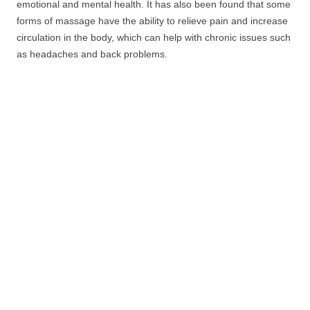
emotional and mental health. It has also been found that some
forms of massage have the ability to relieve pain and increase
circulation in the body, which can help with chronic issues such
as headaches and back problems.