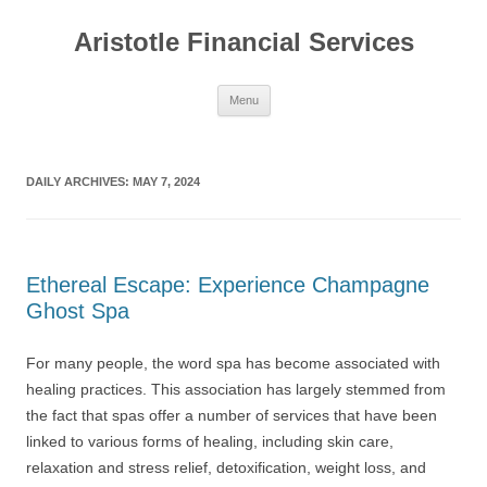
Aristotle Financial Services
Skip
Menu
to
content
DAILY ARCHIVES:
MAY 7, 2024
Ethereal Escape: Experience Champagne
Ghost Spa
For many people, the word spa has become associated with
healing practices. This association has largely stemmed from
the fact that spas offer a number of services that have been
linked to various forms of healing, including skin care,
relaxation and stress relief, detoxification, weight loss, and