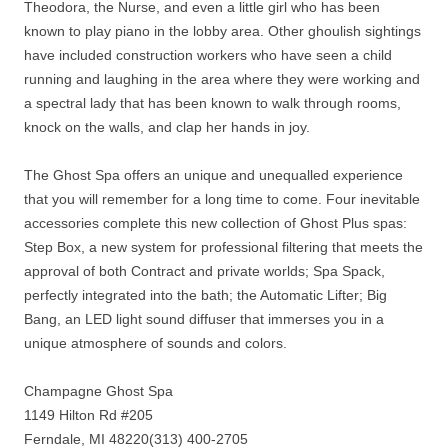
Theodora, the Nurse, and even a little girl who has been
known to play piano in the lobby area. Other ghoulish sightings
have included construction workers who have seen a child
running and laughing in the area where they were working and
a spectral lady that has been known to walk through rooms,
knock on the walls, and clap her hands in joy.
The Ghost Spa offers an unique and unequalled experience
that you will remember for a long time to come. Four inevitable
accessories complete this new collection of Ghost Plus spas:
Step Box, a new system for professional filtering that meets the
approval of both Contract and private worlds; Spa Spack,
perfectly integrated into the bath; the Automatic Lifter; Big
Bang, an LED light sound diffuser that immerses you in a
unique atmosphere of sounds and colors.
Champagne Ghost Spa
1149 Hilton Rd #205
Ferndale, MI 48220(313) 400-2705