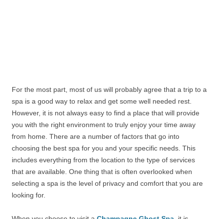
For the most part, most of us will probably agree that a trip to a
spa is a good way to relax and get some well needed rest.
However, it is not always easy to find a place that will provide
you with the right environment to truly enjoy your time away
from home. There are a number of factors that go into
choosing the best spa for you and your specific needs. This
includes everything from the location to the type of services
that are available. One thing that is often overlooked when
selecting a spa is the level of privacy and comfort that you are
looking for.
When you choose to visit a
Champagne Ghost Spa
, it is