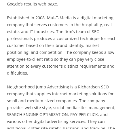
Google’s results web page.
Established in 2008, Mul-T-Media is a digital marketing
company that serves customers in the hospitality, real
estate, and IT industries. The firm’s team of SEO
professionals produces a customized technique for each
customer based on their brand identity, market
positioning, and competition. The company keeps a low
employee-to-client ratio so they can pay very close
attention to every customer’s distinct requirements and
difficulties.
Neighborhood Jump Advertising is a Richardson SEO
company that supplies internet marketing solutions for
small and medium-sized companies. The company
provides web site style, social media sites management,
SEARCH ENGINE OPTIMIZATION, PAY PER CLICK, and
various other digital advertising services. They can
additionally offer site safety, backups, and tracking. The