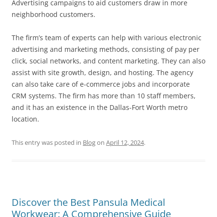
Advertising campaigns to aid customers draw in more
neighborhood customers.
The firm’s team of experts can help with various electronic
advertising and marketing methods, consisting of pay per
click, social networks, and content marketing. They can also
assist with site growth, design, and hosting. The agency
can also take care of e-commerce jobs and incorporate
CRM systems. The firm has more than 10 staff members,
and it has an existence in the Dallas-Fort Worth metro
location.
This entry was posted in
Blog
on
April 12, 2024
.
Discover the Best Pansula Medical
Workwear: A Comprehensive Guide