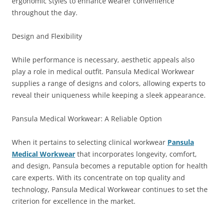
ergonomic styles to enhance wearer convenience
throughout the day.
Design and Flexibility
While performance is necessary, aesthetic appeals also
play a role in medical outfit. Pansula Medical Workwear
supplies a range of designs and colors, allowing experts to
reveal their uniqueness while keeping a sleek appearance.
Pansula Medical Workwear: A Reliable Option
When it pertains to selecting clinical workwear
Pansula
Medical Workwear
that incorporates longevity, comfort,
and design, Pansula becomes a reputable option for health
care experts. With its concentrate on top quality and
technology, Pansula Medical Workwear continues to set the
criterion for excellence in the market.