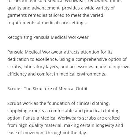
for doctor. Pansula Medical Workwear, renowned for its
quality and advancement, provides a wide variety of
garments remedies tailored to meet the varied
requirements of medical care settings.
Recognizing Pansula Medical Workwear
Pansula Medical Workwear attracts attention for its
dedication to excellence, using a comprehensive option of
scrubs, laboratory layers, and accessories made to improve
efficiency and comfort in medical environments.
Scrubs: The Structure of Medical Outfit
Scrubs work as the foundation of clinical clothing,
supplying experts a comfortable and practical clothing
option. Pansula Medical Workwear’s scrubs are crafted
from high-quality material, making certain longevity and
ease of movement throughout the day.