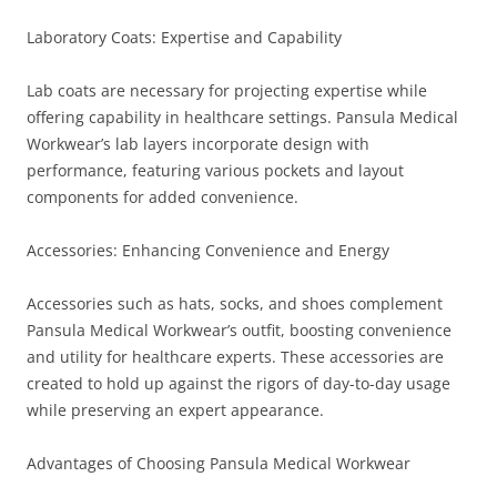
Laboratory Coats: Expertise and Capability
Lab coats are necessary for projecting expertise while
offering capability in healthcare settings. Pansula Medical
Workwear’s lab layers incorporate design with
performance, featuring various pockets and layout
components for added convenience.
Accessories: Enhancing Convenience and Energy
Accessories such as hats, socks, and shoes complement
Pansula Medical Workwear’s outfit, boosting convenience
and utility for healthcare experts. These accessories are
created to hold up against the rigors of day-to-day usage
while preserving an expert appearance.
Advantages of Choosing Pansula Medical Workwear