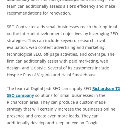
team can additionally assess a site’s efficiency and make
recommendations for renovation.
SEO Contractor aids small businesses reach their optimal
on the internet development objectives by leveraging SEO
strategies. This can include keyword research, rival
evaluation, web content advertising and marketing,
technological SEO, off-page activities, and coverage. The
firm can additionally assist with paid marketing, web
design, and UX style. Several of its customers include
Hospice Plus of Virginia and Halal Smokehouse.
The team at Digital Jedi SEO can supply SEO
Richardson TX
SEO company
solutions for small businesses in the
Richardson area. They can produce a custom-made
strategy that will certainly increase the business’s online
presence and create even more leads. They can
additionally develop and keep an eye on Google