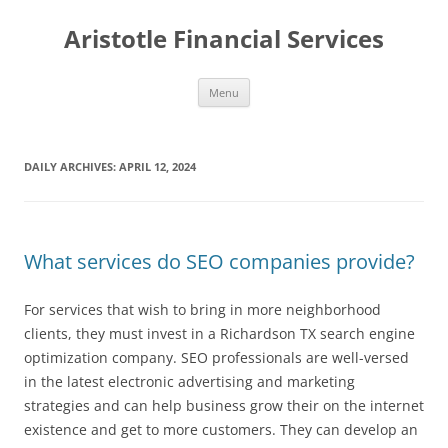
Aristotle Financial Services
Skip
Menu
to
content
DAILY ARCHIVES:
APRIL 12, 2024
What services do SEO companies provide?
For services that wish to bring in more neighborhood
clients, they must invest in a Richardson TX search engine
optimization company. SEO professionals are well-versed
in the latest electronic advertising and marketing
strategies and can help business grow their on the internet
existence and get to more customers. They can develop an