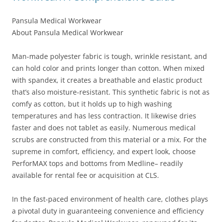
Pansula Medical Workwear
About Pansula Medical Workwear
Man-made polyester fabric is tough, wrinkle resistant, and
can hold color and prints longer than cotton. When mixed
with spandex, it creates a breathable and elastic product
that’s also moisture-resistant. This synthetic fabric is not as
comfy as cotton, but it holds up to high washing
temperatures and has less contraction. It likewise dries
faster and does not tablet as easily. Numerous medical
scrubs are constructed from this material or a mix. For the
supreme in comfort, efficiency, and expert look, choose
PerforMAX tops and bottoms from Medline– readily
available for rental fee or acquisition at CLS.
In the fast-paced environment of health care, clothes plays
a pivotal duty in guaranteeing convenience and efficiency