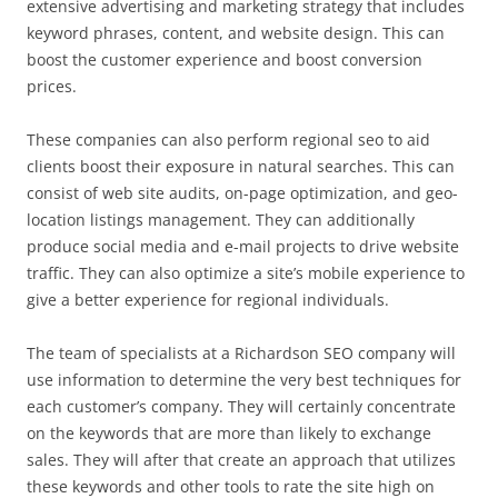
extensive advertising and marketing strategy that includes
keyword phrases, content, and website design. This can
boost the customer experience and boost conversion
prices.
These companies can also perform regional seo to aid
clients boost their exposure in natural searches. This can
consist of web site audits, on-page optimization, and geo-
location listings management. They can additionally
produce social media and e-mail projects to drive website
traffic. They can also optimize a site’s mobile experience to
give a better experience for regional individuals.
The team of specialists at a Richardson SEO company will
use information to determine the very best techniques for
each customer’s company. They will certainly concentrate
on the keywords that are more than likely to exchange
sales. They will after that create an approach that utilizes
these keywords and other tools to rate the site high on