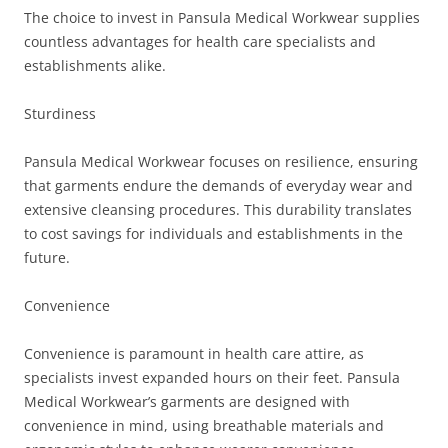
The choice to invest in Pansula Medical Workwear supplies
countless advantages for health care specialists and
establishments alike.
Sturdiness
Pansula Medical Workwear focuses on resilience, ensuring
that garments endure the demands of everyday wear and
extensive cleansing procedures. This durability translates
to cost savings for individuals and establishments in the
future.
Convenience
Convenience is paramount in health care attire, as
specialists invest expanded hours on their feet. Pansula
Medical Workwear’s garments are designed with
convenience in mind, using breathable materials and