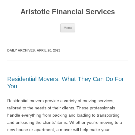
Aristotle Financial Services
Skip
Menu
to
content
DAILY ARCHIVES:
APRIL 20, 2023
Residential Movers: What They Can Do For
You
Residential movers provide a variety of moving services,
tailored to the needs of their clients. These professionals
handle everything from packing and loading to transporting
and unloading the clients’ items. Whether you’re moving to a
new house or apartment, a mover will help make your