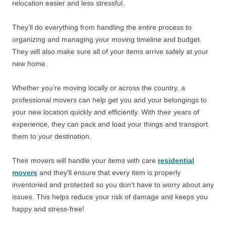
relocation easier and less stressful.
They’ll do everything from handling the entire process to
organizing and managing your moving timeline and budget.
They will also make sure all of your items arrive safely at your
new home.
Whether you’re moving locally or across the country, a
professional movers can help get you and your belongings to
your new location quickly and efficiently. With their years of
experience, they can pack and load your things and transport
them to your destination.
Their movers will handle your items with care
residential
movers
and they’ll ensure that every item is properly
inventoried and protected so you don’t have to worry about any
issues. This helps reduce your risk of damage and keeps you
happy and stress-free!