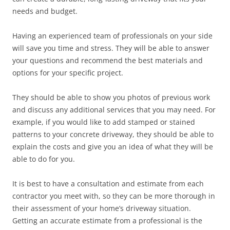
needs and budget.
Having an experienced team of professionals on your side
will save you time and stress. They will be able to answer
your questions and recommend the best materials and
options for your specific project.
They should be able to show you photos of previous work
and discuss any additional services that you may need. For
example, if you would like to add stamped or stained
patterns to your concrete driveway, they should be able to
explain the costs and give you an idea of what they will be
able to do for you.
It is best to have a consultation and estimate from each
contractor you meet with, so they can be more thorough in
their assessment of your home’s driveway situation.
Getting an accurate estimate from a professional is the