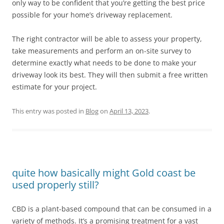
only way to be confident that you’re getting the best price
possible for your home’s driveway replacement.
The right contractor will be able to assess your property,
take measurements and perform an on-site survey to
determine exactly what needs to be done to make your
driveway look its best. They will then submit a free written
estimate for your project.
This entry was posted in
Blog
on
April 13, 2023
.
quite how basically might Gold coast be
used properly still?
CBD is a plant-based compound that can be consumed in a
variety of methods. It’s a promising treatment for a vast