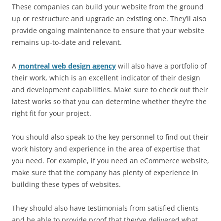
These companies can build your website from the ground
up or restructure and upgrade an existing one. They’ll also
provide ongoing maintenance to ensure that your website
remains up-to-date and relevant.
A
montreal web design agency
will also have a portfolio of
their work, which is an excellent indicator of their design
and development capabilities. Make sure to check out their
latest works so that you can determine whether they’re the
right fit for your project.
You should also speak to the key personnel to find out their
work history and experience in the area of expertise that
you need. For example, if you need an eCommerce website,
make sure that the company has plenty of experience in
building these types of websites.
They should also have testimonials from satisfied clients
and be able to provide proof that they’ve delivered what