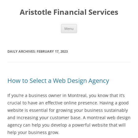
Aristotle Financial Services
Skip
Menu
to
content
DAILY ARCHIVES:
FEBRUARY 17, 2023
How to Select a Web Design Agency
If you’re a business owner in Montreal, you know that it’s
crucial to have an effective online presence. Having a good
website is essential for growing your business sustainably
and increasing your customer base. A montreal web design
agency can help you develop a powerful website that will
help your business grow.