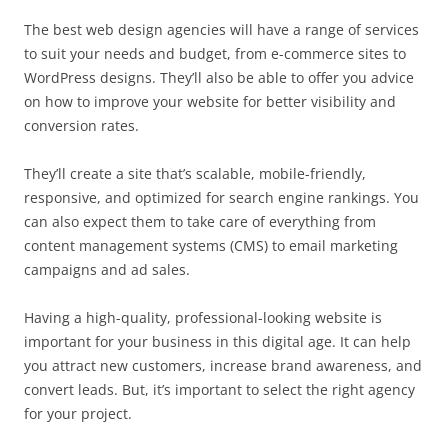
The best web design agencies will have a range of services
to suit your needs and budget, from e-commerce sites to
WordPress designs. They’ll also be able to offer you advice
on how to improve your website for better visibility and
conversion rates.
They’ll create a site that’s scalable, mobile-friendly,
responsive, and optimized for search engine rankings. You
can also expect them to take care of everything from
content management systems (CMS) to email marketing
campaigns and ad sales.
Having a high-quality, professional-looking website is
important for your business in this digital age. It can help
you attract new customers, increase brand awareness, and
convert leads. But, it’s important to select the right agency
for your project.