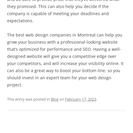
they promised. This can also help you decide if the
company is capable of meeting your deadlines and
expectations.
The best web design companies in Montreal can help you
grow your business with a professional-looking website
that’s optimized for performance and SEO. Having a well-
designed website will give you a competitive edge over
your competitors, and will increase your visibility online. It
can also be a great way to boost your bottom line, so you
should invest in an expert team for your web design
project.
This entry was posted in
Blog
on
February 17, 2023
.