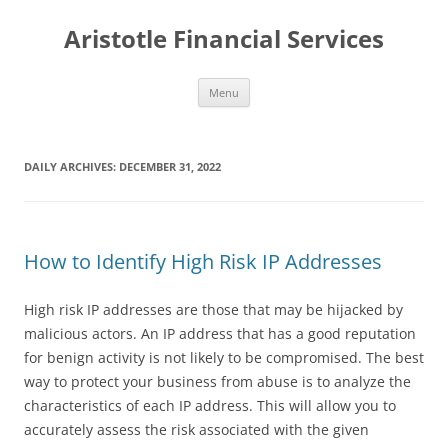
Aristotle Financial Services
Skip
Menu
to
content
DAILY ARCHIVES:
DECEMBER 31, 2022
How to Identify High Risk IP Addresses
High risk IP addresses are those that may be hijacked by
malicious actors. An IP address that has a good reputation
for benign activity is not likely to be compromised. The best
way to protect your business from abuse is to analyze the
characteristics of each IP address. This will allow you to
accurately assess the risk associated with the given