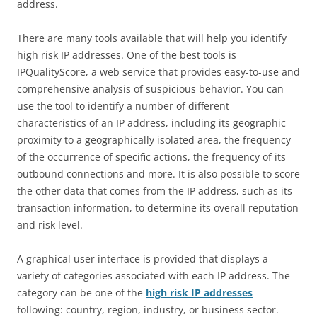
address.
There are many tools available that will help you identify
high risk IP addresses. One of the best tools is
IPQualityScore, a web service that provides easy-to-use and
comprehensive analysis of suspicious behavior. You can
use the tool to identify a number of different
characteristics of an IP address, including its geographic
proximity to a geographically isolated area, the frequency
of the occurrence of specific actions, the frequency of its
outbound connections and more. It is also possible to score
the other data that comes from the IP address, such as its
transaction information, to determine its overall reputation
and risk level.
A graphical user interface is provided that displays a
variety of categories associated with each IP address. The
category can be one of the
high risk IP addresses
following: country, region, industry, or business sector.