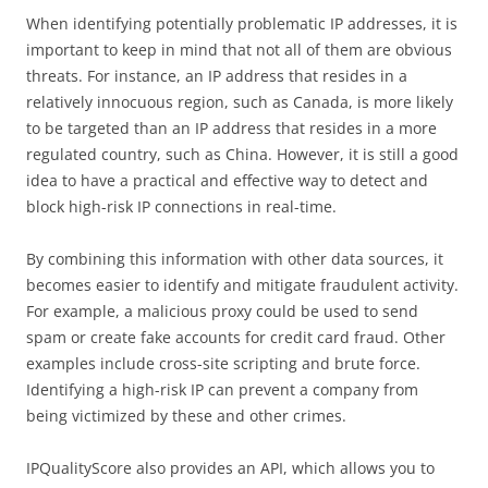
When identifying potentially problematic IP addresses, it is
important to keep in mind that not all of them are obvious
threats. For instance, an IP address that resides in a
relatively innocuous region, such as Canada, is more likely
to be targeted than an IP address that resides in a more
regulated country, such as China. However, it is still a good
idea to have a practical and effective way to detect and
block high-risk IP connections in real-time.
By combining this information with other data sources, it
becomes easier to identify and mitigate fraudulent activity.
For example, a malicious proxy could be used to send
spam or create fake accounts for credit card fraud. Other
examples include cross-site scripting and brute force.
Identifying a high-risk IP can prevent a company from
being victimized by these and other crimes.
IPQualityScore also provides an API, which allows you to