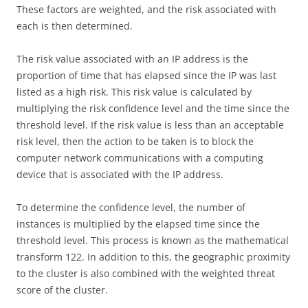
These factors are weighted, and the risk associated with
each is then determined.
The risk value associated with an IP address is the
proportion of time that has elapsed since the IP was last
listed as a high risk. This risk value is calculated by
multiplying the risk confidence level and the time since the
threshold level. If the risk value is less than an acceptable
risk level, then the action to be taken is to block the
computer network communications with a computing
device that is associated with the IP address.
To determine the confidence level, the number of
instances is multiplied by the elapsed time since the
threshold level. This process is known as the mathematical
transform 122. In addition to this, the geographic proximity
to the cluster is also combined with the weighted threat
score of the cluster.