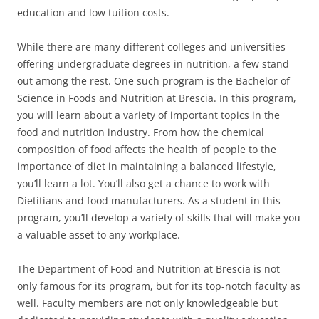
education and low tuition costs.
While there are many different colleges and universities
offering undergraduate degrees in nutrition, a few stand
out among the rest. One such program is the Bachelor of
Science in Foods and Nutrition at Brescia. In this program,
you will learn about a variety of important topics in the
food and nutrition industry. From how the chemical
composition of food affects the health of people to the
importance of diet in maintaining a balanced lifestyle,
you’ll learn a lot. You’ll also get a chance to work with
Dietitians and food manufacturers. As a student in this
program, you’ll develop a variety of skills that will make you
a valuable asset to any workplace.
The Department of Food and Nutrition at Brescia is not
only famous for its program, but for its top-notch faculty as
well. Faculty members are not only knowledgeable but