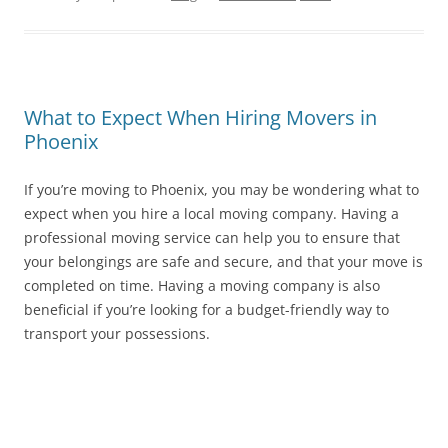
What to Expect When Hiring Movers in
Phoenix
If you’re moving to Phoenix, you may be wondering what to
expect when you hire a local moving company. Having a
professional moving service can help you to ensure that
your belongings are safe and secure, and that your move is
completed on time. Having a moving company is also
beneficial if you’re looking for a budget-friendly way to
transport your possessions.