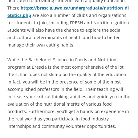
dedicated to providing students with a quality education.
There
https://brescia.uwo.ca/undergraduate/nutrition_di
etetics.php
are also a number of clubs and organizations
for students to join, including FRESH and Nutrition Ignition.
Students will also have the chance to explore the social
and cultural determinants of health and how to better
manage their own eating habits.
While the Bachelor of Science in Foods and Nutrition
program at Brescia is the most comprehensive of the lot,
the school does not skimp on the quality of the education.
In fact, you will be in the presence of some of the most
accomplished professors in the field. Their teaching will
increase your critical thinking abilities and guide you in the
evaluation of the nutritional merits of various food
products. Furthermore, you’ll get a hands-on experience in
the real world as you participate in food industry
internships and community volunteer opportunities.