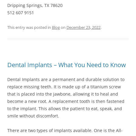
Dripping Springs, TX 78620
512 607 9151
This entry was posted in
Blog
on
December 23, 2022
.
Dental Implants – What You Need to Know
Dental Implants are a permanent and durable solution to
replace missing teeth. It is made up of a titanium screw
that is placed into the jawbone, allowing it to heal and
become a new root. A replacement tooth is then fastened
to the implant. This allows the patient to eat, speak, and
smile without discomfort.
There are two types of implants available. One is the All-