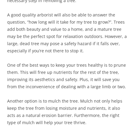
necessary step in removing a tree.
A good quality arborist will also be able to answer the
question, “how long will it take for my tree to grow?”. Trees
add both beauty and value to a home, and a mature tree
may be the perfect spot for relaxation outdoors. However, a
large, dead tree may pose a safety hazard if it falls over,
especially if you’re not there to stop it.
One of the best ways to keep your trees healthy is to prune
them. This will free up nutrients for the rest of the tree,
improving its aesthetics and safety. Plus, it will save you
from the inconvenience of dealing with a large limb or two.
Another option is to mulch the tree. Mulch not only helps
keep the tree from losing moisture and nutrients, it also
acts as a natural erosion barrier. Furthermore, the right
type of mulch will help your tree thrive.