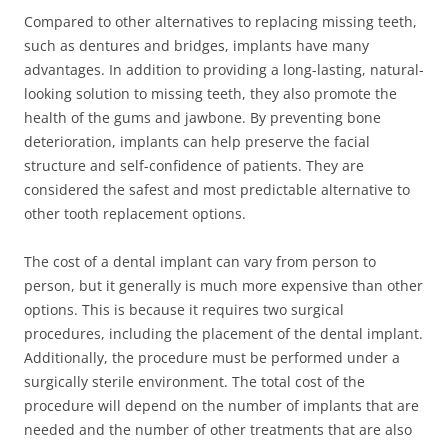
Compared to other alternatives to replacing missing teeth,
such as dentures and bridges, implants have many
advantages. In addition to providing a long-lasting, natural-
looking solution to missing teeth, they also promote the
health of the gums and jawbone. By preventing bone
deterioration, implants can help preserve the facial
structure and self-confidence of patients. They are
considered the safest and most predictable alternative to
other tooth replacement options.
The cost of a dental implant can vary from person to
person, but it generally is much more expensive than other
options. This is because it requires two surgical
procedures, including the placement of the dental implant.
Additionally, the procedure must be performed under a
surgically sterile environment. The total cost of the
procedure will depend on the number of implants that are
needed and the number of other treatments that are also