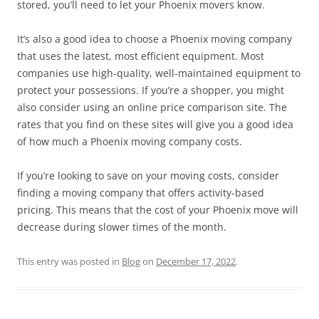
stored, you’ll need to let your Phoenix movers know.
It’s also a good idea to choose a Phoenix moving company
that uses the latest, most efficient equipment. Most
companies use high-quality, well-maintained equipment to
protect your possessions. If you’re a shopper, you might
also consider using an online price comparison site. The
rates that you find on these sites will give you a good idea
of how much a Phoenix moving company costs.
If you’re looking to save on your moving costs, consider
finding a moving company that offers activity-based
pricing. This means that the cost of your Phoenix move will
decrease during slower times of the month.
This entry was posted in
Blog
on
December 17, 2022
.