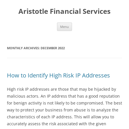
Aristotle Financial Services
Skip
Menu
to
content
MONTHLY ARCHIVES:
DECEMBER 2022
How to Identify High Risk IP Addresses
High risk IP addresses are those that may be hijacked by
malicious actors. An IP address that has a good reputation
for benign activity is not likely to be compromised. The best
way to protect your business from abuse is to analyze the
characteristics of each IP address. This will allow you to
accurately assess the risk associated with the given