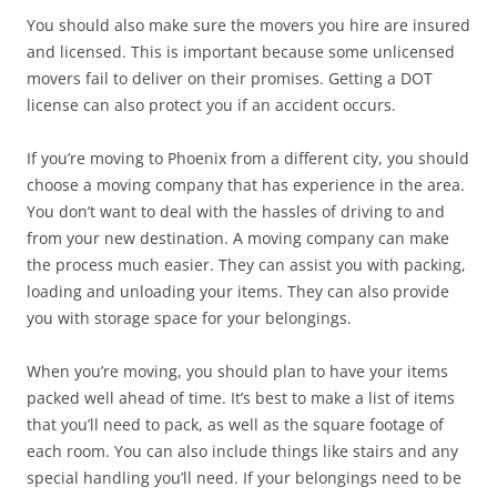
You should also make sure the movers you hire are insured
and licensed. This is important because some unlicensed
movers fail to deliver on their promises. Getting a DOT
license can also protect you if an accident occurs.
If you’re moving to Phoenix from a different city, you should
choose a moving company that has experience in the area.
You don’t want to deal with the hassles of driving to and
from your new destination. A moving company can make
the process much easier. They can assist you with packing,
loading and unloading your items. They can also provide
you with storage space for your belongings.
When you’re moving, you should plan to have your items
packed well ahead of time. It’s best to make a list of items
that you’ll need to pack, as well as the square footage of
each room. You can also include things like stairs and any
special handling you’ll need. If your belongings need to be