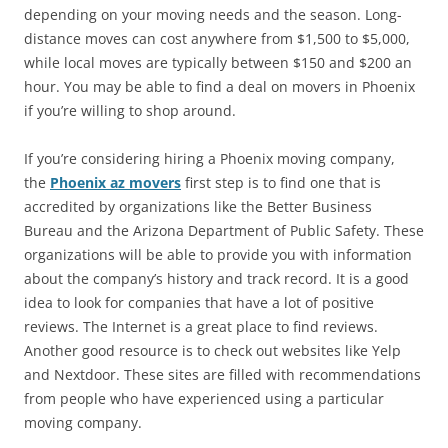
depending on your moving needs and the season. Long-
distance moves can cost anywhere from $1,500 to $5,000,
while local moves are typically between $150 and $200 an
hour. You may be able to find a deal on movers in Phoenix
if you’re willing to shop around.
If you’re considering hiring a Phoenix moving company,
the
Phoenix az movers
first step is to find one that is
accredited by organizations like the Better Business
Bureau and the Arizona Department of Public Safety. These
organizations will be able to provide you with information
about the company’s history and track record. It is a good
idea to look for companies that have a lot of positive
reviews. The Internet is a great place to find reviews.
Another good resource is to check out websites like Yelp
and Nextdoor. These sites are filled with recommendations
from people who have experienced using a particular
moving company.