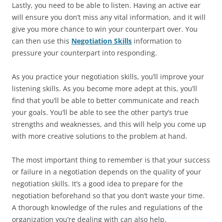
Lastly, you need to be able to listen. Having an active ear
will ensure you don’t miss any vital information, and it will
give you more chance to win your counterpart over. You
can then use this
Negotiation Skills
information to
pressure your counterpart into responding.
As you practice your negotiation skills, you’ll improve your
listening skills. As you become more adept at this, you’ll
find that you’ll be able to better communicate and reach
your goals. You’ll be able to see the other party’s true
strengths and weaknesses, and this will help you come up
with more creative solutions to the problem at hand.
The most important thing to remember is that your success
or failure in a negotiation depends on the quality of your
negotiation skills. It’s a good idea to prepare for the
negotiation beforehand so that you don’t waste your time.
A thorough knowledge of the rules and regulations of the
organization you’re dealing with can also help.