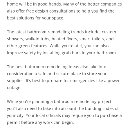
home will be in good hands. Many of the better companies
also offer free design consultations to help you find the
best solutions for your space.
The latest bathroom remodeling trends include: custom
showers, walk-in tubs, heated floors, smart toilets, and
other green features. While you’re at it, you can also
improve safety by installing grab bars in your bathroom.
The best bathroom remodeling ideas also take into
consideration a safe and secure place to store your
supplies. It’s best to prepare for emergencies like a power
outage.
While you’re planning a bathroom remodeling project,
you’ll also need to take into account the building codes of
your city. Your local officials may require you to purchase a
permit before any work can begin.