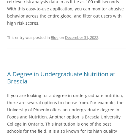
retrieve risk analysis data in as little as 100 milliseconds.
With this easy-to-use application, you can monitor abusive
behavior across the entire globe, and filter out users with
high risk scores.
This entry was posted in
Blog
on
December 31, 2022
.
A Degree in Undergraduate Nutrition at
Brescia
If you are looking for a degree in undergraduate nutrition,
there are several options to choose from. For example, the
University of Phoenix offers an undergraduate degree in
Foods and Nutrition. Another option is Brescia University
College in Ontario. This institution is one of the best
schools for the field. It is also known for its high quality