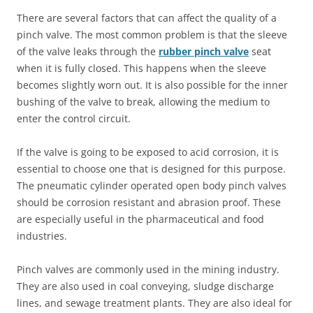
There are several factors that can affect the quality of a
pinch valve. The most common problem is that the sleeve
of the valve leaks through the
rubber pinch valve
seat
when it is fully closed. This happens when the sleeve
becomes slightly worn out. It is also possible for the inner
bushing of the valve to break, allowing the medium to
enter the control circuit.
If the valve is going to be exposed to acid corrosion, it is
essential to choose one that is designed for this purpose.
The pneumatic cylinder operated open body pinch valves
should be corrosion resistant and abrasion proof. These
are especially useful in the pharmaceutical and food
industries.
Pinch valves are commonly used in the mining industry.
They are also used in coal conveying, sludge discharge
lines, and sewage treatment plants. They are also ideal for