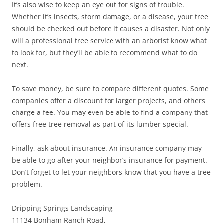
It’s also wise to keep an eye out for signs of trouble.
Whether it’s insects, storm damage, or a disease, your tree
should be checked out before it causes a disaster. Not only
will a professional tree service with an arborist know what
to look for, but they’ll be able to recommend what to do
next.
To save money, be sure to compare different quotes. Some
companies offer a discount for larger projects, and others
charge a fee. You may even be able to find a company that
offers free tree removal as part of its lumber special.
Finally, ask about insurance. An insurance company may
be able to go after your neighbor’s insurance for payment.
Don’t forget to let your neighbors know that you have a tree
problem.
Dripping Springs Landscaping
11134 Bonham Ranch Road,