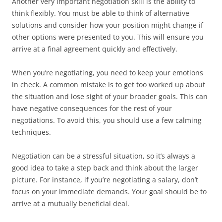
Another very important negotiation skill is the ability to
think flexibly. You must be able to think of alternative
solutions and consider how your position might change if
other options were presented to you. This will ensure you
arrive at a final agreement quickly and effectively.
When you’re negotiating, you need to keep your emotions
in check. A common mistake is to get too worked up about
the situation and lose sight of your broader goals. This can
have negative consequences for the rest of your
negotiations. To avoid this, you should use a few calming
techniques.
Negotiation can be a stressful situation, so it’s always a
good idea to take a step back and think about the larger
picture. For instance, if you’re negotiating a salary, don’t
focus on your immediate demands. Your goal should be to
arrive at a mutually beneficial deal.