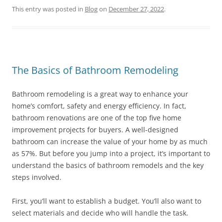
This entry was posted in
Blog
on
December 27, 2022
.
The Basics of Bathroom Remodeling
Bathroom remodeling is a great way to enhance your
home’s comfort, safety and energy efficiency. In fact,
bathroom renovations are one of the top five home
improvement projects for buyers. A well-designed
bathroom can increase the value of your home by as much
as 57%. But before you jump into a project, it’s important to
understand the basics of bathroom remodels and the key
steps involved.
First, you’ll want to establish a budget. You’ll also want to
select materials and decide who will handle the task.