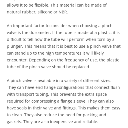
allows it to be flexible. This material can be made of
natural rubber, silicone or NBR.
An important factor to consider when choosing a pinch
valve is the durometer. If the tube is made of a plastic, it is
difficult to tell how the tube will perform when torn by a
plunger. This means that it is best to use a pinch valve that
can stand up to the high temperatures it will likely
encounter. Depending on the frequency of use, the plastic
tube of the pinch valve should be replaced.
A pinch valve is available in a variety of different sizes.
They can have end flange configurations that connect flush
with transport tubing. This prevents the extra space
required for compressing a flange sleeve. They can also
have seals in their valve and fittings. This makes them easy
to clean. They also reduce the need for packing and
gaskets. They are also inexpensive and reliable.