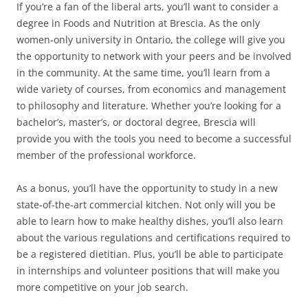
If you’re a fan of the liberal arts, you’ll want to consider a
degree in Foods and Nutrition at Brescia. As the only
women-only university in Ontario, the college will give you
the opportunity to network with your peers and be involved
in the community. At the same time, you’ll learn from a
wide variety of courses, from economics and management
to philosophy and literature. Whether you’re looking for a
bachelor’s, master’s, or doctoral degree, Brescia will
provide you with the tools you need to become a successful
member of the professional workforce.
As a bonus, you’ll have the opportunity to study in a new
state-of-the-art commercial kitchen. Not only will you be
able to learn how to make healthy dishes, you’ll also learn
about the various regulations and certifications required to
be a registered dietitian. Plus, you’ll be able to participate
in internships and volunteer positions that will make you
more competitive on your job search.