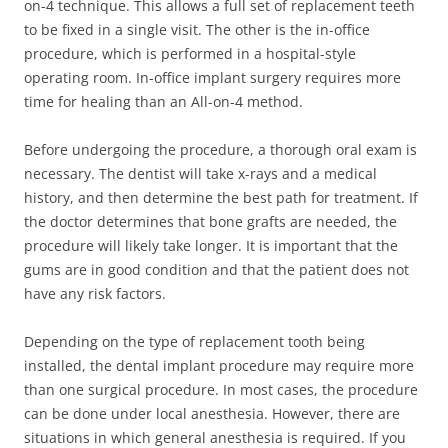
on-4 technique. This allows a full set of replacement teeth
to be fixed in a single visit. The other is the in-office
procedure, which is performed in a hospital-style
operating room. In-office implant surgery requires more
time for healing than an All-on-4 method.
Before undergoing the procedure, a thorough oral exam is
necessary. The dentist will take x-rays and a medical
history, and then determine the best path for treatment. If
the doctor determines that bone grafts are needed, the
procedure will likely take longer. It is important that the
gums are in good condition and that the patient does not
have any risk factors.
Depending on the type of replacement tooth being
installed, the dental implant procedure may require more
than one surgical procedure. In most cases, the procedure
can be done under local anesthesia. However, there are
situations in which general anesthesia is required. If you