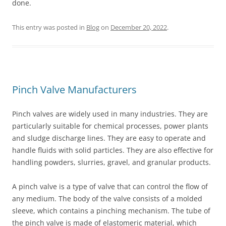
done.
This entry was posted in
Blog
on
December 20, 2022
.
Pinch Valve Manufacturers
Pinch valves are widely used in many industries. They are
particularly suitable for chemical processes, power plants
and sludge discharge lines. They are easy to operate and
handle fluids with solid particles. They are also effective for
handling powders, slurries, gravel, and granular products.
A pinch valve is a type of valve that can control the flow of
any medium. The body of the valve consists of a molded
sleeve, which contains a pinching mechanism. The tube of
the pinch valve is made of elastomeric material, which