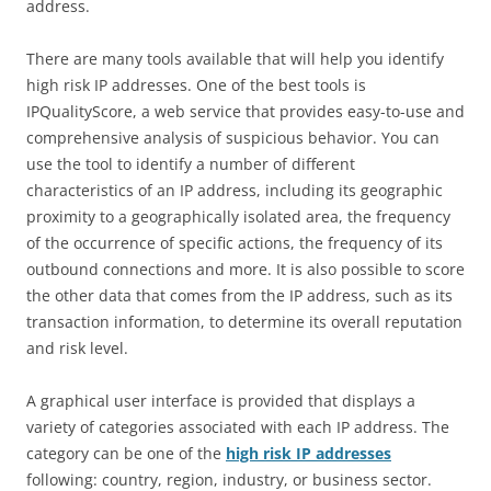
address.
There are many tools available that will help you identify
high risk IP addresses. One of the best tools is
IPQualityScore, a web service that provides easy-to-use and
comprehensive analysis of suspicious behavior. You can
use the tool to identify a number of different
characteristics of an IP address, including its geographic
proximity to a geographically isolated area, the frequency
of the occurrence of specific actions, the frequency of its
outbound connections and more. It is also possible to score
the other data that comes from the IP address, such as its
transaction information, to determine its overall reputation
and risk level.
A graphical user interface is provided that displays a
variety of categories associated with each IP address. The
category can be one of the
high risk IP addresses
following: country, region, industry, or business sector.