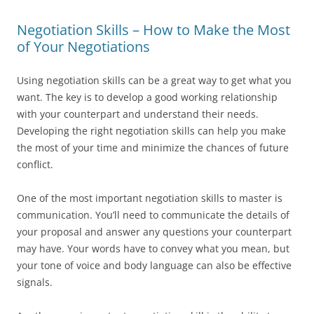
Negotiation Skills – How to Make the Most
of Your Negotiations
Using negotiation skills can be a great way to get what you
want. The key is to develop a good working relationship
with your counterpart and understand their needs.
Developing the right negotiation skills can help you make
the most of your time and minimize the chances of future
conflict.
One of the most important negotiation skills to master is
communication. You’ll need to communicate the details of
your proposal and answer any questions your counterpart
may have. Your words have to convey what you mean, but
your tone of voice and body language can also be effective
signals.