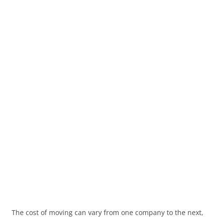
The cost of moving can vary from one company to the next,