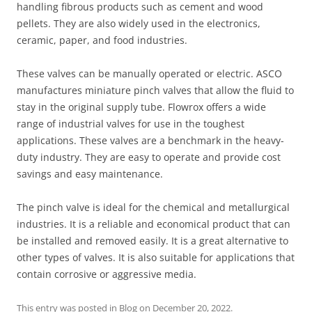
handling fibrous products such as cement and wood
pellets. They are also widely used in the electronics,
ceramic, paper, and food industries.
These valves can be manually operated or electric. ASCO
manufactures miniature pinch valves that allow the fluid to
stay in the original supply tube. Flowrox offers a wide
range of industrial valves for use in the toughest
applications. These valves are a benchmark in the heavy-
duty industry. They are easy to operate and provide cost
savings and easy maintenance.
The pinch valve is ideal for the chemical and metallurgical
industries. It is a reliable and economical product that can
be installed and removed easily. It is a great alternative to
other types of valves. It is also suitable for applications that
contain corrosive or aggressive media.
This entry was posted in
Blog
on
December 20, 2022
.