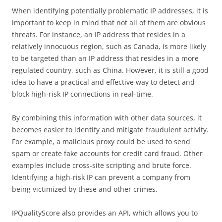
When identifying potentially problematic IP addresses, it is
important to keep in mind that not all of them are obvious
threats. For instance, an IP address that resides in a
relatively innocuous region, such as Canada, is more likely
to be targeted than an IP address that resides in a more
regulated country, such as China. However, it is still a good
idea to have a practical and effective way to detect and
block high-risk IP connections in real-time.
By combining this information with other data sources, it
becomes easier to identify and mitigate fraudulent activity.
For example, a malicious proxy could be used to send
spam or create fake accounts for credit card fraud. Other
examples include cross-site scripting and brute force.
Identifying a high-risk IP can prevent a company from
being victimized by these and other crimes.
IPQualityScore also provides an API, which allows you to