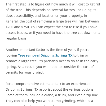
The first step is to figure out how much it will cost to get rid
of the tree. This depends on several factors, including its
size, accessibility, and location on your property. In
general, the cost of removing a large tree will run between
$200 and $750. You can expect the cost to rise if you have
access issues, or if you need to have the tree cut down on a
regular basis.
Another important factor is the time of year. If you’re
looking
Tree removal Dripping Springs TX
to trim or
remove a large tree, it’s probably best to do so in the early
spring. As a result, you will need to consider the cost of
permits for your project.
For a comprehensive estimate, talk to an experienced
Dripping Springs, TX arborist about the various options.
Some of them include a crane, a truck, and even a zip line.
They can also help you with stump grinding, which is a