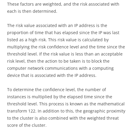
These factors are weighted, and the risk associated with
each is then determined.
The risk value associated with an IP address is the
proportion of time that has elapsed since the IP was last
listed as a high risk. This risk value is calculated by
multiplying the risk confidence level and the time since the
threshold level. If the risk value is less than an acceptable
risk level, then the action to be taken is to block the
computer network communications with a computing
device that is associated with the IP address.
To determine the confidence level, the number of
instances is multiplied by the elapsed time since the
threshold level. This process is known as the mathematical
transform 122. In addition to this, the geographic proximity
to the cluster is also combined with the weighted threat
score of the cluster.