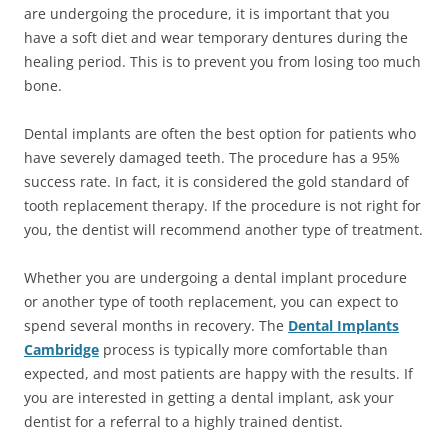
are undergoing the procedure, it is important that you
have a soft diet and wear temporary dentures during the
healing period. This is to prevent you from losing too much
bone.
Dental implants are often the best option for patients who
have severely damaged teeth. The procedure has a 95%
success rate. In fact, it is considered the gold standard of
tooth replacement therapy. If the procedure is not right for
you, the dentist will recommend another type of treatment.
Whether you are undergoing a dental implant procedure
or another type of tooth replacement, you can expect to
spend several months in recovery. The
Dental Implants
Cambridge
process is typically more comfortable than
expected, and most patients are happy with the results. If
you are interested in getting a dental implant, ask your
dentist for a referral to a highly trained dentist.