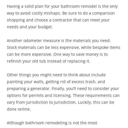
Having a solid plan for your bathroom remodel is the only
way to avoid costly mishaps. Be sure to do a comparison
shopping and choose a contractor that can meet your
needs and your budget.
Another odometer measure is the materials you need.
Stock materials can be less expensive, while bespoke items
can be more expensive. One way to save money is to
refinish your old tub instead of replacing it.
Other things you might need to think about include
painting your walls, getting rid of excess trash, and
preparing a generator. Finally, you’ll need to consider your
options for permits and licensing. These requirements can
vary from jurisdiction to jurisdiction. Luckily, this can be
done online.
Although bathroom remodeling is not the most