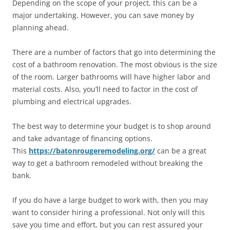
Depending on the scope of your project, this can be a
major undertaking. However, you can save money by
planning ahead.
There are a number of factors that go into determining the
cost of a bathroom renovation. The most obvious is the size
of the room. Larger bathrooms will have higher labor and
material costs. Also, you’ll need to factor in the cost of
plumbing and electrical upgrades.
The best way to determine your budget is to shop around
and take advantage of financing options.
This
https://batonrougeremodeling.org/
can be a great
way to get a bathroom remodeled without breaking the
bank.
If you do have a large budget to work with, then you may
want to consider hiring a professional. Not only will this
save you time and effort, but you can rest assured your