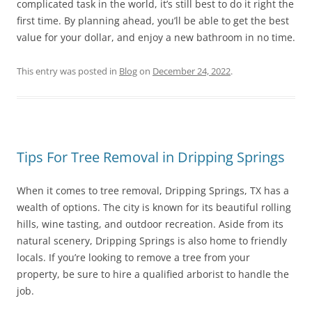
complicated task in the world, it’s still best to do it right the
first time. By planning ahead, you’ll be able to get the best
value for your dollar, and enjoy a new bathroom in no time.
This entry was posted in
Blog
on
December 24, 2022
.
Tips For Tree Removal in Dripping Springs
When it comes to tree removal, Dripping Springs, TX has a
wealth of options. The city is known for its beautiful rolling
hills, wine tasting, and outdoor recreation. Aside from its
natural scenery, Dripping Springs is also home to friendly
locals. If you’re looking to remove a tree from your
property, be sure to hire a qualified arborist to handle the
job.