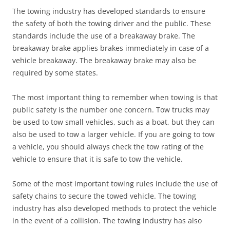
The towing industry has developed standards to ensure
the safety of both the towing driver and the public. These
standards include the use of a breakaway brake. The
breakaway brake applies brakes immediately in case of a
vehicle breakaway. The breakaway brake may also be
required by some states.
The most important thing to remember when towing is that
public safety is the number one concern. Tow trucks may
be used to tow small vehicles, such as a boat, but they can
also be used to tow a larger vehicle. If you are going to tow
a vehicle, you should always check the tow rating of the
vehicle to ensure that it is safe to tow the vehicle.
Some of the most important towing rules include the use of
safety chains to secure the towed vehicle. The towing
industry has also developed methods to protect the vehicle
in the event of a collision. The towing industry has also