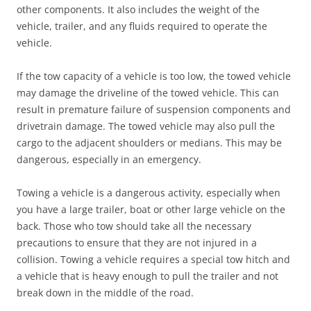
other components. It also includes the weight of the
vehicle, trailer, and any fluids required to operate the
vehicle.
If the tow capacity of a vehicle is too low, the towed vehicle
may damage the driveline of the towed vehicle. This can
result in premature failure of suspension components and
drivetrain damage. The towed vehicle may also pull the
cargo to the adjacent shoulders or medians. This may be
dangerous, especially in an emergency.
Towing a vehicle is a dangerous activity, especially when
you have a large trailer, boat or other large vehicle on the
back. Those who tow should take all the necessary
precautions to ensure that they are not injured in a
collision. Towing a vehicle requires a special tow hitch and
a vehicle that is heavy enough to pull the trailer and not
break down in the middle of the road.