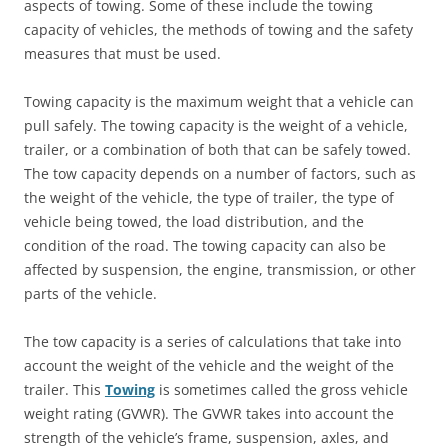
aspects of towing. Some of these include the towing
capacity of vehicles, the methods of towing and the safety
measures that must be used.
Towing capacity is the maximum weight that a vehicle can
pull safely. The towing capacity is the weight of a vehicle,
trailer, or a combination of both that can be safely towed.
The tow capacity depends on a number of factors, such as
the weight of the vehicle, the type of trailer, the type of
vehicle being towed, the load distribution, and the
condition of the road. The towing capacity can also be
affected by suspension, the engine, transmission, or other
parts of the vehicle.
The tow capacity is a series of calculations that take into
account the weight of the vehicle and the weight of the
trailer. This
Towing
is sometimes called the gross vehicle
weight rating (GVWR). The GVWR takes into account the
strength of the vehicle’s frame, suspension, axles, and