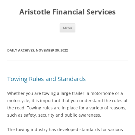
Aristotle Financial Services
Skip
Menu
to
content
DAILY ARCHIVES:
NOVEMBER 30, 2022
Towing Rules and Standards
Whether you are towing a large trailer, a motorhome or a
motorcycle, it is important that you understand the rules of
the road. Towing rules are in place for a variety of reasons,
such as safety, security and public awareness.
The towing industry has developed standards for various