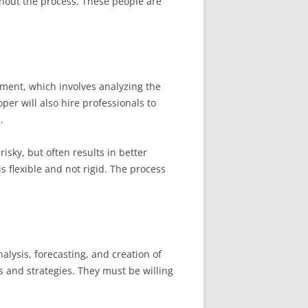
ghout the process. These people are
pment, which involves analyzing the
per will also hire professionals to
.
isky, but often results in better
s flexible and not rigid. The process
nalysis, forecasting, and creation of
ns and strategies. They must be willing