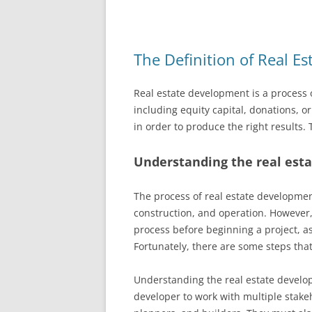
The Definition of Real E
Real estate development is a process 
including equity capital, donations, o
in order to produce the right results. 
Understanding the real est
The process of real estate developmen
construction, and operation. However,
process before beginning a project, 
Fortunately, there are some steps that
Understanding the real estate developm
developer to work with multiple stake