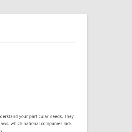
derstand your particular needs. They
 laws, which national companies lack.
y.