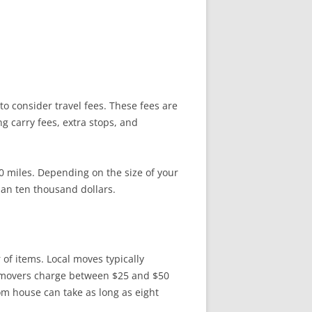
to consider travel fees. These fees are
 carry fees, extra stops, and
0 miles. Depending on the size of your
an ten thousand dollars.
f items. Local moves typically
t movers charge between $25 and $50
om house can take as long as eight