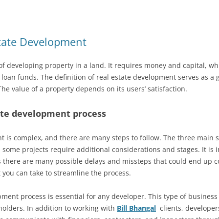
state Development
of developing property in a land. It requires money and capital, w
r loan funds. The definition of real estate development serves as a g
The value of a property depends on its users’ satisfaction.
ate development process
t is complex, and there are many steps to follow. The three main 
 some projects require additional considerations and stages. It is 
as there are many possible delays and missteps that could end up 
 you can take to streamline the process.
ent process is essential for any developer. This type of business i
holders. In addition to working with
Bill Bhangal
clients, developer