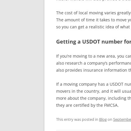
The cost of local moving varies great
The amount of time it takes to move you
so you can get a realistic idea of wha
Getting a USDOT number for
If you’re moving to a new area, you c
also research a company’s performanc
also provides insurance information t
If a moving company has a USDOT numb
movers in the country, and it will usu
more about the company, including the
they are certified by the FMCSA.
This entry was posted in
Blog
on
September