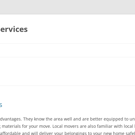
Services
Skip
to
content
s
advantages. They know the area well and are better equipped to un
 materials for your move. Local movers are also familiar with local
 affordable and will deliver your belongings to your new home safel