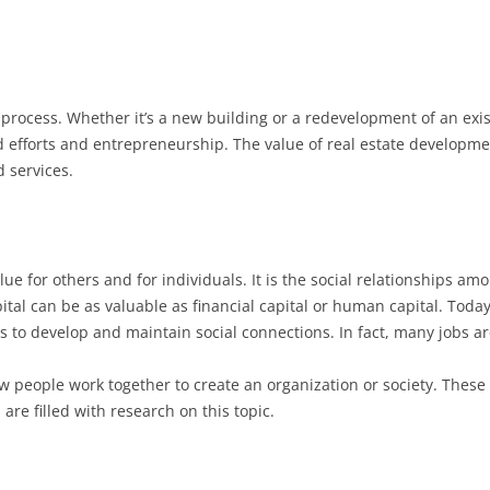
process. Whether it’s a new building or a redevelopment of an exist
 efforts and entrepreneurship. The value of real estate developme
 services.
value for others and for individuals. It is the social relationships am
pital can be as valuable as financial capital or human capital. Tod
s to develop and maintain social connections. In fact, many jobs ar
ow people work together to create an organization or society. These 
 are filled with research on this topic.