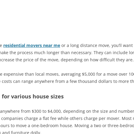
ve
residential movers near me
or a long distance move, you’ll want 
ake the process much longer than necessary. They can include long
increase the price of the move, depending on how difficult they are.
e expensive than local moves, averaging $5,000 for a move over 10
e costs can range anywhere from a few thousand dollars to more th
 for various house sizes
 anywhere from $300 to $4,000, depending on the size and number o
 companies charge a flat fee while others charge per mover. Mos
six hours to move a one-bedroom house. Moving a two or three-bedro
k and furniture dolly.