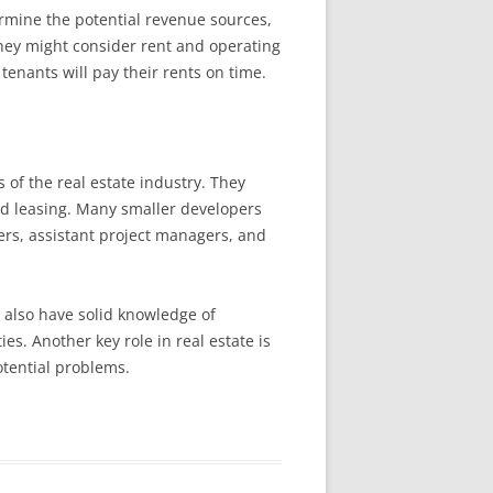
termine the potential revenue sources,
they might consider rent and operating
tenants will pay their rents on time.
 of the real estate industry. They
nd leasing. Many smaller developers
ers, assistant project managers, and
t also have solid knowledge of
s. Another key role in real estate is
otential problems.