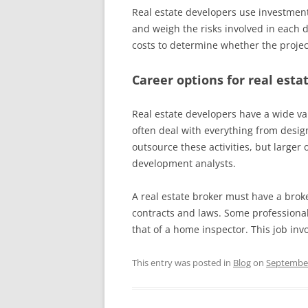
Real estate developers use investment 
and weigh the risks involved in each 
costs to determine whether the project
Career options for real esta
Real estate developers have a wide var
often deal with everything from desig
outsource these activities, but large
development analysts.
A real estate broker must have a broke
contracts and laws. Some professional
that of a home inspector. This job inv
This entry was posted in
Blog
on
September