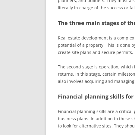
planners, and builders. They must als
literally in charge of the success or f
The three main stages of th
Real estate development is a complex p
potential of a property. This is done 
create site plans and secure permits
The second stage is operation, which i
returns. In this stage, certain milest
also involves acquiring and managin
Financial planning skills for
Financial planning skills are a critical
business plans. In addition to these sk
to look for alternative sites. They shou