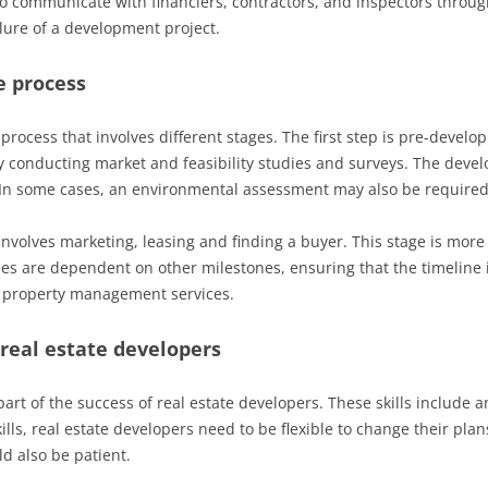
o communicate with financiers, contractors, and inspectors throu
ailure of a development project.
e process
rocess that involves different stages. The first step is pre-develo
by conducting market and feasibility studies and surveys. The develo
. In some cases, an environmental assessment may also be required
nvolves marketing, leasing and finding a buyer. This stage is more r
ones are dependent on other milestones, ensuring that the timeline i
g property management services.
 real estate developers
 part of the success of real estate developers. These skills include a
ills, real estate developers need to be flexible to change their pla
ld also be patient.