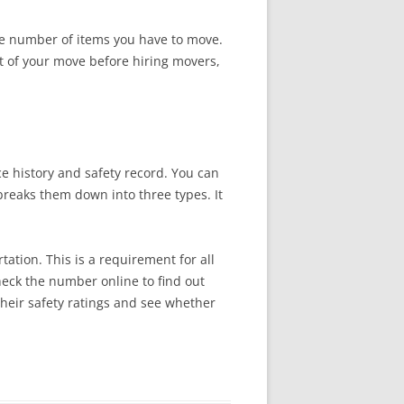
he number of items you have to move.
ost of your move before hiring movers,
e history and safety record. You can
reaks them down into three types. It
tion. This is a requirement for all
check the number online to find out
their safety ratings and see whether