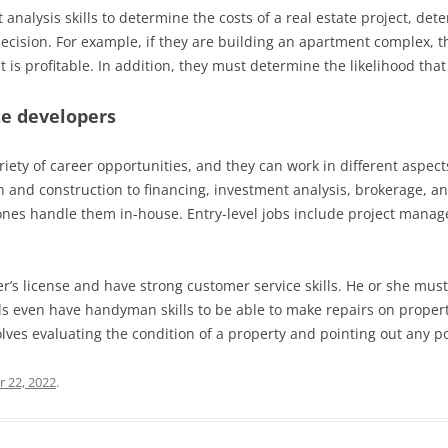
analysis skills to determine the costs of a real estate project, de
decision. For example, if they are building an apartment complex, 
 is profitable. In addition, they must determine the likelihood that 
te developers
iety of career opportunities, and they can work in different aspects
n and construction to financing, investment analysis, brokerage, a
r ones handle them in-house. Entry-level jobs include project manag
r’s license and have strong customer service skills. He or she mus
s even have handyman skills to be able to make repairs on propertie
olves evaluating the condition of a property and pointing out any p
 22, 2022
.