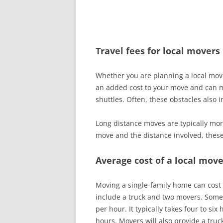
Travel fees for local movers
Whether you are planning a local mo
an added cost to your move and can m
shuttles. Often, these obstacles also 
Long distance moves are typically mor
move and the distance involved, thes
Average cost of a local move
Moving a single-family home can cost
include a truck and two movers. Some
per hour. It typically takes four to 
hours. Movers will also provide a truc