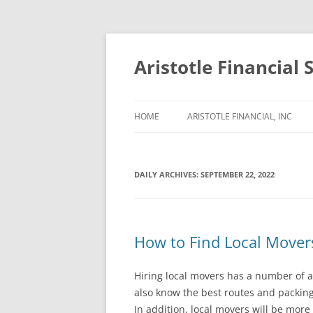
Aristotle Financial 
HOME
ARISTOTLE FINANCIAL, INC
DAILY ARCHIVES:
SEPTEMBER 22, 2022
How to Find Local Mover
Hiring local movers has a number of 
also know the best routes and packing
In addition, local movers will be more