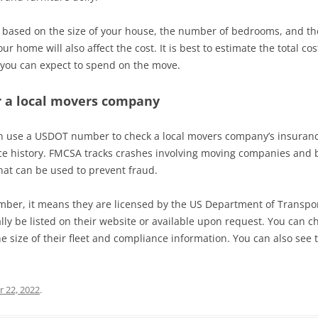
ly based on the size of your house, the number of bedrooms, and t
r home will also affect the cost. It is best to estimate the total c
t you can expect to spend on the move.
 a local movers company
an use a USDOT number to check a local movers company’s insuranc
e history. FMCSA tracks crashes involving moving companies and b
hat can be used to prevent fraud.
er, it means they are licensed by the US Department of Transporta
ally be listed on their website or available upon request. You can 
 size of their fleet and compliance information. You can also see 
 22, 2022
.