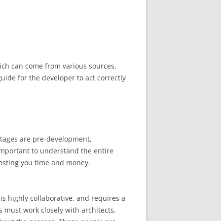
hich can come from various sources,
uide for the developer to act correctly
stages are pre-development,
important to understand the entire
costing you time and money.
s highly collaborative, and requires a
s must work closely with architects,