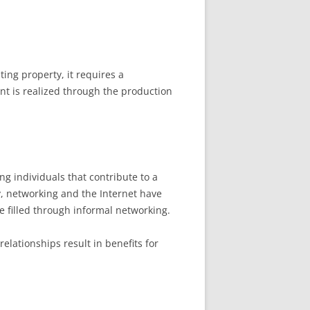
ing property, it requires a
nt is realized through the production
ong individuals that contribute to a
ay, networking and the Internet have
e filled through informal networking.
relationships result in benefits for