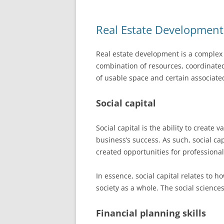
Real Estate Development
Real estate development is a complex 
combination of resources, coordinated
of usable space and certain associated
Social capital
Social capital is the ability to create 
business’s success. As such, social ca
created opportunities for professional
In essence, social capital relates to h
society as a whole. The social sciences
Financial planning skills