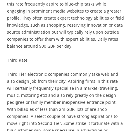
this rate frequently aspire to blue-chip tasks while
engaging in prominent media websites to create a greater
profile. They often create expert technology abilities or field
knowledge, such as shopping, reserving innovation or data
source administration but will typically rely upon outside
companies to offer them with expert abilities. Daily rates
balance around 900 GBP per day.
Third Rate
Third Tier electronic companies commonly take web and
also design job from their city. Aspiring firms in this rate
will certainly frequently specialise in a market (traveling,
music, motoring etc) and also rely greatly on the design
pedigree or family member inexpensive entrance point.
With billables of less than 2m GBP, lots of are shop
companies. A select couple of have strong aspirations to
move right into Second Tier. Some strike it fortunate with a
big customer win, some specialise in advertising or