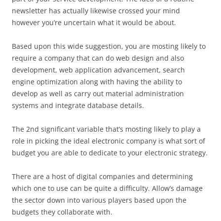
newsletter has actually likewise crossed your mind
however you’re uncertain what it would be about.
Based upon this wide suggestion, you are mosting likely to
require a company that can do web design and also
development, web application advancement, search
engine optimization along with having the ability to
develop as well as carry out material administration
systems and integrate database details.
The 2nd significant variable that’s mosting likely to play a
role in picking the ideal electronic company is what sort of
budget you are able to dedicate to your electronic strategy.
There are a host of digital companies and determining
which one to use can be quite a difficulty. Allow’s damage
the sector down into various players based upon the
budgets they collaborate with.