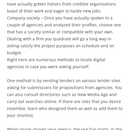
have actually gotten honors from credible organisations
boast of their work and eager to tackle new jobs.
Company society – Once you have actually spoken to a
couple of agencies and analyzed their profiles, choose one
that has a society similar or compatible with your own.
Dealing with a firm you quadrate will go a long way in
aiding satisfy the project purposes on schedule and on
budget.
Right here are numerous methods to locate digital
agencies in case you were asking yourself:
One method is by sending tenders on various tender sites
asking for submissions for propositions from agencies. You
can also consult directories such as New Media Age and
carry out searches online. If there are sites that you desire
resemble, learn who designed them as well as add them to
your shortlist.
When you’ve chosen your agency, the real fun starts. In the