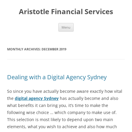
Aristotle Financial Services
Skip
Menu
to
content
MONTHLY ARCHIVES:
DECEMBER 2019
Dealing with a Digital Agency Sydney
So since you have actually become aware exactly how vital
the
digital agency Sydney
has actually become and also
what benefits it can bring you, it’s time to make the
following wise choice … which company to make use of.
This selection is most likely to depend upon two main
elements, what you wish to achieve and also how much