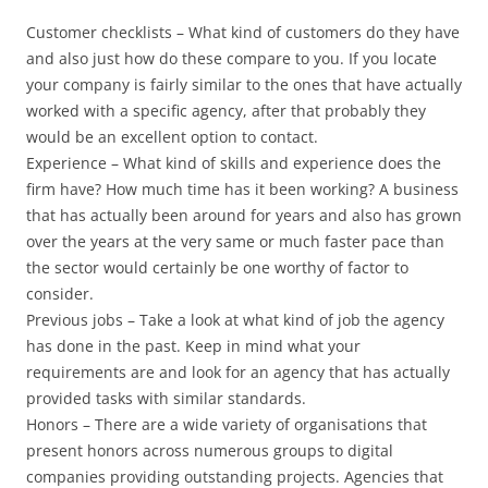
Customer checklists – What kind of customers do they have
and also just how do these compare to you. If you locate
your company is fairly similar to the ones that have actually
worked with a specific agency, after that probably they
would be an excellent option to contact.
Experience – What kind of skills and experience does the
firm have? How much time has it been working? A business
that has actually been around for years and also has grown
over the years at the very same or much faster pace than
the sector would certainly be one worthy of factor to
consider.
Previous jobs – Take a look at what kind of job the agency
has done in the past. Keep in mind what your
requirements are and look for an agency that has actually
provided tasks with similar standards.
Honors – There are a wide variety of organisations that
present honors across numerous groups to digital
companies providing outstanding projects. Agencies that