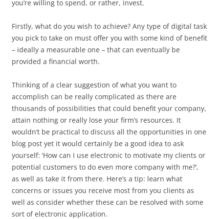
you’re willing to spend, or rather, invest.
Firstly, what do you wish to achieve? Any type of digital task
you pick to take on must offer you with some kind of benefit
– ideally a measurable one – that can eventually be
provided a financial worth.
Thinking of a clear suggestion of what you want to
accomplish can be really complicated as there are
thousands of possibilities that could benefit your company,
attain nothing or really lose your firm’s resources. It
wouldn’t be practical to discuss all the opportunities in one
blog post yet it would certainly be a good idea to ask
yourself: ‘How can I use electronic to motivate my clients or
potential customers to do even more company with me?’,
as well as take it from there. Here’s a tip: learn what
concerns or issues you receive most from you clients as
well as consider whether these can be resolved with some
sort of electronic application.