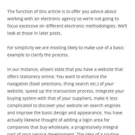
The function of this article is to offer you advice about
working with an electronic agency so we’re not going to
focus excessive on different electronic methodologies. We’ll
look at those in later posts.
For simplicity we are mosting likely to make use of a basic
example to clarify the process.
In our instance, allow’s state that you have a website that
offers stationery online. You want to enhance the
navigation (food selections, thing search etc.) of your
website, speed up the transaction process, integrate your
buying system with that of your suppliers, make it less
complicated to discover your website on search engines
and improve the basic design and appearance. You have
actually likewise thought of adding a login area for
companies that buy wholesale, a progressively integral
part of your service development. The idea of a routine