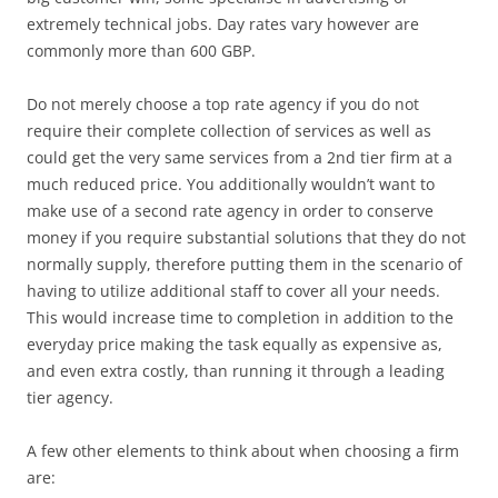
extremely technical jobs. Day rates vary however are
commonly more than 600 GBP.
Do not merely choose a top rate agency if you do not
require their complete collection of services as well as
could get the very same services from a 2nd tier firm at a
much reduced price. You additionally wouldn’t want to
make use of a second rate agency in order to conserve
money if you require substantial solutions that they do not
normally supply, therefore putting them in the scenario of
having to utilize additional staff to cover all your needs.
This would increase time to completion in addition to the
everyday price making the task equally as expensive as,
and even extra costly, than running it through a leading
tier agency.
A few other elements to think about when choosing a firm
are: