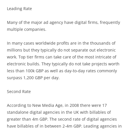
Leading Rate
Many of the major ad agency have digital firms, frequently
multiple companies.
In many cases worldwide profits are in the thousands of
millions but they typically do not separate out electronic
work. Top tier firms can take care of the most intricate of
electronic builds. They typically do not take projects worth
less than 100k GBP as well as day-to-day rates commonly
surpass 1,200 GBP per day.
Second Rate
According to New Media Age, in 2008 there were 17
standalone digital agencies in the UK with billables of
greater than 4m GBP. The second rate of digital agencies
have billables of in between 2-4m GBP. Leading agencies in