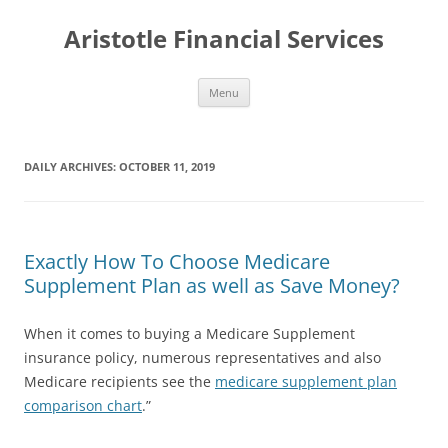
Aristotle Financial Services
Skip
Menu
to
content
DAILY ARCHIVES:
OCTOBER 11, 2019
Exactly How To Choose Medicare
Supplement Plan as well as Save Money?
When it comes to buying a Medicare Supplement
insurance policy, numerous representatives and also
Medicare recipients see the
medicare supplement plan
comparison chart
.”