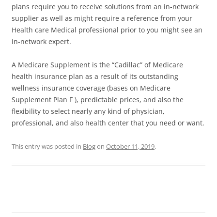
plans require you to receive solutions from an in-network
supplier as well as might require a reference from your
Health care Medical professional prior to you might see an
in-network expert.
A Medicare Supplement is the “Cadillac” of Medicare
health insurance plan as a result of its outstanding
wellness insurance coverage (bases on Medicare
Supplement Plan F ), predictable prices, and also the
flexibility to select nearly any kind of physician,
professional, and also health center that you need or want.
This entry was posted in
Blog
on
October 11, 2019
.