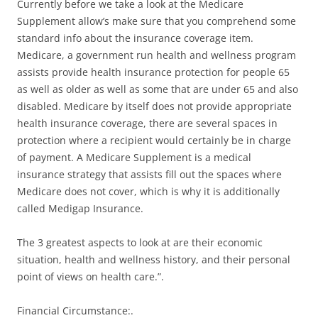
Currently before we take a look at the Medicare
Supplement allow’s make sure that you comprehend some
standard info about the insurance coverage item.
Medicare, a government run health and wellness program
assists provide health insurance protection for people 65
as well as older as well as some that are under 65 and also
disabled. Medicare by itself does not provide appropriate
health insurance coverage, there are several spaces in
protection where a recipient would certainly be in charge
of payment. A Medicare Supplement is a medical
insurance strategy that assists fill out the spaces where
Medicare does not cover, which is why it is additionally
called Medigap Insurance.
The 3 greatest aspects to look at are their economic
situation, health and wellness history, and their personal
point of views on health care.”.
Financial Circumstance:.