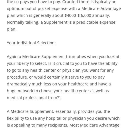
the co-pays you have to pay. Granted there is typically an
optimum out of pocket expense with a Medicare Advantage
plan which is generally about $4000-$ 6,000 annually.
Normally talking, a Supplement is a predictable expense
plan.
Your Individual Selection:.
Again a Medicare Supplement triumphes when you look at
your liberty to select. Is it crucial to you to have the ability
to go to any health center or physician you want for any
procedure, or would certainly it serve to you to pay
dramatically much less on your healthcare and have a
huge network to choose your health center as well as
medical professional from?”.
A Medicare Supplement, essentially, provides you the
flexibility to use any hospital or physician you desire which
is appealing to many recipients. Most Medicare Advantage