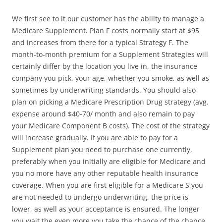
We first see to it our customer has the ability to manage a
Medicare Supplement. Plan F costs normally start at $95
and increases from there for a typical Strategy F. The
month-to-month premium for a Supplement Strategies will
certainly differ by the location you live in, the insurance
company you pick, your age, whether you smoke, as well as
sometimes by underwriting standards. You should also
plan on picking a Medicare Prescription Drug strategy (avg.
expense around $40-70/ month and also remain to pay
your Medicare Component B costs). The cost of the strategy
will increase gradually. If you are able to pay for a
Supplement plan you need to purchase one currently,
preferably when you initially are eligible for Medicare and
you no more have any other reputable health insurance
coverage. When you are first eligible for a Medicare S you
are not needed to undergo underwriting, the price is
lower, as well as your acceptance is ensured. The longer
you wait the even more you take the chance of the chance