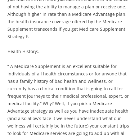
of not having the ability to manage a plan or receive one.
Although higher in rate than a Medicare Advantage plan,
the health insurance coverage offered by the Medicare
Supplement transcends if you get Medicare Supplement
Strategy F.
Health History:.
” A Medicare Supplement is an excellent suitable for
individuals of all health circumstances or for anyone that
has a family history of bad health and wellness, or
currently has a clinical condition that is going to call for
frequent journeys to their medical professional, expert, or
medical facility.” Why? Well, if you pick a Medicare
Advantage strategy as well as you have inadequate health
(and also allow’s face it we never understand what our
wellness will certainly be in the future) your constant trips
to look for Medicare services are going to add up with all