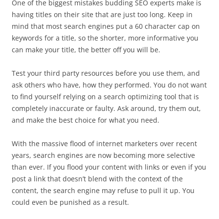
One of the biggest mistakes budding SEO experts make is
having titles on their site that are just too long. Keep in
mind that most search engines put a 60 character cap on
keywords for a title, so the shorter, more informative you
can make your title, the better off you will be.
Test your third party resources before you use them, and
ask others who have, how they performed. You do not want
to find yourself relying on a search optimizing tool that is
completely inaccurate or faulty. Ask around, try them out,
and make the best choice for what you need.
With the massive flood of internet marketers over recent
years, search engines are now becoming more selective
than ever. If you flood your content with links or even if you
post a link that doesn’t blend with the context of the
content, the search engine may refuse to pull it up. You
could even be punished as a result.