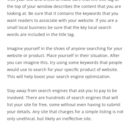
the top of your window describes the content that you are
looking at. Be sure that it contains the keywords that you
want readers to associate with your website. If you are a
small local business be sure that the key local search
words are included in the title tag.
Imagine yourself in the shoes of anyone searching for your
website or product. Place yourself in their situation. After
you can imagine this, try using some keywords that people
would use to search for your specific product of website.
This will help boost your search engine optimization.
Stay away from search engines that ask you to pay to be
involved. There are hundreds of search engines that will
list your site for free, some without even having to submit
your details. Any site that charges for a simple listing is not
only unethical, but likely an ineffective site.