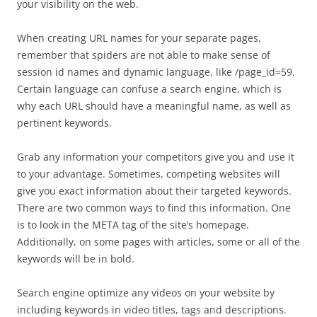
your visibility on the web.
When creating URL names for your separate pages,
remember that spiders are not able to make sense of
session id names and dynamic language, like /page_id=59.
Certain language can confuse a search engine, which is
why each URL should have a meaningful name, as well as
pertinent keywords.
Grab any information your competitors give you and use it
to your advantage. Sometimes, competing websites will
give you exact information about their targeted keywords.
There are two common ways to find this information. One
is to look in the META tag of the site’s homepage.
Additionally, on some pages with articles, some or all of the
keywords will be in bold.
Search engine optimize any videos on your website by
including keywords in video titles, tags and descriptions.