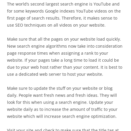
The world’s second largest search engine is YouTube and
for some keywords Google indexes YouTube videos on the
first page of search results. Therefore, it makes sense to
use SEO techniques on all videos on your website.
Make sure that all the pages on your website load quickly.
New search engine algorithms now take into consideration
page response times when assigning a rank to your
website. If your pages take a long time to load it could be
due to your web host rather than your content. It is best to
use a dedicated web server to host your website.
Make sure to update the stuff on your website or blog
daily. People want fresh news and fresh ideas. They will
look for this when using a search engine. Update your
website daily as to increase the amount of traffic to your
website which will increase search engine optimization.
Visit your site and check to make sure that the title tag at