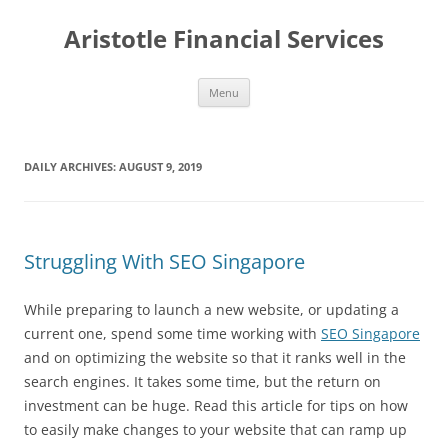
Aristotle Financial Services
Skip
Menu
to
content
DAILY ARCHIVES:
AUGUST 9, 2019
Struggling With SEO Singapore
While preparing to launch a new website, or updating a
current one, spend some time working with
SEO Singapore
and on optimizing the website so that it ranks well in the
search engines. It takes some time, but the return on
investment can be huge. Read this article for tips on how
to easily make changes to your website that can ramp up