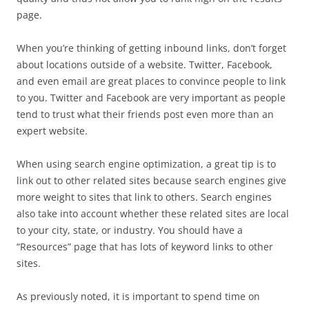
page.
When you’re thinking of getting inbound links, don’t forget
about locations outside of a website. Twitter, Facebook,
and even email are great places to convince people to link
to you. Twitter and Facebook are very important as people
tend to trust what their friends post even more than an
expert website.
When using search engine optimization, a great tip is to
link out to other related sites because search engines give
more weight to sites that link to others. Search engines
also take into account whether these related sites are local
to your city, state, or industry. You should have a
“Resources” page that has lots of keyword links to other
sites.
As previously noted, it is important to spend time on