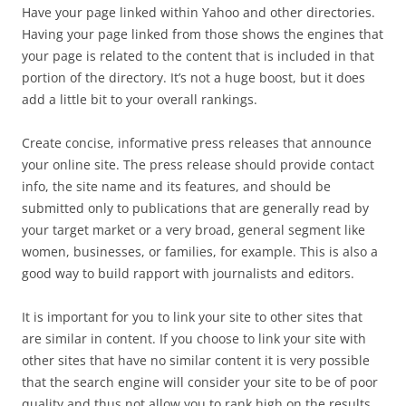
Have your page linked within Yahoo and other directories.
Having your page linked from those shows the engines that
your page is related to the content that is included in that
portion of the directory. It’s not a huge boost, but it does
add a little bit to your overall rankings.
Create concise, informative press releases that announce
your online site. The press release should provide contact
info, the site name and its features, and should be
submitted only to publications that are generally read by
your target market or a very broad, general segment like
women, businesses, or families, for example. This is also a
good way to build rapport with journalists and editors.
It is important for you to link your site to other sites that
are similar in content. If you choose to link your site with
other sites that have no similar content it is very possible
that the search engine will consider your site to be of poor
quality and thus not allow you to rank high on the results