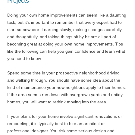
Projects
Doing your own home improvements can seem like a daunting
task, but it’s important to remember that every expert had to
start somewhere. Learning slowly, making changes carefully
and thoughtfully, and taking things bit by bit are all part of
becoming great at doing your own home improvements. Tips
like the following can help you gain confidence and learn what
you need to know.
Spend some time in your prospective neighborhood driving
and walking through. You should have some idea about the
kind of maintenance your new neighbors apply to their homes.
If the area seems run down with overgrown yards and untidy
homes, you will want to rethink moving into the area.
If your plans for your home involve significant renovations or
remodeling, it is typically best to hire an architect or
professional designer. You risk some serious design and