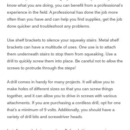
know what you are doing, you can benefit from a professional’s
experience in the field. A professional has done the job more
often than you have and can help you find supplies, get the job
done quicker and troubleshoot any problems.
Use shelf brackets to silence your squeaky stairs. Metal shelf
brackets can have a multitude of uses. One use is to attach
them underneath stairs to stop them from squeaking. Use a
drill to quickly screw them into place. Be careful not to allow the
screws to protrude through the steps!
A drill comes in handy for many projects. It will allow you to
make holes of different sizes so that you can screw things
together, and it can allow you to drive in screws with various
attachments. If you are purchasing a cordless drill, opt for one
that’s a minimum of 9 volts. Additionally, you should have a
variety of drill bits and screwdriver heads.