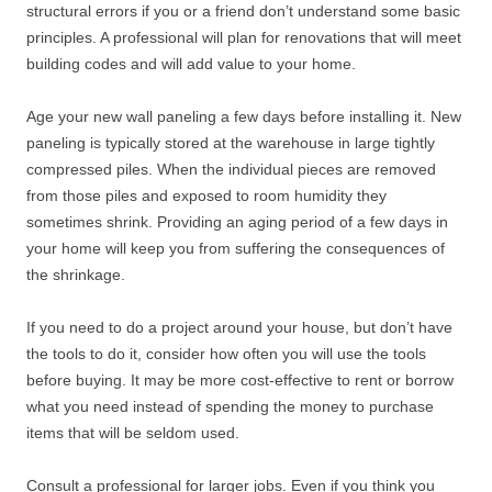
structural errors if you or a friend don’t understand some basic
principles. A professional will plan for renovations that will meet
building codes and will add value to your home.
Age your new wall paneling a few days before installing it. New
paneling is typically stored at the warehouse in large tightly
compressed piles. When the individual pieces are removed
from those piles and exposed to room humidity they
sometimes shrink. Providing an aging period of a few days in
your home will keep you from suffering the consequences of
the shrinkage.
If you need to do a project around your house, but don’t have
the tools to do it, consider how often you will use the tools
before buying. It may be more cost-effective to rent or borrow
what you need instead of spending the money to purchase
items that will be seldom used.
Consult a professional for larger jobs. Even if you think you