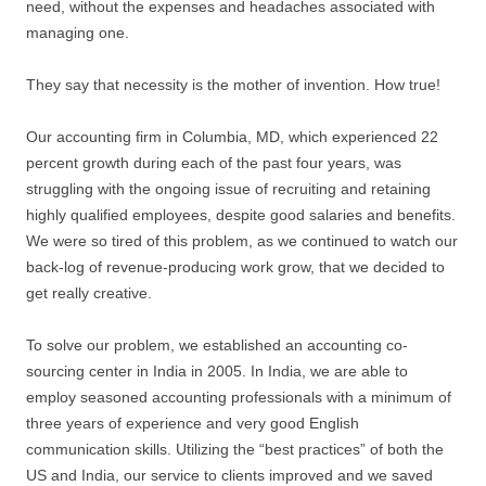
need, without the expenses and headaches associated with
managing one.
They say that necessity is the mother of invention. How true!
Our accounting firm in Columbia, MD, which experienced 22
percent growth during each of the past four years, was
struggling with the ongoing issue of recruiting and retaining
highly qualified employees, despite good salaries and benefits.
We were so tired of this problem, as we continued to watch our
back-log of revenue-producing work grow, that we decided to
get really creative.
To solve our problem, we established an accounting co-
sourcing center in India in 2005. In India, we are able to
employ seasoned accounting professionals with a minimum of
three years of experience and very good English
communication skills. Utilizing the “best practices” of both the
US and India, our service to clients improved and we saved