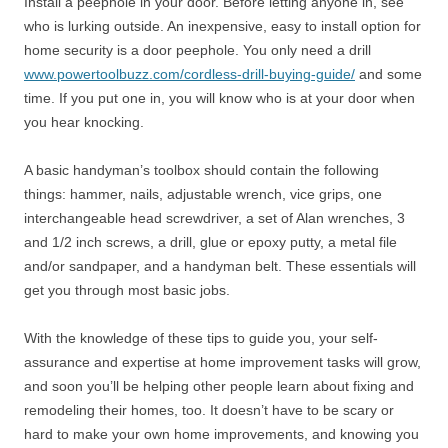
Install a peephole in your door. Before letting anyone in, see
who is lurking outside. An inexpensive, easy to install option for
home security is a door peephole. You only need a drill
www.powertoolbuzz.com/cordless-drill-buying-guide/
and some
time. If you put one in, you will know who is at your door when
you hear knocking.
A basic handyman’s toolbox should contain the following
things: hammer, nails, adjustable wrench, vice grips, one
interchangeable head screwdriver, a set of Alan wrenches, 3
and 1/2 inch screws, a drill, glue or epoxy putty, a metal file
and/or sandpaper, and a handyman belt. These essentials will
get you through most basic jobs.
With the knowledge of these tips to guide you, your self-
assurance and expertise at home improvement tasks will grow,
and soon you’ll be helping other people learn about fixing and
remodeling their homes, too. It doesn’t have to be scary or
hard to make your own home improvements, and knowing you