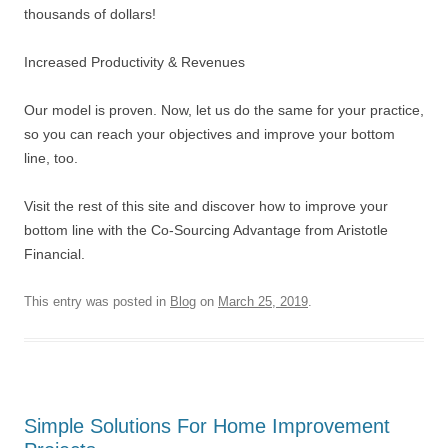
thousands of dollars!
Increased Productivity & Revenues
Our model is proven. Now, let us do the same for your practice,
so you can reach your objectives and improve your bottom
line, too.
Visit the rest of this site and discover how to improve your
bottom line with the Co-Sourcing Advantage from Aristotle
Financial.
This entry was posted in
Blog
on
March 25, 2019
.
Simple Solutions For Home Improvement