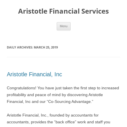
Aristotle Financial Services
Skip
Menu
to
content
DAILY ARCHIVES:
MARCH 25, 2019
Aristotle Financial, Inc
Congratulations! You have just taken the first step to increased
profitability and peace of mind by discovering Aristotle
Financial, Inc and our “Co-Sourcing Advantage.”
Aristotle Financial, Inc., founded by accountants for
accountants, provides the “back office” work and staff you